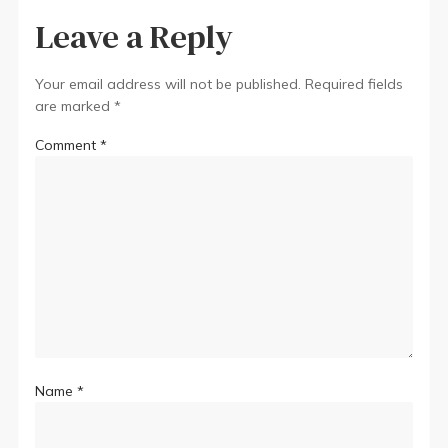
Leave a Reply
Your email address will not be published.
Required fields
are marked
*
Comment
*
Name
*