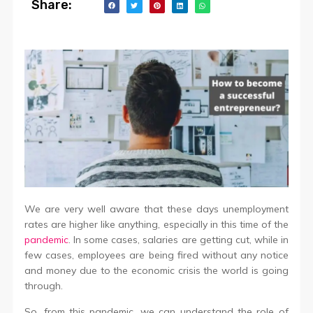
Share:
We are very well aware that these days unemployment
rates are higher like anything, especially in this time of the
pandemic
. In some cases, salaries are getting cut, while in
few cases, employees are being fired without any notice
and money due to the economic crisis the world is going
through.
So, from this pandemic, we can understand the role of