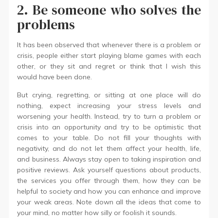
2. Be someone who solves the
problems
It has been observed that whenever there is a problem or
crisis, people either start playing blame games with each
other, or they sit and regret or think that I wish this
would have been done.
But crying, regretting, or sitting at one place will do
nothing, expect increasing your stress levels and
worsening your health. Instead, try to turn a problem or
crisis into an opportunity and try to be optimistic that
comes to your table. Do not fill your thoughts with
negativity, and do not let them affect your health, life,
and business. Always stay open to taking inspiration and
positive reviews. Ask yourself questions about products,
the services you offer through them, how they can be
helpful to society and how you can enhance and improve
your weak areas. Note down all the ideas that come to
your mind, no matter how silly or foolish it sounds.