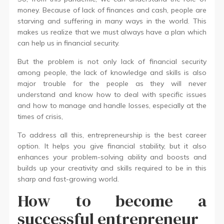
money. Because of lack of finances and cash, people are
starving and suffering in many ways in the world. This
makes us realize that we must always have a plan which
can help us in financial security.
But the problem is not only lack of financial security
among people, the lack of knowledge and skills is also
major trouble for the people as they will never
understand and know how to deal with specific issues
and how to manage and handle losses, especially at the
times of crisis,
To address all this, entrepreneurship is the best career
option. It helps you give financial stability, but it also
enhances your problem-solving ability and boosts and
builds up your creativity and skills required to be in this
sharp and fast-growing world.
How to become a
successful entrepreneur