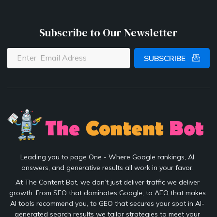
Subscribe to Our Newsletter
SUBSCRIBE
Leading you to page One - Where Google rankings, AI
answers, and generative results all work in your favor.
At The Content Bot, we don’t just deliver traffic we deliver
growth. From SEO that dominates Google, to AEO that makes
AI tools recommend you, to GEO that secures your spot in AI-
generated search results we tailor strategies to meet your