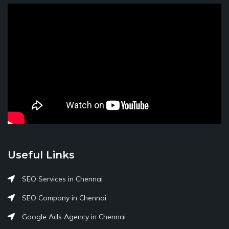
Useful Links
SEO Services in Chennai
SEO Company in Chennai
Google Ads Agency in Chennai