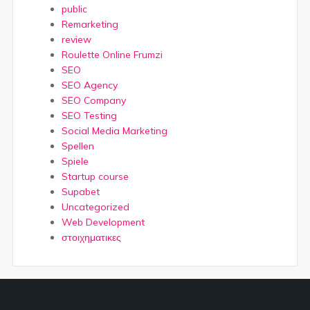
public
Remarketing
review
Roulette Online Frumzi
SEO
SEO Agency
SEO Company
SEO Testing
Social Media Marketing
Spellen
Spiele
Startup course
Supabet
Uncategorized
Web Development
στοιχηματικες