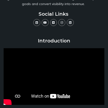
goals and convert visibility into revenue.
Social Links
Introduction