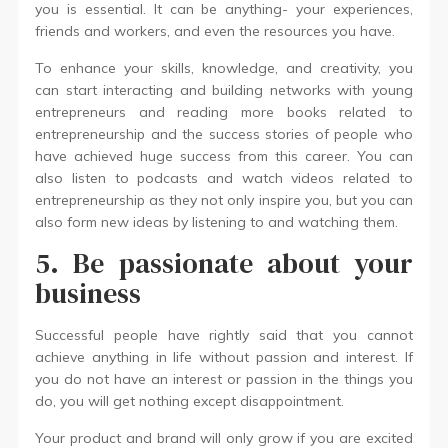
you is essential. It can be anything- your experiences,
friends and workers, and even the resources you have.
To enhance your skills, knowledge, and creativity, you
can start interacting and building networks with young
entrepreneurs and reading more books related to
entrepreneurship and the success stories of people who
have achieved huge success from this career. You can
also listen to podcasts and watch videos related to
entrepreneurship as they not only inspire you, but you can
also form new ideas by listening to and watching them.
5. Be passionate about your
business
Successful people have rightly said that you cannot
achieve anything in life without passion and interest. If
you do not have an interest or passion in the things you
do, you will get nothing except disappointment.
Your product and brand will only grow if you are excited