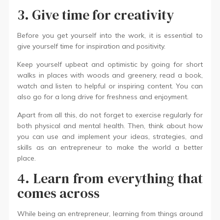
3. Give time for creativity
Before you get yourself into the work, it is essential to
give yourself time for inspiration and positivity.
Keep yourself upbeat and optimistic by going for short
walks in places with woods and greenery, read a book,
watch and listen to helpful or inspiring content. You can
also go for a long drive for freshness and enjoyment.
Apart from all this, do not forget to exercise regularly for
both physical and mental health. Then, think about how
you can use and implement your ideas, strategies, and
skills as an entrepreneur to make the world a better
place.
4. Learn from everything that
comes across
While being an entrepreneur, learning from things around