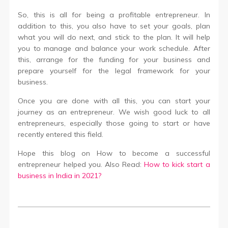
So, this is all for being a profitable entrepreneur. In
addition to this, you also have to set your goals, plan
what you will do next, and stick to the plan. It will help
you to manage and balance your work schedule. After
this, arrange for the funding for your business and
prepare yourself for the legal framework for your
business.
Once you are done with all this, you can start your
journey as an entrepreneur. We wish good luck to all
entrepreneurs, especially those going to start or have
recently entered this field.
Hope this blog on How to become a successful
entrepreneur helped you. Also Read:
How to kick start a
business in India in 2021?