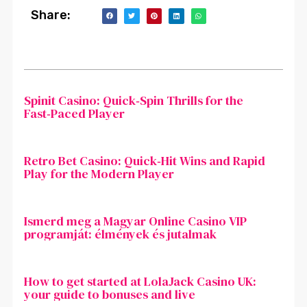
Share:
Spinit Casino: Quick‑Spin Thrills for the
Fast‑Paced Player
Retro Bet Casino: Quick‑Hit Wins and Rapid
Play for the Modern Player
Ismerd meg a Magyar Online Casino VIP
programját: élmények és jutalmak
How to get started at LolaJack Casino UK:
your guide to bonuses and live