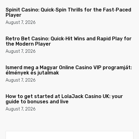
Spinit Casino: Quick‑Spin Thrills for the Fast‑Paced
Player
August 7, 2026
Retro Bet Casino: Quick‑Hit Wins and Rapid Play for
the Modern Player
August 7, 2026
Ismerd meg a Magyar Online Casino VIP programját:
élmények és jutalmak
August 7, 2026
How to get started at LolaJack Casino UK: your
guide to bonuses and live
August 7, 2026