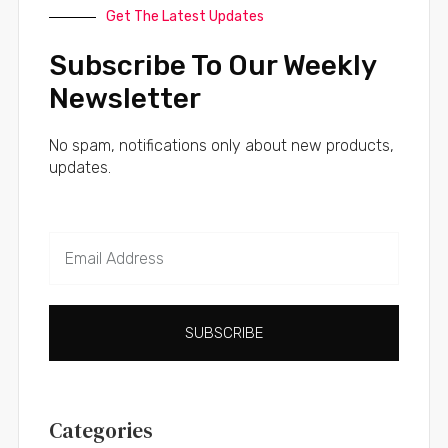
Get The Latest Updates
Subscribe To Our Weekly
Newsletter
No spam, notifications only about new products,
updates.
SUBSCRIBE
Categories