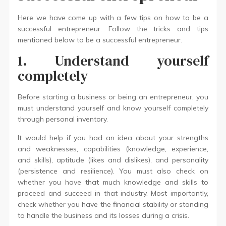
Here we have come up with a few tips on how to be a
successful entrepreneur. Follow the tricks and tips
mentioned below to be a successful entrepreneur.
1. Understand yourself
completely
Before starting a business or being an entrepreneur, you
must understand yourself and know yourself completely
through personal inventory.
It would help if you had an idea about your strengths
and weaknesses, capabilities (knowledge, experience,
and skills), aptitude (likes and dislikes), and personality
(persistence and resilience). You must also check on
whether you have that much knowledge and skills to
proceed and succeed in that industry. Most importantly,
check whether you have the financial stability or standing
to handle the business and its losses during a crisis.