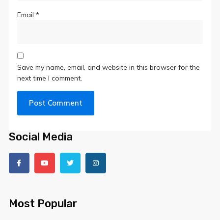
Email
*
Save my name, email, and website in this browser for the
next time I comment.
Social Media
Most Popular