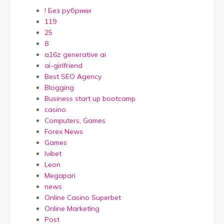
! Без рубрики
119
25
8
a16z generative ai
ai-girlfriend
Best SEO Agency
Blogging
Business start up bootcamp
casino
Computers, Games
Forex News
Games
Ivibet
Leon
Megapari
news
Online Casino Superbet
Online Marketing
Post