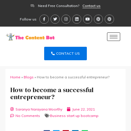
Need Free Consultation?
Contact us
Follow us
CONTACT US
Home
»
Blogs
»
How to become a successful entrepreneur?
How to become a successful
entrepreneur?
Saranya Narayana Moorthy
June 22, 2021
No Comments
Business start up bootcamp