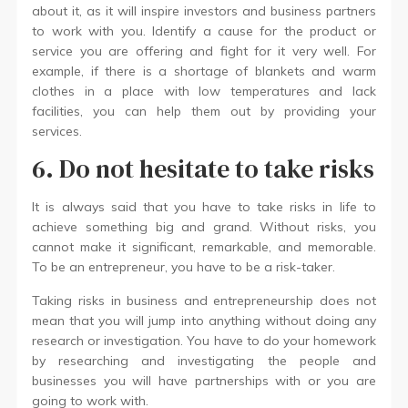
about it, as it will inspire investors and business partners
to work with you. Identify a cause for the product or
service you are offering and fight for it very well. For
example, if there is a shortage of blankets and warm
clothes in a place with low temperatures and lack
facilities, you can help them out by providing your
services.
6. Do not hesitate to take risks
It is always said that you have to take risks in life to
achieve something big and grand. Without risks, you
cannot make it significant, remarkable, and memorable.
To be an entrepreneur, you have to be a risk-taker.
Taking risks in business and entrepreneurship does not
mean that you will jump into anything without doing any
research or investigation. You have to do your homework
by researching and investigating the people and
businesses you will have partnerships with or you are
going to work with.