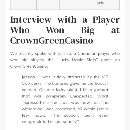
bets
Interview with a Player
Who Won Big at
CrownGreenCasino
We recently spoke with Jessica, a Canadian player who
won big playing the “Lucky Maple Slots” game on
CrownGreenCasino.
Jessica: “I was initially attracted by the VIP
Club perks. The bonuses gave me the boost I
needed. On one lucky night, I hit a jackpot
that was completely unexpected. What
impressed me the most was how fast the
withdrawal was processed, all within just a
few hours. The support team even
congratulated me personally!”