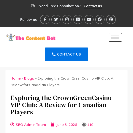
Need Free Consultation?
Contact us
Follow us
CONTACT US
Home
»
Blogs
»
Exploring the CrownGreenCasino VIP Club: A
Review for Canadian Players
Exploring the CrownGreenCasino
VIP Club: A Review for Canadian
Players
SEO Admin Team
June 3, 2026
119