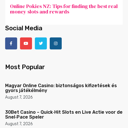
Online Pokies NZ: Tips for finding the best real
money slots and rewards
Social Media
Most Popular
Magyar Online Casino: biztonságos kifizetések és
gyors játékélmény
August 7, 2026
30Bet Casino – Quick‑Hit Slots en Live Actie voor de
Snel‑Pace Speler
August 7, 2026