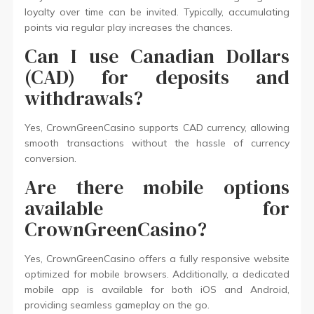
loyalty over time can be invited. Typically, accumulating
points via regular play increases the chances.
Can I use Canadian Dollars
(CAD) for deposits and
withdrawals?
Yes, CrownGreenCasino supports CAD currency, allowing
smooth transactions without the hassle of currency
conversion.
Are there mobile options
available for
CrownGreenCasino?
Yes, CrownGreenCasino offers a fully responsive website
optimized for mobile browsers. Additionally, a dedicated
mobile app is available for both iOS and Android,
providing seamless gameplay on the go.