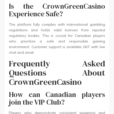
Is the CrownGreenCasino
Experience Safe?
The platform fully complies with international gambling
regulations and holds valid licenses from reputed
regulatory bodies. This is crucial for Canadian players
who prioritize a safe and responsible gaming
environment. Customer support is available 24/7 with live
chat and email.
Frequently Asked
Questions About
CrownGreenCasino
How can Canadian players
join the VIP Club?
Players who demonstrate consistent wagering and