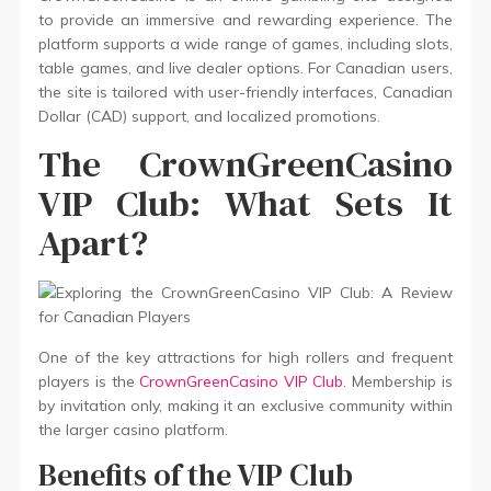
to provide an immersive and rewarding experience. The
platform supports a wide range of games, including slots,
table games, and live dealer options. For Canadian users,
the site is tailored with user-friendly interfaces, Canadian
Dollar (CAD) support, and localized promotions.
The CrownGreenCasino
VIP Club: What Sets It
Apart?
One of the key attractions for high rollers and frequent
players is the
CrownGreenCasino VIP Club
. Membership is
by invitation only, making it an exclusive community within
the larger casino platform.
Benefits of the VIP Club