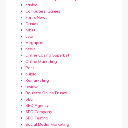
casino
Computers, Games
Forex News
Games
Ivibet
Leon
Megapari
news
Online Casino Superbet
Online Marketing
Post
public
Remarketing
review
Roulette Online Frumzi
SEO
SEO Agency
SEO Company
SEO Testing
Social Media Marketing