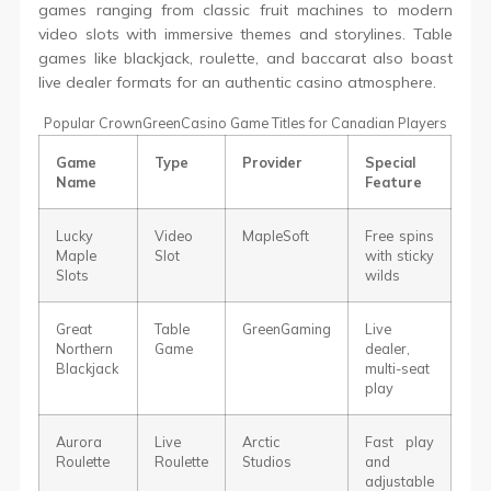
games ranging from classic fruit machines to modern
video slots with immersive themes and storylines. Table
games like blackjack, roulette, and baccarat also boast
live dealer formats for an authentic casino atmosphere.
Popular CrownGreenCasino Game Titles for Canadian Players
Game
Type
Provider
Special
Name
Feature
Lucky
Video
MapleSoft
Free spins
Maple
Slot
with sticky
Slots
wilds
Great
Table
GreenGaming
Live
Northern
Game
dealer,
Blackjack
multi-seat
play
Aurora
Live
Arctic
Fast play
Roulette
Roulette
Studios
and
adjustable