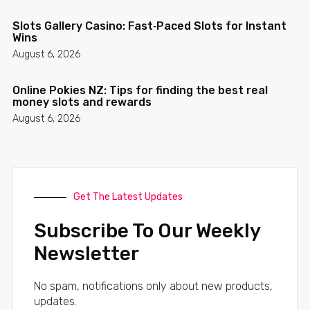
Slots Gallery Casino: Fast‑Paced Slots for Instant
Wins
August 6, 2026
Online Pokies NZ: Tips for finding the best real
money slots and rewards
August 6, 2026
Get The Latest Updates
Subscribe To Our Weekly
Newsletter
No spam, notifications only about new products,
updates.