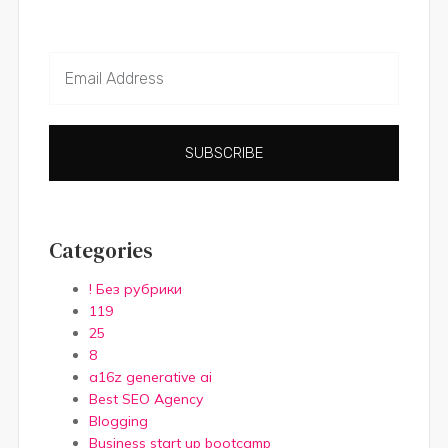
SUBSCRIBE
Categories
! Без рубрики
119
25
8
a16z generative ai
Best SEO Agency
Blogging
Business start up bootcamp