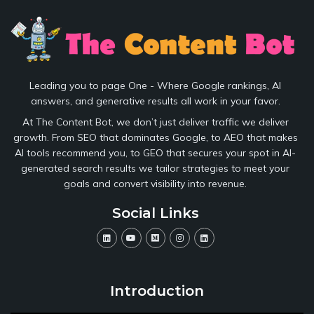
Leading you to page One - Where Google rankings, AI
answers, and generative results all work in your favor.
At The Content Bot, we don’t just deliver traffic we deliver
growth. From SEO that dominates Google, to AEO that makes
AI tools recommend you, to GEO that secures your spot in AI-
generated search results we tailor strategies to meet your
goals and convert visibility into revenue.
Social Links
Introduction