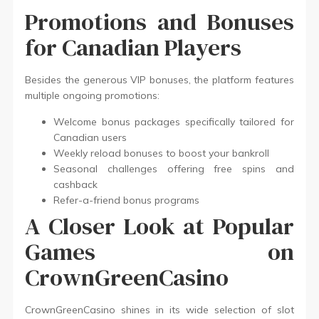
Promotions and Bonuses
for Canadian Players
Besides the generous VIP bonuses, the platform features
multiple ongoing promotions:
Welcome bonus packages specifically tailored for
Canadian users
Weekly reload bonuses to boost your bankroll
Seasonal challenges offering free spins and
cashback
Refer-a-friend bonus programs
A Closer Look at Popular
Games on
CrownGreenCasino
CrownGreenCasino shines in its wide selection of slot