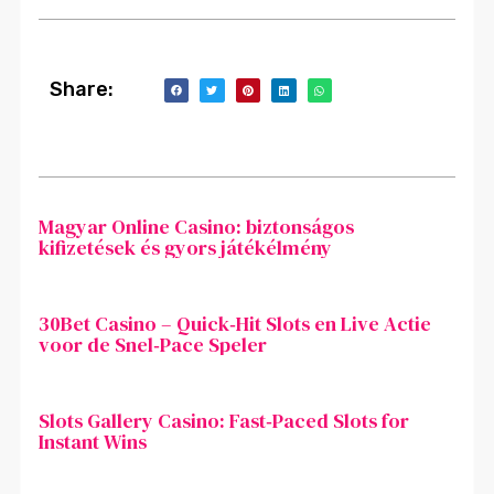
Share:
Magyar Online Casino: biztonságos
kifizetések és gyors játékélmény
30Bet Casino – Quick‑Hit Slots en Live Actie
voor de Snel‑Pace Speler
Slots Gallery Casino: Fast‑Paced Slots for
Instant Wins