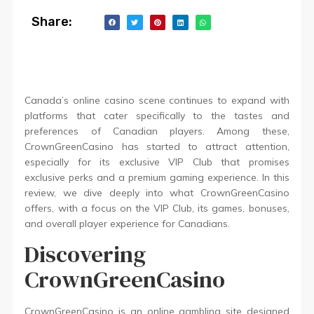
Share:
Canada’s online casino scene continues to expand with
platforms that cater specifically to the tastes and
preferences of Canadian players. Among these,
CrownGreenCasino has started to attract attention,
especially for its exclusive VIP Club that promises
exclusive perks and a premium gaming experience. In this
review, we dive deeply into what CrownGreenCasino
offers, with a focus on the VIP Club, its games, bonuses,
and overall player experience for Canadians.
Discovering
CrownGreenCasino
CrownGreenCasino is an online gambling site designed