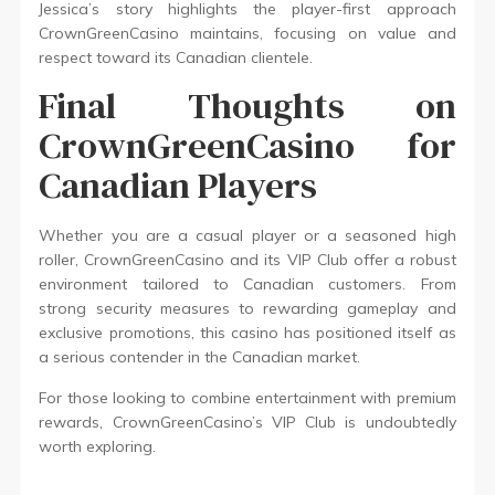
Jessica’s story highlights the player-first approach
CrownGreenCasino maintains, focusing on value and
respect toward its Canadian clientele.
Final Thoughts on
CrownGreenCasino for
Canadian Players
Whether you are a casual player or a seasoned high
roller, CrownGreenCasino and its VIP Club offer a robust
environment tailored to Canadian customers. From
strong security measures to rewarding gameplay and
exclusive promotions, this casino has positioned itself as
a serious contender in the Canadian market.
For those looking to combine entertainment with premium
rewards, CrownGreenCasino’s VIP Club is undoubtedly
worth exploring.