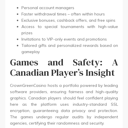
Personal account managers
Faster withdrawal times – often within hours
Exclusive bonuses, cashback offers, and free spins
Access to special tournaments with high-value
prizes
Invitations to VIP-only events and promotions
Tailored gifts and personalized rewards based on
gameplay
Games and Safety: A
Canadian Player’s Insight
CrownGreenCasino hosts a portfolio powered by leading
software providers, ensuring fairness and high-quality
graphics. Canadian players should feel confident playing
here as the platform uses industry-standard SSL
encryption, guaranteeing data privacy and protection.
The games undergo regular audits by independent
agencies, certifying their randomness and security.