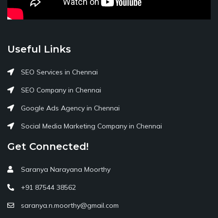
Useful Links
SEO Services in Chennai
SEO Company in Chennai
Google Ads Agency in Chennai
Social Media Marketing Company in Chennai
Get Connected!
Saranya Narayana Moorthy
+91 87544 38562
saranya.n.moorthy@gmail.com