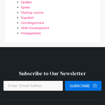
Spellen
Spiele
Startup course
Supabet
Uncategorized
Web Development
στοιχηματικες
Subscribe to Our Newsletter
SUBSCRIBE