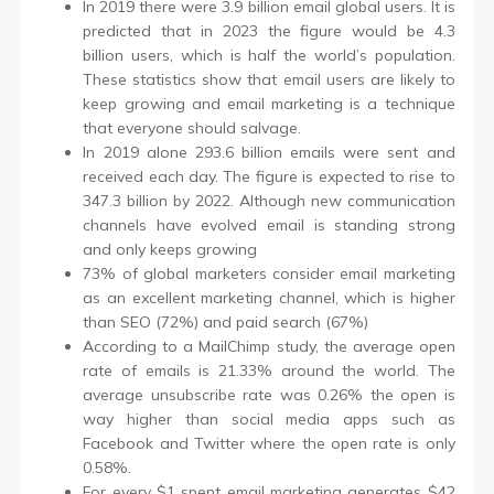
In 2019 there were 3.9 billion email global users. It is
predicted that in 2023 the figure would be 4.3
billion users, which is half the world’s population.
These statistics show that email users are likely to
keep growing and email marketing is a technique
that everyone should salvage.
In 2019 alone 293.6 billion emails were sent and
received each day. The figure is expected to rise to
347.3 billion by 2022. Although new communication
channels have evolved email is standing strong
and only keeps growing
73% of global marketers consider email marketing
as an excellent marketing channel, which is higher
than SEO (72%) and paid search (67%)
According to a MailChimp study, the average open
rate of emails is 21.33% around the world. The
average unsubscribe rate was 0.26% the open is
way higher than social media apps such as
Facebook and Twitter where the open rate is only
0.58%.
For every $1 spent email marketing generates $42