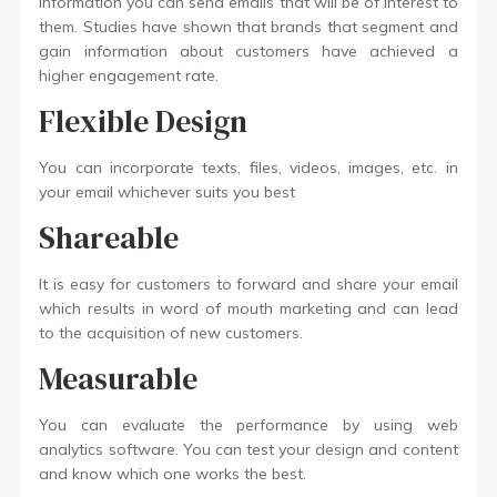
information you can send emails that will be of interest to
them. Studies have shown that brands that segment and
gain information about customers have achieved a
higher engagement rate.
Flexible Design
You can incorporate texts, files, videos, images, etc. in
your email whichever suits you best
Shareable
It is easy for customers to forward and share your email
which results in word of mouth marketing and can lead
to the acquisition of new customers.
Measurable
You can evaluate the performance by using web
analytics software. You can test your design and content
and know which one works the best.