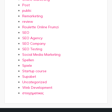
Post
public
Remarketing
review
Roulette Online Frumzi
SEO
SEO Agency
SEO Company
SEO Testing
Social Media Marketing
Spellen
Spiele
Startup course
Supabet
Uncategorized
Web Development
στοιχηματικες