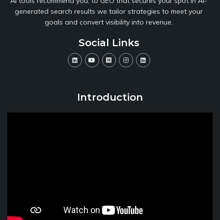
AI tools recommend you, to GEO that secures your spot in AI-
generated search results we tailor strategies to meet your
goals and convert visibility into revenue.
Social Links
Introduction