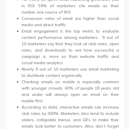
in ROI. 59% of marketers cite emails as their
number one source of ROI.
Conversion rates of email are higher than social
media and direct traffic
Email engagement is the top metric to evaluate
content performance among marketers. 9 out of
10 marketers say that they look at click rates, open
rates, and downloads to see how successful a
campaign is, more so than website traffic and
social media analytics
Nearly 9 out of 10 marketers use email marketing
to distribute content organically
Checking emails on mobile is especially common
with younger crowds. 40% of people 18 years old
and under will always open an email on their
mobile-first.
According to data, interactive emails can increase
click rates by 300%. Marketers also tend to include
sliders, collapsible menus, and GIFs to make their
emails look better to customers. Also, don’t forget