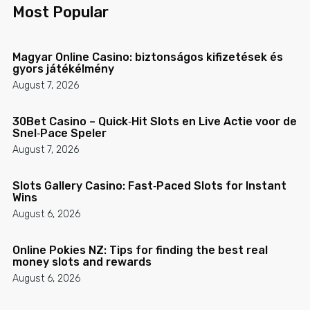
Most Popular
Magyar Online Casino: biztonságos kifizetések és
gyors játékélmény
August 7, 2026
30Bet Casino – Quick‑Hit Slots en Live Actie voor de
Snel‑Pace Speler
August 7, 2026
Slots Gallery Casino: Fast‑Paced Slots for Instant
Wins
August 6, 2026
Online Pokies NZ: Tips for finding the best real
money slots and rewards
August 6, 2026