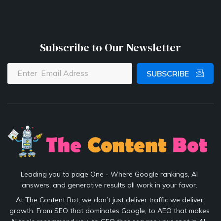
Subscribe to Our Newsletter
SUBSCRIBE
Leading you to page One - Where Google rankings, AI
answers, and generative results all work in your favor.
At The Content Bot, we don’t just deliver traffic we deliver
growth. From SEO that dominates Google, to AEO that makes