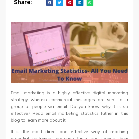
Share:
Email marketing is a highly effective digital marketing
strategy wherein commercial messages are sent to a
group of people via email. Do you know why it is so
effective? Read email marketing statistics futher in this
blog to learn more about it,
It is the most direct and effective way of reaching
potential customers, nurturing them, and turning them