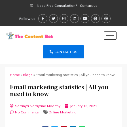
Need Free Consultation?
Contact us
Follow us
CONTACT US
Home
»
Blogs
»
Email marketing statistics | All you need to know
Email marketing statistics | All you
need to know
Saranya Narayana Moorthy
January 13, 2021
No Comments
Online Marketing