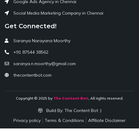
Google Ads Agency in Chennai
Social Media Marketing Company in Chennai
Get Connected!
Saranya Narayana Moorthy
+91 87544 38562
saranya.n.moorthy@gmail.com
thecontentbot.com
Copyright © 2025 by
The Content Bot
.
All rights reserved.
Build By:
The Content Bot :)
Privacy policy
Terms & Conditions
Affiliate Disclaimer