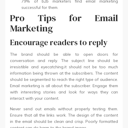
79% of b2b marketers find email marketing
successful for them.
Pro Tips for Email
Marketing
Encourage readers to reply
The brand should be able to open doors for
conversation and reply. The subject line should be
irresistible and eyecatching.it should not be too much
information being thrown at the subscribers. The content
should be segmented to reach the right type of audience.
Email marketing is all about the subscriber. Engage them
with interesting stories and look for ways they can
interact with your content.
Never send out emails without properly testing them.
Ensure that all the links work. The design of the content
in the email should be clean and crisp. Poorly formatted
content can do harm to the brand image.