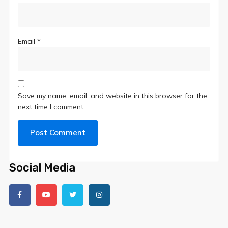
Email
*
Save my name, email, and website in this browser for the
next time I comment.
Social Media