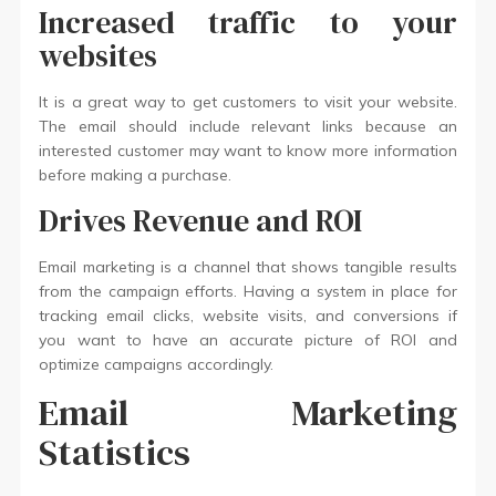
Increased traffic to your
websites
It is a great way to get customers to visit your website.
The email should include relevant links because an
interested customer may want to know more information
before making a purchase.
Drives Revenue and ROI
Email marketing is a channel that shows tangible results
from the campaign efforts. Having a system in place for
tracking email clicks, website visits, and conversions if
you want to have an accurate picture of ROI and
optimize campaigns accordingly.
Email Marketing
Statistics