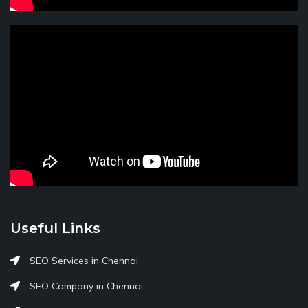
Useful Links
SEO Services in Chennai
SEO Company in Chennai