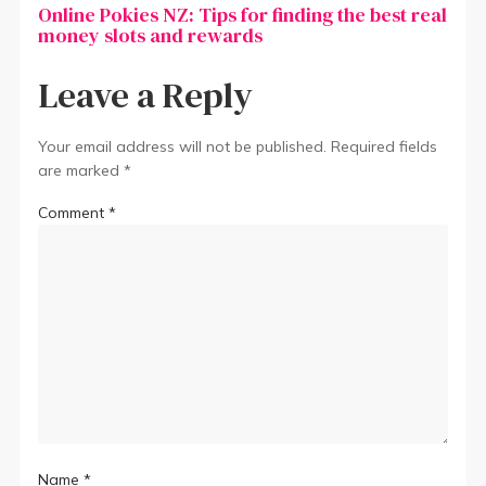
Online Pokies NZ: Tips for finding the best real
money slots and rewards
Leave a Reply
Your email address will not be published.
Required fields
are marked
*
Comment
*
Name
*