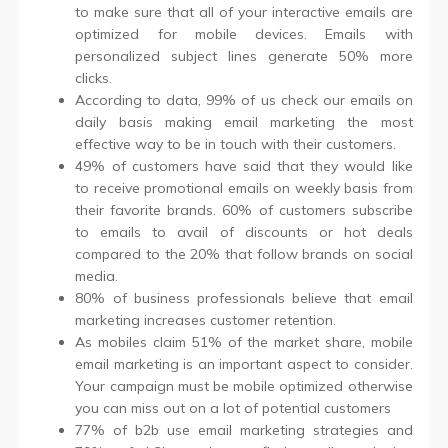
to make sure that all of your interactive emails are
optimized for mobile devices. Emails with
personalized subject lines generate 50% more
clicks.
According to data, 99% of us check our emails on
daily basis making email marketing the most
effective way to be in touch with their customers.
49% of customers have said that they would like
to receive promotional emails on weekly basis from
their favorite brands. 60% of customers subscribe
to emails to avail of discounts or hot deals
compared to the 20% that follow brands on social
media.
80% of business professionals believe that email
marketing increases customer retention.
As mobiles claim 51% of the market share, mobile
email marketing is an important aspect to consider.
Your campaign must be mobile optimized otherwise
you can miss out on a lot of potential customers
77% of b2b use email marketing strategies and