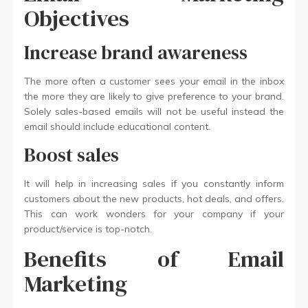
Objectives
Increase brand awareness
The more often a customer sees your email in the inbox
the more they are likely to give preference to your brand.
Solely sales-based emails will not be useful instead the
email should include educational content.
Boost sales
It will help in increasing sales if you constantly inform
customers about the new products, hot deals, and offers.
This can work wonders for your company if your
product/service is top-notch.
Benefits of Email
Marketing