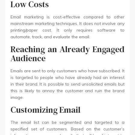
Low Costs
Email marketing is cost-effective compared to other
mainstream marketing techniques. It does not involve any
printing/paper cost. It only requires software to
automate, track, and evaluate the email.
Reaching an Already Engaged
Audience
Emails are sent to only customers who have subscribed. It
is targeted to people who have already had an interest
in their brand. It is possible to send unsolicited emails but
this is likely to annoy the customer and ruin the brand
image.
Customizing Email
The email list can be segmented and targeted to a
specified set of customers. Based on the customer’s