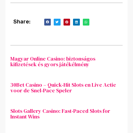
Share:
Magyar Online Casino: biztonságos
kifizetések és gyors játékélmény
30Bet Casino – Quick‑Hit Slots en Live Actie
voor de Snel‑Pace Speler
Slots Gallery Casino: Fast‑Paced Slots for
Instant Wins