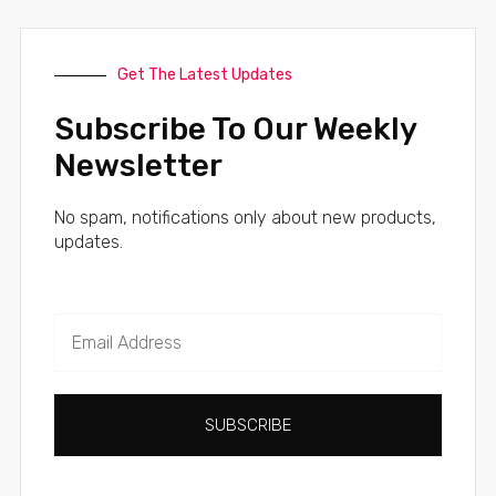
Get The Latest Updates
Subscribe To Our Weekly
Newsletter
No spam, notifications only about new products,
updates.
SUBSCRIBE