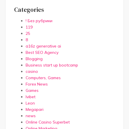
Categories
! Без рубрики
119
25
8
a16z generative ai
Best SEO Agency
Blogging
Business start up bootcamp
casino
Computers, Games
Forex News
Games
Ivibet
Leon
Megapari
news
Online Casino Superbet
Online Marketing