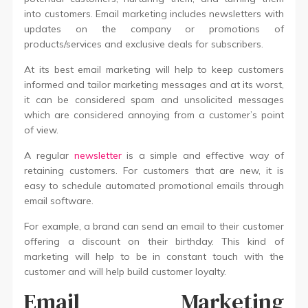
into customers. Email marketing includes newsletters with
updates on the company or promotions of
products/services and exclusive deals for subscribers.
At its best email marketing will help to keep customers
informed and tailor marketing messages and at its worst,
it can be considered spam and unsolicited messages
which are considered annoying from a customer’s point
of view.
A regular
newsletter
is a simple and effective way of
retaining customers. For customers that are new, it is
easy to schedule automated promotional emails through
email software.
For example, a brand can send an email to their customer
offering a discount on their birthday. This kind of
marketing will help to be in constant touch with the
customer and will help build customer loyalty.
Email Marketing