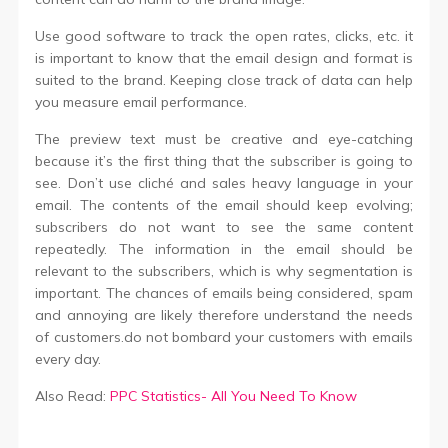
Use good software to track the open rates, clicks, etc. it
is important to know that the email design and format is
suited to the brand. Keeping close track of data can help
you measure email performance.
The preview text must be creative and eye-catching
because it’s the first thing that the subscriber is going to
see. Don’t use cliché and sales heavy language in your
email. The contents of the email should keep evolving;
subscribers do not want to see the same content
repeatedly. The information in the email should be
relevant to the subscribers, which is why segmentation is
important. The chances of emails being considered, spam
and annoying are likely therefore understand the needs
of customers.do not bombard your customers with emails
every day.
Also Read:
PPC Statistics- All You Need To Know