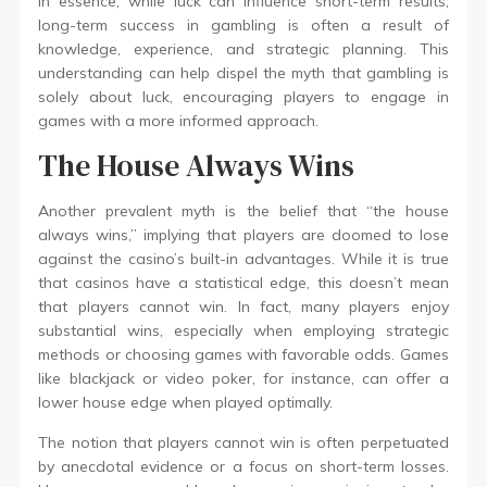
In essence, while luck can influence short-term results,
long-term success in gambling is often a result of
knowledge, experience, and strategic planning. This
understanding can help dispel the myth that gambling is
solely about luck, encouraging players to engage in
games with a more informed approach.
The House Always Wins
Another prevalent myth is the belief that “the house
always wins,” implying that players are doomed to lose
against the casino’s built-in advantages. While it is true
that casinos have a statistical edge, this doesn’t mean
that players cannot win. In fact, many players enjoy
substantial wins, especially when employing strategic
methods or choosing games with favorable odds. Games
like blackjack or video poker, for instance, can offer a
lower house edge when played optimally.
The notion that players cannot win is often perpetuated
by anecdotal evidence or a focus on short-term losses.