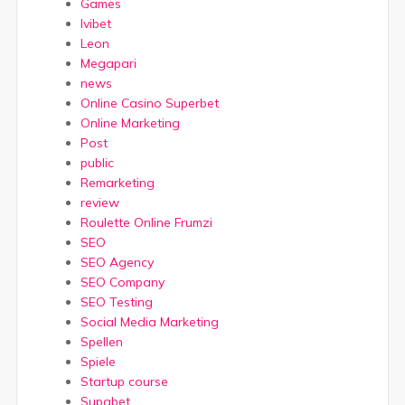
Games
Ivibet
Leon
Megapari
news
Online Casino Superbet
Online Marketing
Post
public
Remarketing
review
Roulette Online Frumzi
SEO
SEO Agency
SEO Company
SEO Testing
Social Media Marketing
Spellen
Spiele
Startup course
Supabet