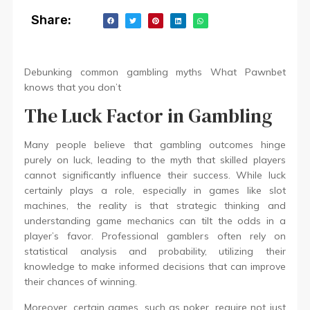
Share:
Debunking common gambling myths What Pawnbet
knows that you don’t
The Luck Factor in Gambling
Many people believe that gambling outcomes hinge
purely on luck, leading to the myth that skilled players
cannot significantly influence their success. While luck
certainly plays a role, especially in games like slot
machines, the reality is that strategic thinking and
understanding game mechanics can tilt the odds in a
player’s favor. Professional gamblers often rely on
statistical analysis and probability, utilizing their
knowledge to make informed decisions that can improve
their chances of winning.
Moreover, certain games, such as poker, require not just