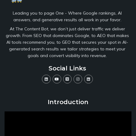
Leading you to page One - Where Google rankings, AI
answers, and generative results all work in your favor.
At The Content Bot, we don’t just deliver traffic we deliver
growth. From SEO that dominates Google, to AEO that makes
AI tools recommend you, to GEO that secures your spot in AI-
generated search results we tailor strategies to meet your
goals and convert visibility into revenue.
Social Links
Introduction