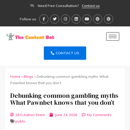
Need Free Consultation?
Contact us
Follow us
CONTACT US
Home
»
Blogs
»
Debunking common gambling myths What
Pawnbet knows that you don’t
Debunking common gambling myths
What Pawnbet knows that you don’t
SEO Admin Team
June 24, 2026
No Comments
public