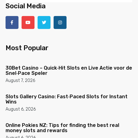
Social Media
Most Popular
30Bet Casino – Quick‑Hit Slots en Live Actie voor de
Snel‑Pace Speler
August 7, 2026
Slots Gallery Casino: Fast‑Paced Slots for Instant
Wins
August 6, 2026
Online Pokies NZ: Tips for finding the best real
money slots and rewards
August 6, 2026