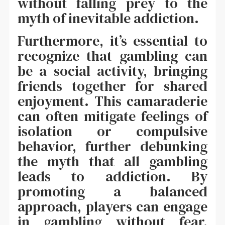
without falling prey to the
myth of inevitable addiction.
Furthermore, it’s essential to
recognize that gambling can
be a social activity, bringing
friends together for shared
enjoyment. This camaraderie
can often mitigate feelings of
isolation or compulsive
behavior, further debunking
the myth that all gambling
leads to addiction. By
promoting a balanced
approach, players can engage
in gambling without fear,