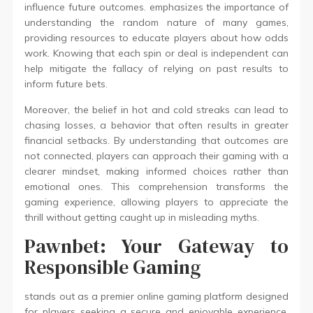
influence future outcomes. emphasizes the importance of
understanding the random nature of many games,
providing resources to educate players about how odds
work. Knowing that each spin or deal is independent can
help mitigate the fallacy of relying on past results to
inform future bets.
Moreover, the belief in hot and cold streaks can lead to
chasing losses, a behavior that often results in greater
financial setbacks. By understanding that outcomes are
not connected, players can approach their gaming with a
clearer mindset, making informed choices rather than
emotional ones. This comprehension transforms the
gaming experience, allowing players to appreciate the
thrill without getting caught up in misleading myths.
Pawnbet: Your Gateway to
Responsible Gaming
stands out as a premier online gaming platform designed
for players seeking a secure and enjoyable experience.