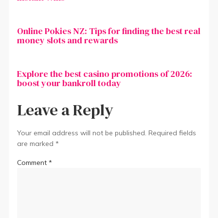
Online Pokies NZ: Tips for finding the best real
money slots and rewards
Explore the best casino promotions of 2026:
boost your bankroll today
Leave a Reply
Your email address will not be published.
Required fields
are marked
*
Comment
*