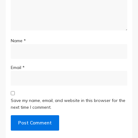
Name
*
Email
*
Save my name, email, and website in this browser for the
next time I comment.