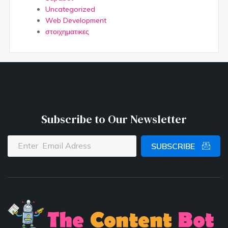
Uncategorized
Web Development
στοιχηματικες
Subscribe to Our Newsletter
SUBSCRIBE