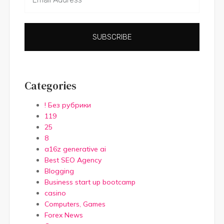
SUBSCRIBE
Categories
! Без рубрики
119
25
8
a16z generative ai
Best SEO Agency
Blogging
Business start up bootcamp
casino
Computers, Games
Forex News