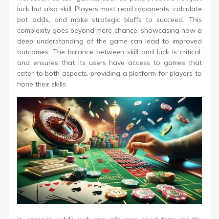
luck but also skill. Players must read opponents, calculate
pot odds, and make strategic bluffs to succeed. This
complexity goes beyond mere chance, showcasing how a
deep understanding of the game can lead to improved
outcomes. The balance between skill and luck is critical,
and ensures that its users have access to games that
cater to both aspects, providing a platform for players to
hone their skills.