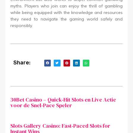
myths. Players who join can enjoy the thrill of gambling
while being equipped with the knowledge and resources
they need to navigate the gaming world safely and
responsibly.
Share:
30Bet Casino – Quick‑Hit Slots en Live Actie
voor de Snel‑Pace Speler
Slots Gallery Casino: Fast‑Paced Slots for
Instant Wins