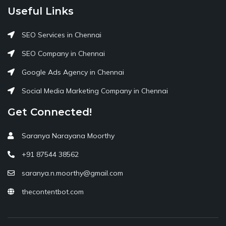
Useful Links
SEO Services in Chennai
SEO Company in Chennai
Google Ads Agency in Chennai
Social Media Marketing Company in Chennai
Get Connected!
Saranya Narayana Moorthy
+91 87544 38562
saranya.n.moorthy@gmail.com
thecontentbot.com