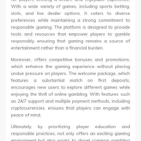
With a wide variety of games, including sports betting,
slots, and live dealer options, it caters to diverse
preferences while maintaining a strong commitment to
responsible gaming. The platform is designed to provide
tools and resources that empower players to gamble
responsibly, ensuring that gaming remains a source of
entertainment rather than a financial burden.
Moreover, offers competitive bonuses and promotions,
which enhance the gaming experience without placing
undue pressure on players. The welcome package, which
features a substantial match on first deposits,
encourages new users to explore different games while
enjoying the thrill of online gambling. With features such
as 24/7 support and multiple payment methods, including
cryptocurrencies, ensures that players can engage with
peace of mind.
Ultimately, by prioritizing player education and
responsible practices, not only offers an exciting gaming
environment but also works to dispel common gambling