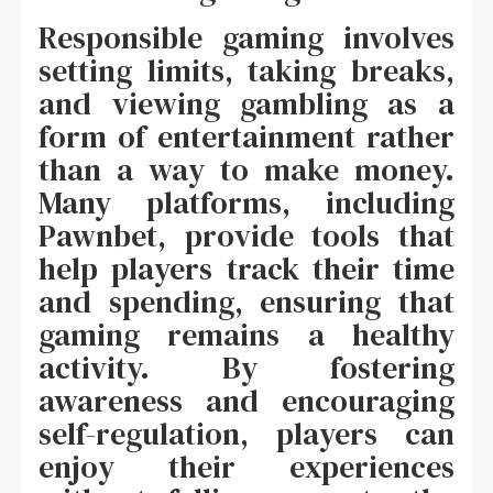
Responsible gaming involves
setting limits, taking breaks,
and viewing gambling as a
form of entertainment rather
than a way to make money.
Many platforms, including
Pawnbet, provide tools that
help players track their time
and spending, ensuring that
gaming remains a healthy
activity. By fostering
awareness and encouraging
self-regulation, players can
enjoy their experiences