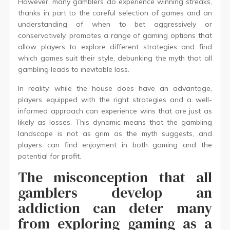
However, many gamblers do experience winning streaks,
thanks in part to the careful selection of games and an
understanding of when to bet aggressively or
conservatively. promotes a range of gaming options that
allow players to explore different strategies and find
which games suit their style, debunking the myth that all
gambling leads to inevitable loss.
In reality, while the house does have an advantage,
players equipped with the right strategies and a well-
informed approach can experience wins that are just as
likely as losses. This dynamic means that the gambling
landscape is not as grim as the myth suggests, and
players can find enjoyment in both gaming and the
potential for profit.
The misconception that all
gamblers develop an
addiction can deter many
from exploring gaming as a