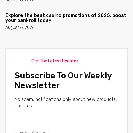
Explore the best casino promotions of 2026: boost
your bankroll today
August 6, 2026
Get The Latest Updates
Subscribe To Our Weekly
Newsletter
No spam, notifications only about new products,
updates.