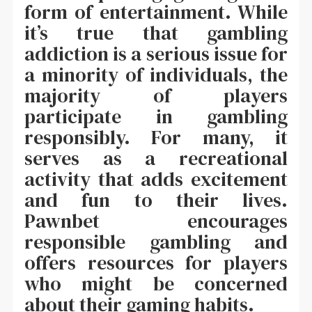
form of entertainment. While
it’s true that gambling
addiction is a serious issue for
a minority of individuals, the
majority of players
participate in gambling
responsibly. For many, it
serves as a recreational
activity that adds excitement
and fun to their lives.
Pawnbet encourages
responsible gambling and
offers resources for players
who might be concerned
about their gaming habits.