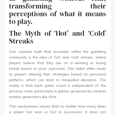
transforming their
perceptions of what it means
to play.
The Myth of ‘Hot’ and ‘Cold’
Streaks
One common myth that circulates within the gambling
community is the idea of ‘hot’ and ‘cold’ streaks, where
players believe that they are on a winning or losing
streak based on prior outcomes. This belief often leads
to players altering their strategies based on perceived
patterns, which can lead to misguided decisions. The
reality is that each game round is independent of the
previous ones, particularly in games governed by random
number generators like slots.
This randomness means that no matter how many times
a player has won or lost in succession, it does not