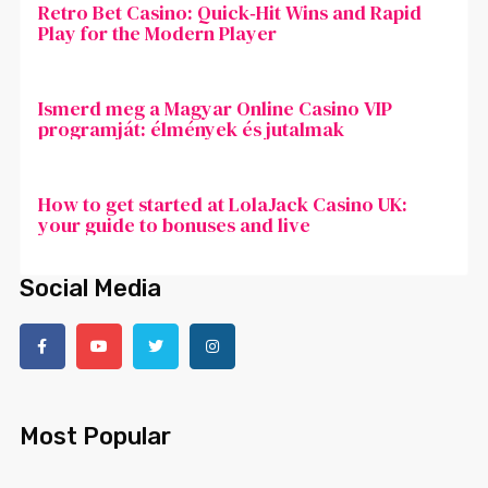
Retro Bet Casino: Quick‑Hit Wins and Rapid
Play for the Modern Player
Ismerd meg a Magyar Online Casino VIP
programját: élmények és jutalmak
How to get started at LolaJack Casino UK:
your guide to bonuses and live
Social Media
Most Popular