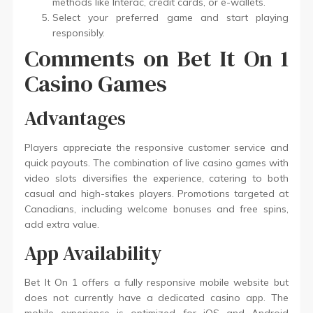
methods like Interac, credit cards, or e-wallets.
Select your preferred game and start playing
responsibly.
Comments on Bet It On 1
Casino Games
Advantages
Players appreciate the responsive customer service and
quick payouts. The combination of live casino games with
video slots diversifies the experience, catering to both
casual and high-stakes players. Promotions targeted at
Canadians, including welcome bonuses and free spins,
add extra value.
App Availability
Bet It On 1 offers a fully responsive mobile website but
does not currently have a dedicated casino app. The
mobile experience is optimized for iOS and Android