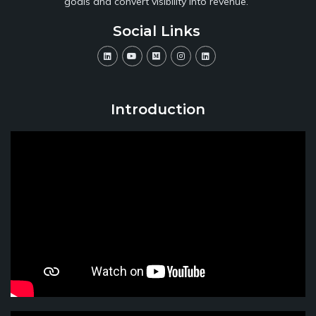
goals and convert visibility into revenue.
Social Links
Introduction