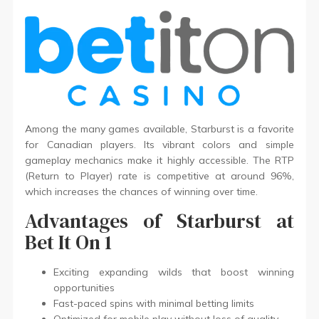
Among the many games available, Starburst is a favorite
for Canadian players. Its vibrant colors and simple
gameplay mechanics make it highly accessible. The RTP
(Return to Player) rate is competitive at around 96%,
which increases the chances of winning over time.
Advantages of Starburst at
Bet It On 1
Exciting expanding wilds that boost winning
opportunities
Fast-paced spins with minimal betting limits
Optimized for mobile play without loss of quality