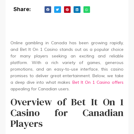
Share:
Online gambling in Canada has been growing rapidly,
and Bet It On 1 Casino stands out as a popular choice
for many players seeking an exciting and reliable
platform. With a rich variety of games, generous
promotions, and an easy-to-use interface, this casino
promises to deliver great entertainment. Below, we take
a deep dive into what makes
Bet It On 1 Casino offers
appealing for Canadian users.
Overview of Bet It On 1
Casino for Canadian
Players