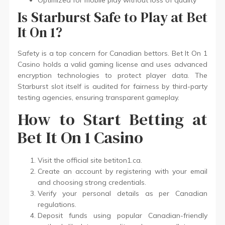
Is Starburst Safe to Play at Bet
It On 1?
Safety is a top concern for Canadian bettors. Bet It On 1
Casino holds a valid gaming license and uses advanced
encryption technologies to protect player data. The
Starburst slot itself is audited for fairness by third-party
testing agencies, ensuring transparent gameplay.
How to Start Betting at
Bet It On 1 Casino
Visit the official site betiton1.ca.
Create an account by registering with your email
and choosing strong credentials.
Verify your personal details as per Canadian
regulations.
Deposit funds using popular Canadian-friendly