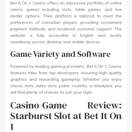
Bet It On 1 Casino offers an impressive portfolio of online
casino games including slots, table games, and live
dealer options. Their platform is tailored to meet the
preferences of Canadian players, providing convenient
payment methods and localized customer support; The
website is fully accessible in English and works
seamlessly across desktop and mobile devices.
Game Variety and Software
Powered by leading gaming providers, Bet It On 1 Casino
features titles from top developers, ensuring high-quality
graphics and rewarding gameplay. Whether you enjoy
classic slots, video slots, poker, roulette, or blackjack, you
will find plenty of choices to suit your style.
Casino-Game Review:
Starburst Slot at Bet It On
1