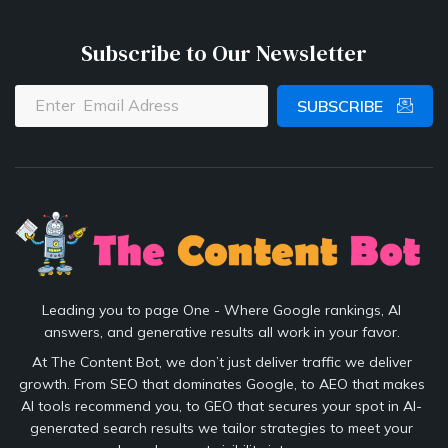
Subscribe to Our Newsletter
SUBSCRIBE
Leading you to page One - Where Google rankings, AI
answers, and generative results all work in your favor.
At The Content Bot, we don’t just deliver traffic we deliver
growth. From SEO that dominates Google, to AEO that makes
AI tools recommend you, to GEO that secures your spot in AI-
generated search results we tailor strategies to meet your