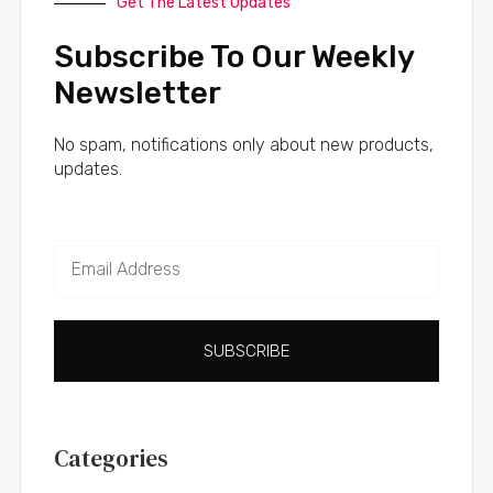
Get The Latest Updates
Subscribe To Our Weekly
Newsletter
No spam, notifications only about new products,
updates.
SUBSCRIBE
Categories