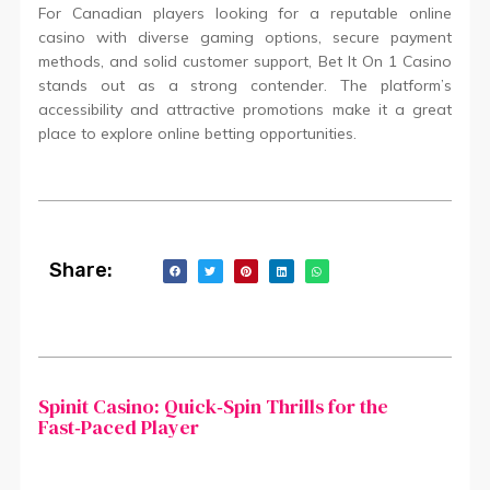
For Canadian players looking for a reputable online
casino with diverse gaming options, secure payment
methods, and solid customer support, Bet It On 1 Casino
stands out as a strong contender. The platform’s
accessibility and attractive promotions make it a great
place to explore online betting opportunities.
Share:
Spinit Casino: Quick‑Spin Thrills for the
Fast‑Paced Player