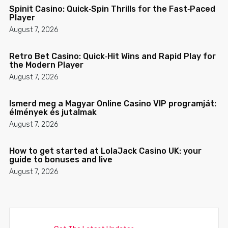
Spinit Casino: Quick‑Spin Thrills for the Fast‑Paced
Player
August 7, 2026
Retro Bet Casino: Quick‑Hit Wins and Rapid Play for
the Modern Player
August 7, 2026
Ismerd meg a Magyar Online Casino VIP programját:
élmények és jutalmak
August 7, 2026
How to get started at LolaJack Casino UK: your
guide to bonuses and live
August 7, 2026