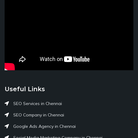
Useful Links
SEO Services in Chennai
SEO Company in Chennai
Google Ads Agency in Chennai
Social Media Marketing Company in Chennai