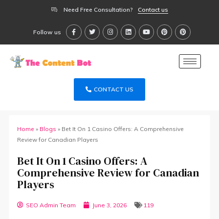
Need Free Consultation?
Contact us
Follow us
CONTACT US
Home
»
Blogs
»
Bet It On 1 Casino Offers: A Comprehensive
Review for Canadian Players
Bet It On 1 Casino Offers: A
Comprehensive Review for Canadian
Players
SEO Admin Team
June 3, 2026
119