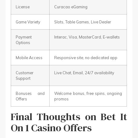
License
Curacao eGaming
Game Variety
Slots, Table Games, Live Dealer
Payment
Interac, Visa, MasterCard, E-wallets
Options
Mobile Access
Responsive site, no dedicated app
Customer
Live Chat, Email, 24/7 availability
Support
Bonuses and
Welcome bonus, free spins, ongoing
Offers
promos
Final Thoughts on Bet It
On 1 Casino Offers