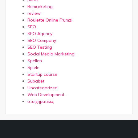
Remarketing
review
Roulette Online Frumzi
SEO
SEO Agency
SEO Company
SEO Testing
Social Media Marketing
Spellen
Spiele
Startup course
Supabet
Uncategorized
Web Development
στοιχηματικες