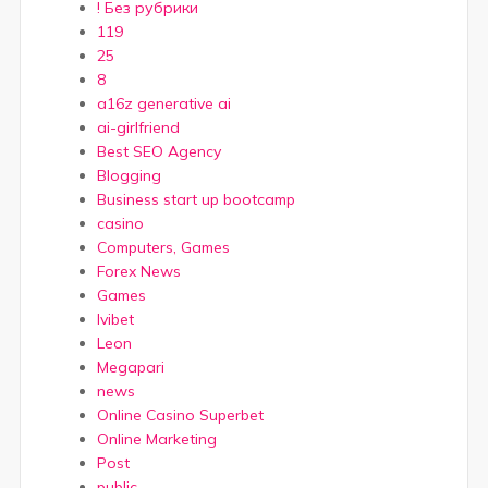
! Без рубрики
119
25
8
a16z generative ai
ai-girlfriend
Best SEO Agency
Blogging
Business start up bootcamp
casino
Computers, Games
Forex News
Games
Ivibet
Leon
Megapari
news
Online Casino Superbet
Online Marketing
Post
public