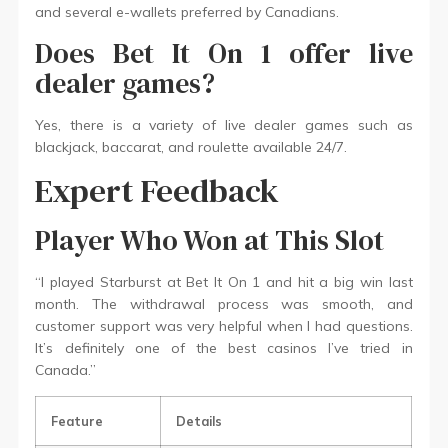
and several e-wallets preferred by Canadians.
Does Bet It On 1 offer live
dealer games?
Yes, there is a variety of live dealer games such as
blackjack, baccarat, and roulette available 24/7.
Expert Feedback
Player Who Won at This Slot
“I played Starburst at Bet It On 1 and hit a big win last
month. The withdrawal process was smooth, and
customer support was very helpful when I had questions.
It’s definitely one of the best casinos I’ve tried in
Canada.”
Feature
Details