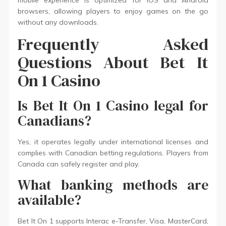
browsers, allowing players to enjoy games on the go
without any downloads.
Frequently Asked
Questions About Bet It
On 1 Casino
Is Bet It On 1 Casino legal for
Canadians?
Yes, it operates legally under international licenses and
complies with Canadian betting regulations. Players from
Canada can safely register and play.
What banking methods are
available?
Bet It On 1 supports Interac e-Transfer, Visa, MasterCard,