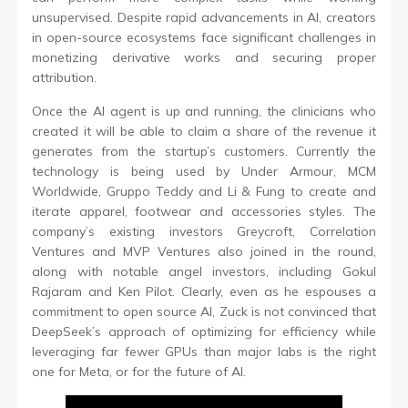
unsupervised. Despite rapid advancements in AI, creators
in open-source ecosystems face significant challenges in
monetizing derivative works and securing proper
attribution.
Once the AI agent is up and running, the clinicians who
created it will be able to claim a share of the revenue it
generates from the startup’s customers. Currently the
technology is being used by Under Armour, MCM
Worldwide, Gruppo Teddy and Li & Fung to create and
iterate apparel, footwear and accessories styles. The
company’s existing investors Greycroft, Correlation
Ventures and MVP Ventures also joined in the round,
along with notable angel investors, including Gokul
Rajaram and Ken Pilot. Clearly, even as he espouses a
commitment to open source AI, Zuck is not convinced that
DeepSeek’s approach of optimizing for efficiency while
leveraging far fewer GPUs than major labs is the right
one for Meta, or for the future of AI.