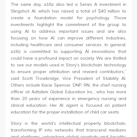
The same day, a16z also led a Series A investment in
Slingshot AI, which has raised a total of $40 million to
create a foundation model for psychology. Those
investments highlight the commitment of the group to
using AI to address important issues and are also
focusing on how AI can improve different industries,
including healthcare and consumer services. In general,
a16z is committed to supporting AI innovations that
could have a profound impact on society. We are thrilled
to see our models used in Story’s blockchain technology
to ensure proper attribution and reward contributors,”
said Scott Trowbridge, Vice President of Stability AI.
Others include Kacie Spencer, DNP, RN, the chief nursing
officer at Adtalem Global Education Inc., who has more
than 20 years of experience in emergency nursing and
clinical education. Her AI agent is focused on patient
education for the proper installation of child car seats.
Story is the world’s intellectual property blockchain,
transforming IP into networks that transcend mediums
and platforms, unleashing global creativity and liquidity.