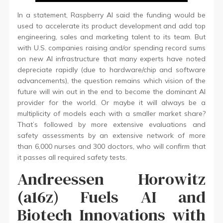
In a statement, Raspberry AI said the funding would be
used to accelerate its product development and add top
engineering, sales and marketing talent to its team. But
with U.S. companies raising and/or spending record sums
on new AI infrastructure that many experts have noted
depreciate rapidly (due to hardware/chip and software
advancements), the question remains which vision of the
future will win out in the end to become the dominant AI
provider for the world. Or maybe it will always be a
multiplicity of models each with a smaller market share?
That’s followed by more extensive evaluations and
safety assessments by an extensive network of more
than 6,000 nurses and 300 doctors, who will confirm that
it passes all required safety tests.
Andreessen Horowitz
(a16z) Fuels AI and
Biotech Innovations with