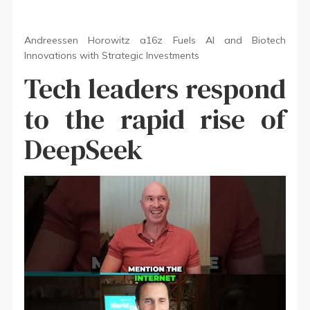
Andreessen Horowitz a16z Fuels AI and Biotech
Innovations with Strategic Investments
Tech leaders respond
to the rapid rise of
DeepSeek