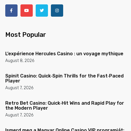
Most Popular
L’expérience Hercules Casino : un voyage mythique
August 8, 2026
Spinit Casino: Quick‑Spin Thrills for the Fast‑Paced
Player
August 7, 2026
Retro Bet Casino: Quick‑Hit Wins and Rapid Play for
the Modern Player
August 7, 2026
Ismerd meg a Magyar Online Casino VIP programját: