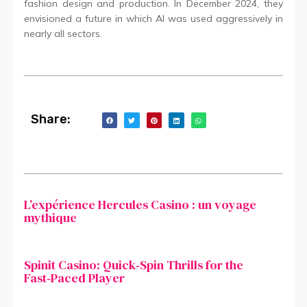
fashion design and production. In December 2024, they
envisioned a future in which AI was used aggressively in
nearly all sectors.
Share:
L’expérience Hercules Casino : un voyage
mythique
Spinit Casino: Quick‑Spin Thrills for the
Fast‑Paced Player