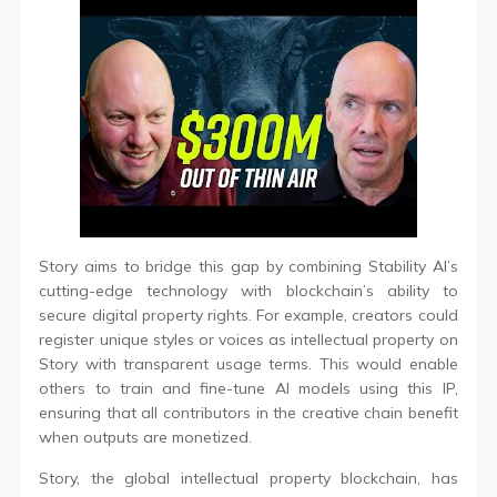
Story aims to bridge this gap by combining Stability AI’s
cutting-edge technology with blockchain’s ability to
secure digital property rights. For example, creators could
register unique styles or voices as intellectual property on
Story with transparent usage terms. This would enable
others to train and fine-tune AI models using this IP,
ensuring that all contributors in the creative chain benefit
when outputs are monetized.
Story, the global intellectual property blockchain, has