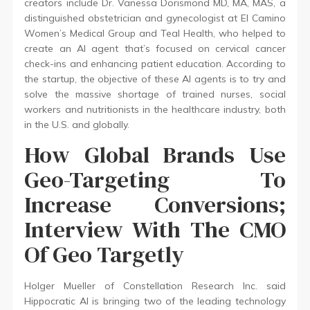
creators include Dr. Vanessa Dorismond MD, MA, MAS, a
distinguished obstetrician and gynecologist at El Camino
Women’s Medical Group and Teal Health, who helped to
create an AI agent that’s focused on cervical cancer
check-ins and enhancing patient education. According to
the startup, the objective of these AI agents is to try and
solve the massive shortage of trained nurses, social
workers and nutritionists in the healthcare industry, both
in the U.S. and globally.
How Global Brands Use
Geo-Targeting To
Increase Conversions;
Interview With The CMO
Of Geo Targetly
Holger Mueller of Constellation Research Inc. said
Hippocratic AI is bringing two of the leading technology