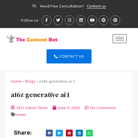
Need Free Consultation?
Contact us
Follow us
CONTACT US
Home
»
Blogs
»
a16z generative ai 1
a16z generative ai 1
SEO Admin Team
June 5, 2026
No Comments
news
Share: