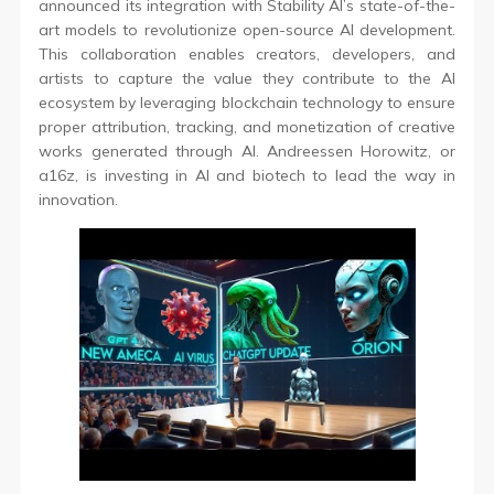
announced its integration with Stability AI’s state-of-the-
art models to revolutionize open-source AI development.
This collaboration enables creators, developers, and
artists to capture the value they contribute to the AI
ecosystem by leveraging blockchain technology to ensure
proper attribution, tracking, and monetization of creative
works generated through AI. Andreessen Horowitz, or
a16z, is investing in AI and biotech to lead the way in
innovation.