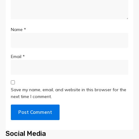
Name
*
Email
*
Save my name, email, and website in this browser for the
next time I comment.
Social Media