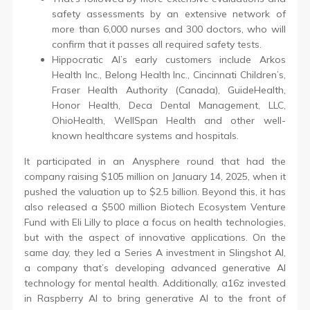
safety assessments by an extensive network of
more than 6,000 nurses and 300 doctors, who will
confirm that it passes all required safety tests.
Hippocratic AI’s early customers include Arkos
Health Inc., Belong Health Inc., Cincinnati Children’s,
Fraser Health Authority (Canada), GuideHealth,
Honor Health, Deca Dental Management, LLC,
OhioHealth, WellSpan Health and other well-
known healthcare systems and hospitals.
It participated in an Anysphere round that had the
company raising $105 million on January 14, 2025, when it
pushed the valuation up to $2.5 billion. Beyond this, it has
also released a $500 million Biotech Ecosystem Venture
Fund with Eli Lilly to place a focus on health technologies,
but with the aspect of innovative applications. On the
same day, they led a Series A investment in Slingshot AI,
a company that’s developing advanced generative AI
technology for mental health. Additionally, a16z invested
in Raspberry AI to bring generative AI to the front of