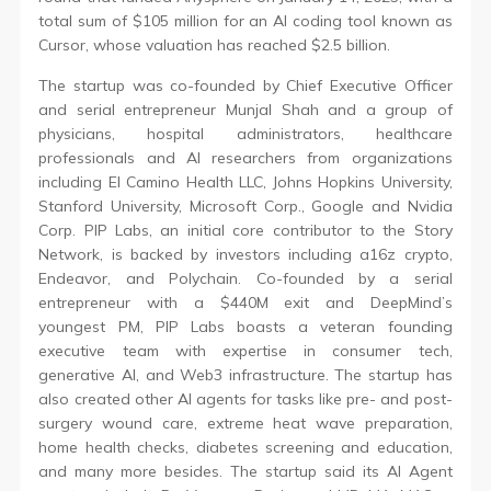
total sum of $105 million for an AI coding tool known as
Cursor, whose valuation has reached $2.5 billion.
The startup was co-founded by Chief Executive Officer
and serial entrepreneur Munjal Shah and a group of
physicians, hospital administrators, healthcare
professionals and AI researchers from organizations
including El Camino Health LLC, Johns Hopkins University,
Stanford University, Microsoft Corp., Google and Nvidia
Corp. PIP Labs, an initial core contributor to the Story
Network, is backed by investors including a16z crypto,
Endeavor, and Polychain. Co-founded by a serial
entrepreneur with a $440M exit and DeepMind’s
youngest PM, PIP Labs boasts a veteran founding
executive team with expertise in consumer tech,
generative AI, and Web3 infrastructure. The startup has
also created other AI agents for tasks like pre- and post-
surgery wound care, extreme heat wave preparation,
home health checks, diabetes screening and education,
and many more besides. The startup said its AI Agent