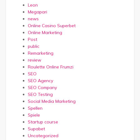
Leon
Megapari
news
Online Casino Superbet
Online Marketing
Post
public
Remarketing
review
Roulette Online Frumzi
SEO
SEO Agency
SEO Company
SEO Testing
Social Media Marketing
Spellen
Spiele
Startup course
Supabet
Uncategorized