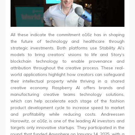
All these indicate the commitment a16z has in shaping
the future of technology and healthcare through
strategic investments. Both platforms use Stability AI’s
models to bring creators’ visions to life and Story’s
blockchain technology to enable provenance and
attribution throughout the creative process. These real-
world applications highlight how creators can safeguard
their intellectual property while thriving in a shared
creative economy. Raspberry AI offers brands and
manufacturing creative teams technology solutions,
which can help accelerate each stage of the fashion
product development cycle to increase speed to market
and profitability while reducing costs. Andreessen
Horowitz, or a16z, is one of the leading AI investors and
targets only innovative startups. They participated in the
round that funded Anysphere on January 14, 2025, with a