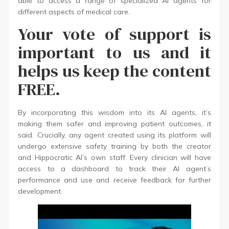
able to access a range of specialized AI agents for
different aspects of medical care.
Your vote of support is
important to us and it
helps us keep the content
FREE.
By incorporating this wisdom into its AI agents, it’s
making them safer and improving patient outcomes, it
said. Crucially, any agent created using its platform will
undergo extensive safety training by both the creator
and Hippocratic AI’s own staff. Every clinician will have
access to a dashboard to track their AI agent’s
performance and use and receive feedback for further
development.