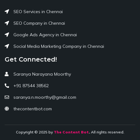
SEO Services in Chennai
SEO Company in Chennai
Google Ads Agency in Chennai
Social Media Marketing Company in Chennai
Get Connected!
Saranya Narayana Moorthy
+91 87544 38562
saranya.n.moorthy@gmail.com
thecontentbot.com
Copyright © 2025 by
The Content Bot
.
All rights reserved.