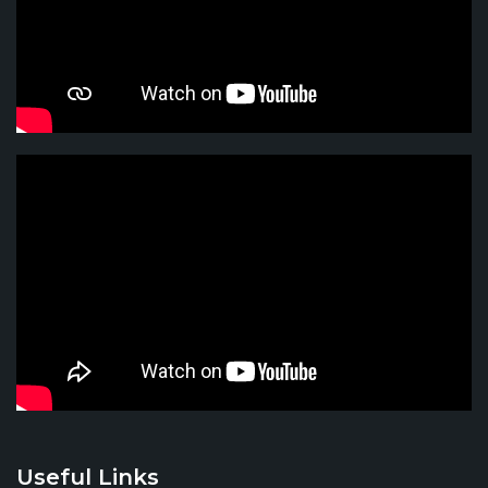
Useful Links