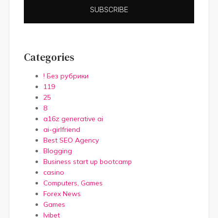
SUBSCRIBE
Categories
! Без рубрики
119
25
8
a16z generative ai
ai-girlfriend
Best SEO Agency
Blogging
Business start up bootcamp
casino
Computers, Games
Forex News
Games
Ivibet