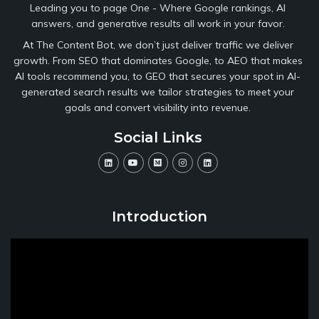
Leading you to page One - Where Google rankings, AI
answers, and generative results all work in your favor.
At The Content Bot, we don’t just deliver traffic we deliver
growth. From SEO that dominates Google, to AEO that makes
AI tools recommend you, to GEO that secures your spot in AI-
generated search results we tailor strategies to meet your
goals and convert visibility into revenue.
Social Links
Introduction