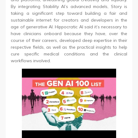
By integrating Stability AI’s advanced models, Story is
taking a significant step toward building a fair and
sustainable internet for creators and developers in the
age of generative AI. Hippocratic AI said it’s necessary to
have clinicians onboard because they have, over the
course of their careers, developed deep expertise in their
respective fields, as well as the practical insights to help
cure specific medical conditions and the clinical
workflows involved.