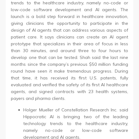
trends to the healthcare industry, namely no-code or
low-code software development and AI agents. The
launch is a bold step forward in healthcare innovation,
giving clinicians the opportunity to participate in the
design of AI agents that can address various aspects of
patient care. It says clinicians can create an AI agent
prototype that specializes in their area of focus in less
than 30 minutes, and around three to four hours to
develop one that can be tested. Shah said the last nine
months since the company’s previous $50 million funding
round have seen it make tremendous progress. During
that time, it has received its first U.S. patents, fully
evaluated and verified the safety of its first AI healthcare
agents, and signed contracts with 23 health systems,
payers and pharma clients.
Holger Mueller of Constellation Research Inc. said
Hippocratic AI is bringing two of the leading
technology trends to the healthcare industry,
namely no-code or low-code software
development and AI agents.