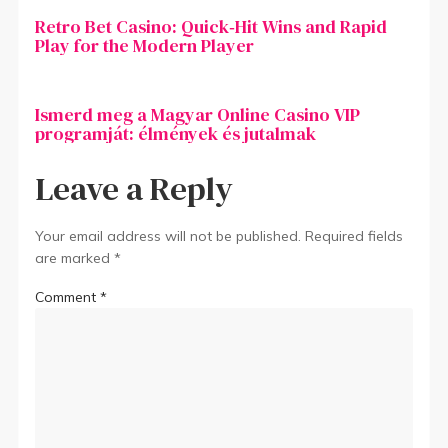
Retro Bet Casino: Quick‑Hit Wins and Rapid
Play for the Modern Player
Ismerd meg a Magyar Online Casino VIP
programját: élmények és jutalmak
Leave a Reply
Your email address will not be published.
Required fields
are marked
*
Comment
*