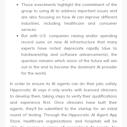
Those investments highlight the commitment of the
group to using AI to address important issues and
are also focusing on how AI can improve different
industries, including healthcare and consumer
services.
But with U.S. companies raising and/or spending
record sums on new AI infrastructure that many
experts have noted depreciate rapidly (due to
hardware/chip and software advancements), the
question remains which vision of the future will win
out in the end to become the dominant AI provider
for the world.
In order to ensure its AI agents can do their jobs safely,
Hippocratic AI says it only works with licensed clinicians
to develop them, taking steps to verify their qualifications
and experience first. Once clinicians have built their
agents, they’ll be submitted to the startup for an initial
round of testing. Through the Hippocratic AI Agent App
Store, healthcare organizations and hospitals will be