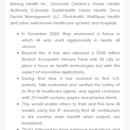
Belong Health Inc., Cincinnati Children’s, Fraser Health
Authority (Canada), GuideHealth, Honor Health, Deca
Dental Management, LLC, OhioHealth, WellSpan Health
and other well-known healthcare systems and hospitals.
In December 2024, they envisioned a future in
which AI was used aggressively in nearly all
sectors.
Beyond this, it has also released a $500 million
Biotech Ecosystem Venture Fund with Eli Lilly to
place a focus on health technologies, but with the
aspect of innovative applications.
During that time, it has received its first U.S.
patents, fully evaluated and verified the safety of
its first AI healthcare agents, and signed contracts
with 23 health systems, payers and pharma clients.
This would enable others to train and fine-tune AI
models using this IP, ensuring that all contributors
in the creative chain benefit when outputs are
monetized.
That’s followed by more extensive evaluations and