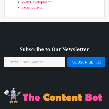
Web Development
στοιχηματικες
Subscribe to Our Newsletter
SUBSCRIBE