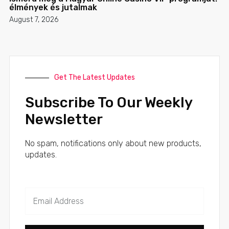
élmények és jutalmak
August 7, 2026
Get The Latest Updates
Subscribe To Our Weekly
Newsletter
No spam, notifications only about new products,
updates.