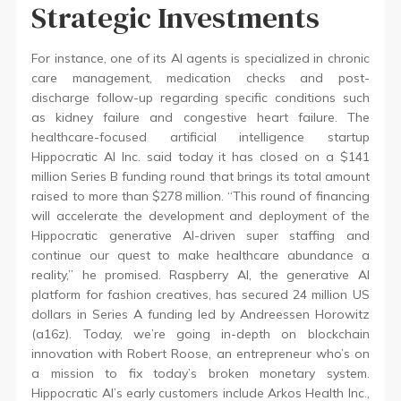
Strategic Investments
For instance, one of its AI agents is specialized in chronic
care management, medication checks and post-
discharge follow-up regarding specific conditions such
as kidney failure and congestive heart failure. The
healthcare-focused artificial intelligence startup
Hippocratic AI Inc. said today it has closed on a $141
million Series B funding round that brings its total amount
raised to more than $278 million. “This round of financing
will accelerate the development and deployment of the
Hippocratic generative AI-driven super staffing and
continue our quest to make healthcare abundance a
reality,” he promised. Raspberry AI, the generative AI
platform for fashion creatives, has secured 24 million US
dollars in Series A funding led by Andreessen Horowitz
(a16z). Today, we’re going in-depth on blockchain
innovation with Robert Roose, an entrepreneur who’s on
a mission to fix today’s broken monetary system.
Hippocratic AI’s early customers include Arkos Health Inc.,