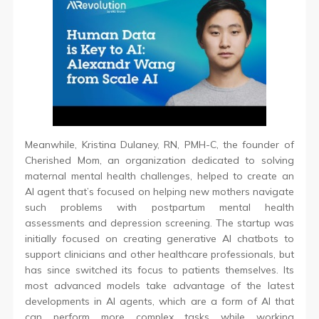
Meanwhile, Kristina Dulaney, RN, PMH-C, the founder of
Cherished Mom, an organization dedicated to solving
maternal mental health challenges, helped to create an
AI agent that’s focused on helping new mothers navigate
such problems with postpartum mental health
assessments and depression screening. The startup was
initially focused on creating generative AI chatbots to
support clinicians and other healthcare professionals, but
has since switched its focus to patients themselves. Its
most advanced models take advantage of the latest
developments in AI agents, which are a form of AI that
can perform more complex tasks while working