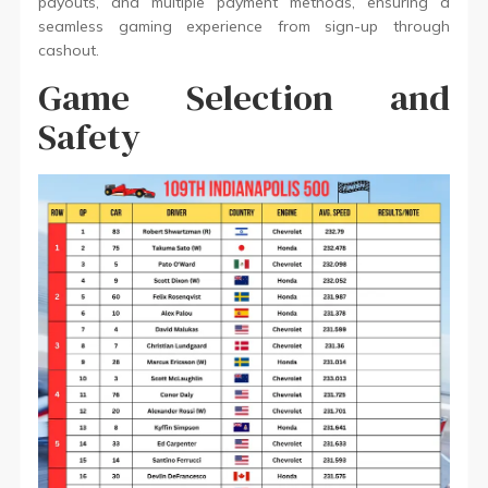
payouts‚ and multiple payment methods‚ ensuring a
seamless gaming experience from sign-up through
cashout.
Game Selection and
Safety