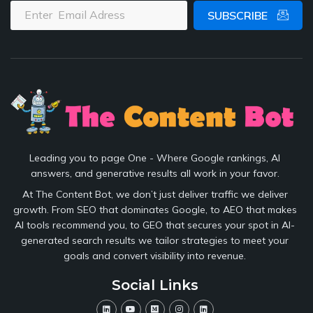
SUBSCRIBE
Leading you to page One - Where Google rankings, AI
answers, and generative results all work in your favor.
At The Content Bot, we don’t just deliver traffic we deliver
growth. From SEO that dominates Google, to AEO that makes
AI tools recommend you, to GEO that secures your spot in AI-
generated search results we tailor strategies to meet your
goals and convert visibility into revenue.
Social Links