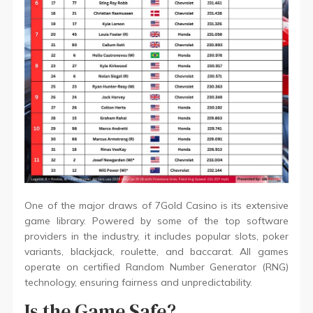
One of the major draws of 7Gold Casino is its extensive
game library. Powered by some of the top software
providers in the industry‚ it includes popular slots‚ poker
variants‚ blackjack‚ roulette‚ and baccarat. All games
operate on certified Random Number Generator (RNG)
technology‚ ensuring fairness and unpredictability.
Is the Game Safe?