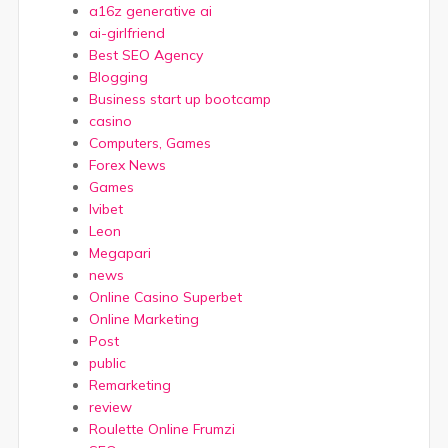
a16z generative ai
ai-girlfriend
Best SEO Agency
Blogging
Business start up bootcamp
casino
Computers, Games
Forex News
Games
Ivibet
Leon
Megapari
news
Online Casino Superbet
Online Marketing
Post
public
Remarketing
review
Roulette Online Frumzi