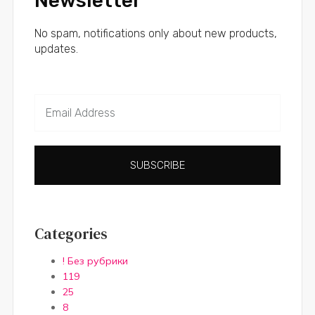
Newsletter
No spam, notifications only about new products,
updates.
SUBSCRIBE
Categories
! Без рубрики
119
25
8