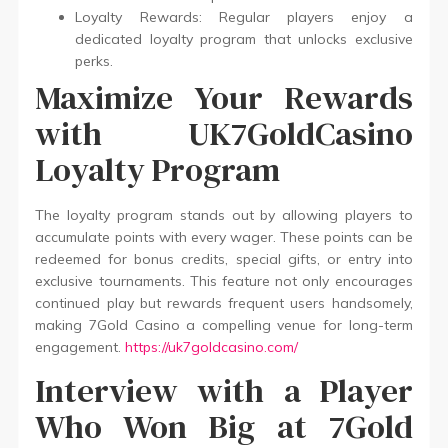
Loyalty Rewards: Regular players enjoy a
dedicated loyalty program that unlocks exclusive
perks.
Maximize Your Rewards
with UK7GoldCasino
Loyalty Program
The loyalty program stands out by allowing players to
accumulate points with every wager. These points can be
redeemed for bonus credits‚ special gifts‚ or entry into
exclusive tournaments. This feature not only encourages
continued play but rewards frequent users handsomely‚
making 7Gold Casino a compelling venue for long-term
engagement.
https://uk7goldcasino.com/
Interview with a Player
Who Won Big at 7Gold