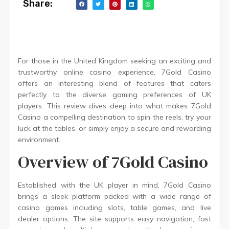
Share:
For those in the United Kingdom seeking an exciting and
trustworthy online casino experience‚ 7Gold Casino
offers an interesting blend of features that caters
perfectly to the diverse gaming preferences of UK
players. This review dives deep into what makes 7Gold
Casino a compelling destination to spin the reels‚ try your
luck at the tables‚ or simply enjoy a secure and rewarding
environment.
Overview of 7Gold Casino
Established with the UK player in mind‚ 7Gold Casino
brings a sleek platform packed with a wide range of
casino games including slots‚ table games‚ and live
dealer options. The site supports easy navigation‚ fast