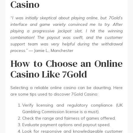
Casino
“I was initially skeptical about playing online‚ but 7Gold’s
interface and game variety convinced me to try. After
playing a progressive jackpot slot‚ I hit the winning
combination! The payout was swift‚ and the customer
support team was very helpful during the withdrawal
process.”
— Jamie L.‚ Manchester
How to Choose an Online
Casino Like 7Gold
Selecting a reliable online casino can be daunting. Here
are some tips used to discover 7Gold Casino:
Verify licensing and regulatory compliance (UK
Gambling Commission license is a must).
Check the range and fairness of games offered.
Evaluate payment options and payout speed.
Look for responsive and knowledgeable customer