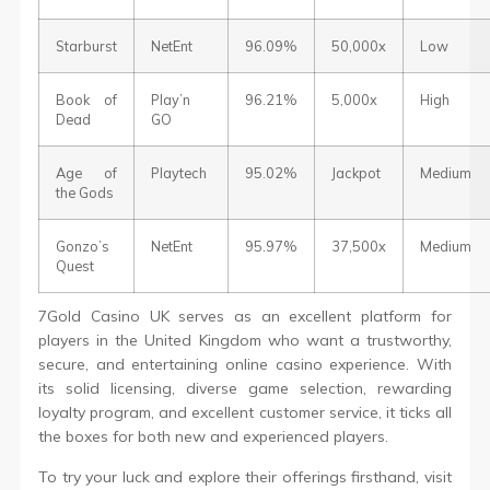
Starburst
NetEnt
96.09%
50‚000x
Low
Book of
Play’n
96.21%
5‚000x
High
Dead
GO
Age of
Playtech
95.02%
Jackpot
Medium
the Gods
Gonzo’s
NetEnt
95.97%
37‚500x
Medium
Quest
7Gold Casino UK serves as an excellent platform for
players in the United Kingdom who want a trustworthy‚
secure‚ and entertaining online casino experience. With
its solid licensing‚ diverse game selection‚ rewarding
loyalty program‚ and excellent customer service‚ it ticks all
the boxes for both new and experienced players.
To try your luck and explore their offerings firsthand‚ visit