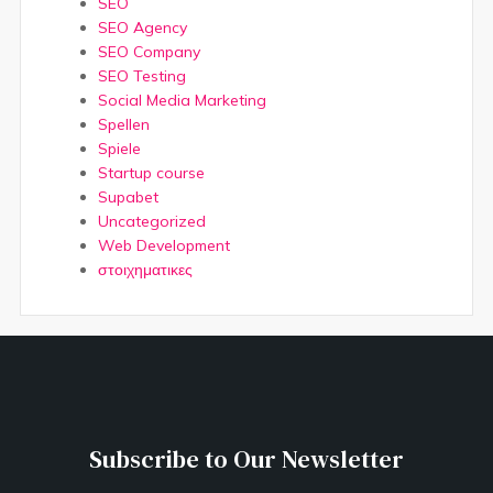
SEO
SEO Agency
SEO Company
SEO Testing
Social Media Marketing
Spellen
Spiele
Startup course
Supabet
Uncategorized
Web Development
στοιχηματικες
Subscribe to Our Newsletter