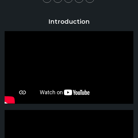
Introduction