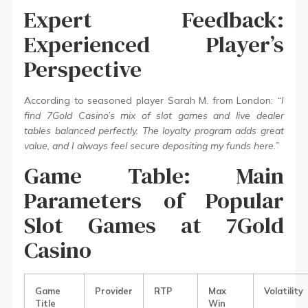
Expert Feedback:
Experienced Player’s
Perspective
According to seasoned player Sarah M. from London:
“I
find 7Gold Casino’s mix of slot games and live dealer
tables balanced perfectly. The loyalty program adds great
value‚ and I always feel secure depositing my funds here.”
Game Table: Main
Parameters of Popular
Slot Games at 7Gold
Casino
Game
Provider
RTP
Max
Volatility
Title
Win