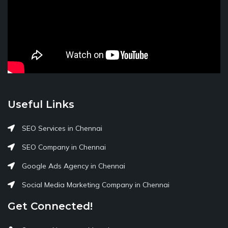
Useful Links
SEO Services in Chennai
SEO Company in Chennai
Google Ads Agency in Chennai
Social Media Marketing Company in Chennai
Get Connected!