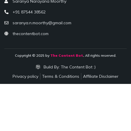
Saranya Narayana Moorthy
+91 87544 38562
saranya.n.moorthy@gmail.com
thecontentbot.com
Copyright © 2025 by
The Content Bot
.
All rights reserved.
Build By:
The Content Bot :)
Privacy policy
Terms & Conditions
Affiliate Disclaimer