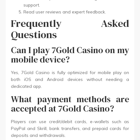
support.
Read user reviews and expert feedback.
Frequently Asked
Questions
Can I play 7Gold Casino on my
mobile device?
Yes‚ 7Gold Casino is fully optimized for mobile play on
both iOS and Android devices without needing a
dedicated app.
What payment methods are
accepted at 7Gold Casino?
Players can use credit/debit cards‚ e-wallets such as
PayPal and Skrill‚ bank transfers‚ and prepaid cards for
deposits and withdrawals.