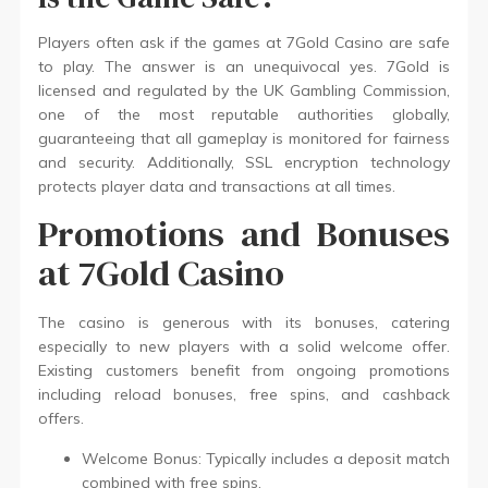
Players often ask if the games at 7Gold Casino are safe
to play. The answer is an unequivocal yes. 7Gold is
licensed and regulated by the UK Gambling Commission‚
one of the most reputable authorities globally‚
guaranteeing that all gameplay is monitored for fairness
and security. Additionally‚ SSL encryption technology
protects player data and transactions at all times.
Promotions and Bonuses
at 7Gold Casino
The casino is generous with its bonuses‚ catering
especially to new players with a solid welcome offer.
Existing customers benefit from ongoing promotions
including reload bonuses‚ free spins‚ and cashback
offers.
Welcome Bonus: Typically includes a deposit match
combined with free spins.