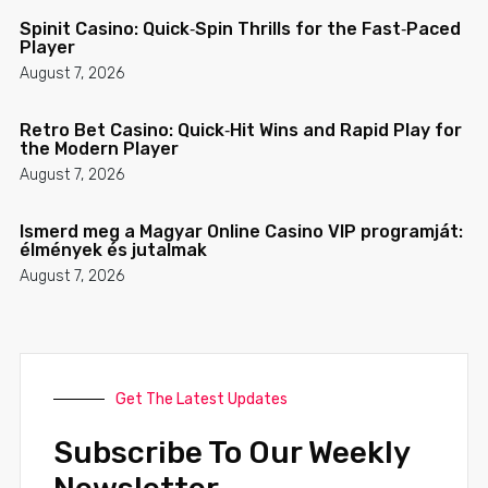
Spinit Casino: Quick‑Spin Thrills for the Fast‑Paced
Player
August 7, 2026
Retro Bet Casino: Quick‑Hit Wins and Rapid Play for
the Modern Player
August 7, 2026
Ismerd meg a Magyar Online Casino VIP programját:
élmények és jutalmak
August 7, 2026
Get The Latest Updates
Subscribe To Our Weekly