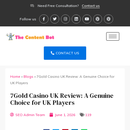
Need Free Consultation?
Contact us
Follow us
CONTACT US
Home
»
Blogs
»
7Gold Casino UK Review: A Genuine Choice for
UK Players
7Gold Casino UK Review: A Genuine
Choice for UK Players
SEO Admin Team
June 1, 2026
119