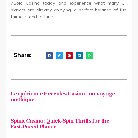
7Gold Casino today‚ and experience what many UK
players are already enjoying: a perfect balance of fun‚
fairness‚ and fortune.
Share:
L’expérience Hercules Casino : un voyage
mythique
Spinit Casino: Quick‑Spin Thrills for the
Fast‑Paced Player