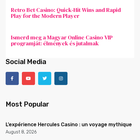
Retro Bet Casino: Quick‑Hit Wins and Rapid
Play for the Modern Player
Ismerd meg a Magyar Online Casino VIP
programját: élmények és jutalmak
Social Media
Most Popular
L’expérience Hercules Casino : un voyage mythique
August 8, 2026