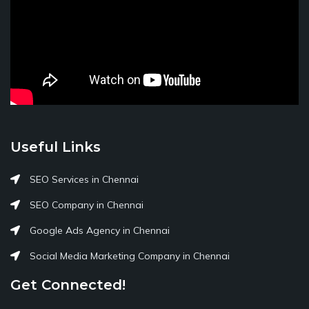
Useful Links
SEO Services in Chennai
SEO Company in Chennai
Google Ads Agency in Chennai
Social Media Marketing Company in Chennai
Get Connected!