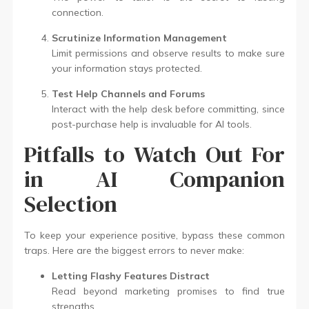
connection.
Scrutinize Information Management
Limit permissions and observe results to make sure
your information stays protected.
Test Help Channels and Forums
Interact with the help desk before committing, since
post-purchase help is invaluable for AI tools.
Pitfalls to Watch Out For
in AI Companion
Selection
To keep your experience positive, bypass these common
traps. Here are the biggest errors to never make:
Letting Flashy Features Distract
Read beyond marketing promises to find true
strengths.