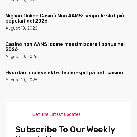
Migliori Online Casinò Non AAMS: scopri le slot più
popolari del 2026
August 10, 2026
Casinò non AAMS: come massimizzare i bonus nel
2026
August 10, 2026
Hvordan oppleve ekte dealer-spill på nettcasino
August 10, 2026
Get The Latest Updates
Subscribe To Our Weekly