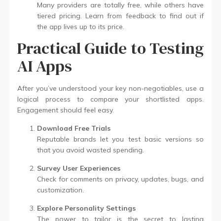
Many providers are totally free, while others have
tiered pricing. Learn from feedback to find out if
the app lives up to its price.
Practical Guide to Testing
AI Apps
After you’ve understood your key non-negotiables, use a
logical process to compare your shortlisted apps.
Engagement should feel easy.
Download Free Trials
Reputable brands let you test basic versions so
that you avoid wasted spending.
Survey User Experiences
Check for comments on privacy, updates, bugs, and
customization.
Explore Personality Settings
The power to tailor is the secret to lasting