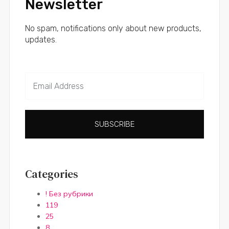
Newsletter
No spam, notifications only about new products,
updates.
SUBSCRIBE
Categories
! Без рубрики
119
25
8