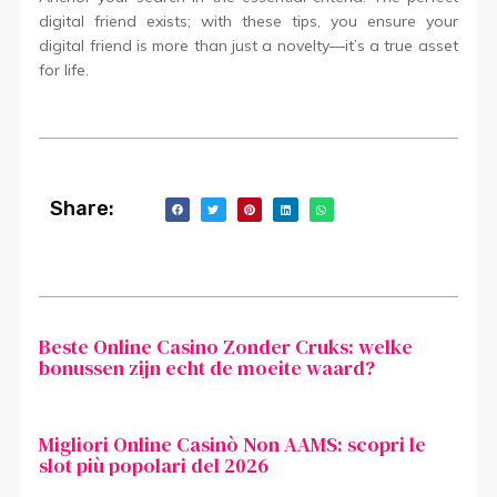
digital friend exists; with these tips, you ensure your
digital friend is more than just a novelty—it’s a true asset
for life.
Share:
Beste Online Casino Zonder Cruks: welke
bonussen zijn echt de moeite waard?
Migliori Online Casinò Non AAMS: scopri le
slot più popolari del 2026