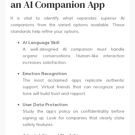
an AI Companion App
It is vital to identify what separates superior AI
companions from the varied options available. These
standards help refine your options.
AI Language Skill
A well-designed AI companion must handle
organic conversations. Human-like interaction
increases satisfaction.
Emotion Recognition
The most acclaimed apps replicate authentic
support. Virtual friends that can recognize your
tone will build trust and rapport.
User Data Protection
Study the app’s policy on confidentiality before
signing up. Look for companies that clearly state
safety features.