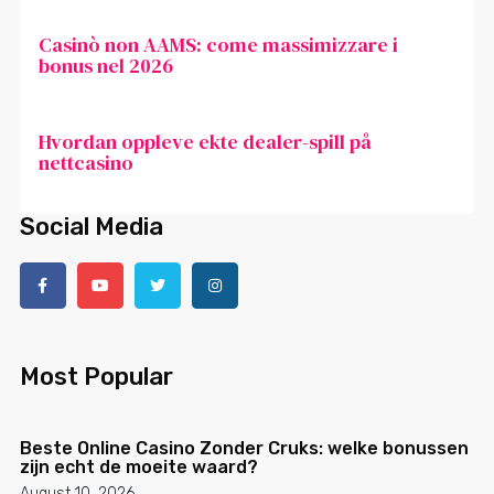
Casinò non AAMS: come massimizzare i
bonus nel 2026
Hvordan oppleve ekte dealer-spill på
nettcasino
Social Media
Most Popular
Beste Online Casino Zonder Cruks: welke bonussen
zijn echt de moeite waard?
August 10, 2026