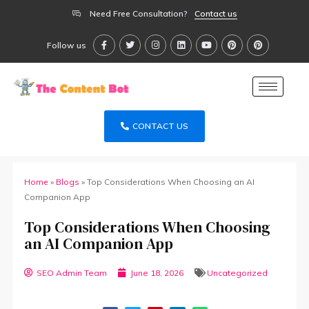
Need Free Consultation?
Contact us
Follow us
CONTACT US
Home
»
Blogs
»
Top Considerations When Choosing an AI
Companion App
Top Considerations When Choosing
an AI Companion App
SEO Admin Team
June 18, 2026
Uncategorized