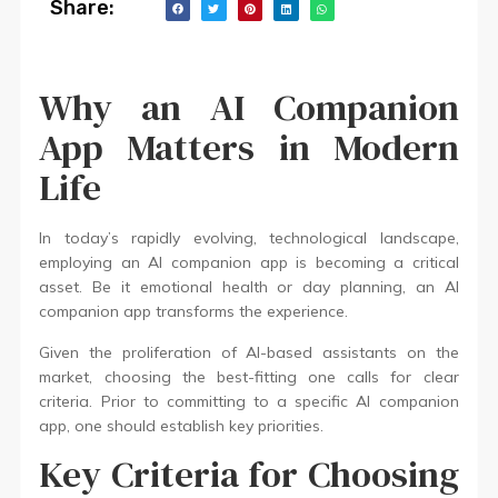
Share:
Why an AI Companion
App Matters in Modern
Life
In today’s rapidly evolving, technological landscape,
employing an AI companion app is becoming a critical
asset. Be it emotional health or day planning, an AI
companion app transforms the experience.
Given the proliferation of AI-based assistants on the
market, choosing the best-fitting one calls for clear
criteria. Prior to committing to a specific AI companion
app, one should establish key priorities.
Key Criteria for Choosing