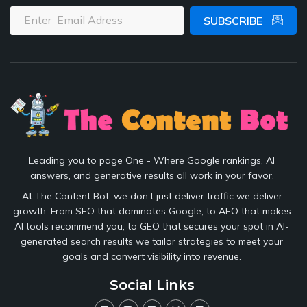
SUBSCRIBE
Leading you to page One - Where Google rankings, AI
answers, and generative results all work in your favor.
At The Content Bot, we don’t just deliver traffic we deliver
growth. From SEO that dominates Google, to AEO that makes
AI tools recommend you, to GEO that secures your spot in AI-
generated search results we tailor strategies to meet your
goals and convert visibility into revenue.
Social Links