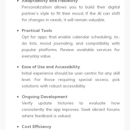
Adaptability and Flexibility
Personalization allows you to build their digital
partner’s style to fit their mood. If the AI can shift
for changes in needs, it will remain valuable.
Practical Tools
Opt for apps that enable calendar scheduling, to-
do lists, mood journaling, and compatibility with
popular platforms. Review available services for
everyday value.
Ease of Use and Accessibility
Initial experience should be user-centric for any skill
level. For those requiring special access, pick
solutions with robust accessibility.
Ongoing Development
Verify update histories to evaluate how
consistently the app improves. Seek vibrant forums
where feedback is valued.
Cost Efficiency