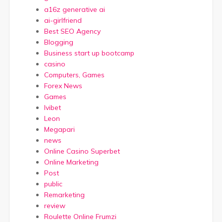
a16z generative ai
ai-girlfriend
Best SEO Agency
Blogging
Business start up bootcamp
casino
Computers, Games
Forex News
Games
Ivibet
Leon
Megapari
news
Online Casino Superbet
Online Marketing
Post
public
Remarketing
review
Roulette Online Frumzi