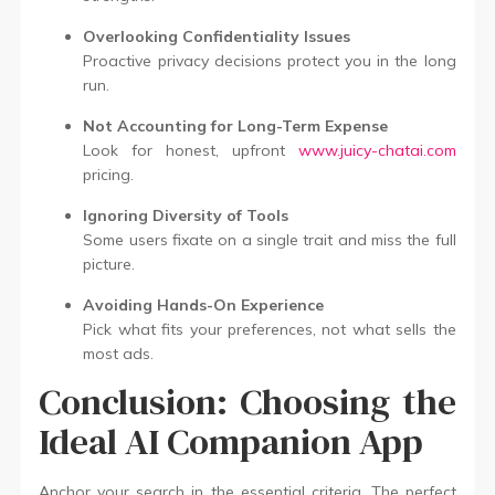
Overlooking Confidentiality Issues
Proactive privacy decisions protect you in the long
run.
Not Accounting for Long-Term Expense
Look for honest, upfront
www.juicy-chatai.com
pricing.
Ignoring Diversity of Tools
Some users fixate on a single trait and miss the full
picture.
Avoiding Hands-On Experience
Pick what fits your preferences, not what sells the
most ads.
Conclusion: Choosing the
Ideal AI Companion App
Anchor your search in the essential criteria. The perfect