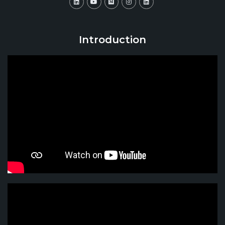
Introduction