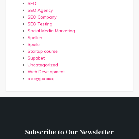
SEO
SEO Agency
SEO Company
SEO Testing
Social Media Marketing
Spellen
Spiele
Startup course
Supabet
Uncategorized
Web Development
στοιχηματικες
Subscribe to Our Newsletter