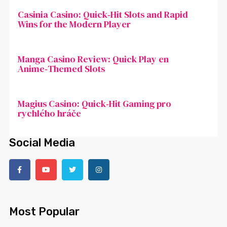
Cas­inia Casino: Quick‑Hit Slots and Rapid
Wins for the Modern Player
Manga Casino Review: Quick Play en
Anime‑Themed Slots
Magius Casino: Quick‑Hit Gaming pro
rychlého hráče
Social Media
Most Popular