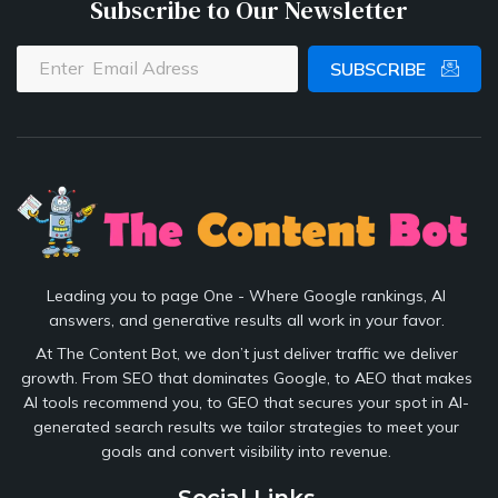
Subscribe to Our Newsletter
SUBSCRIBE
Leading you to page One - Where Google rankings, AI
answers, and generative results all work in your favor.
At The Content Bot, we don’t just deliver traffic we deliver
growth. From SEO that dominates Google, to AEO that makes
AI tools recommend you, to GEO that secures your spot in AI-
generated search results we tailor strategies to meet your
goals and convert visibility into revenue.