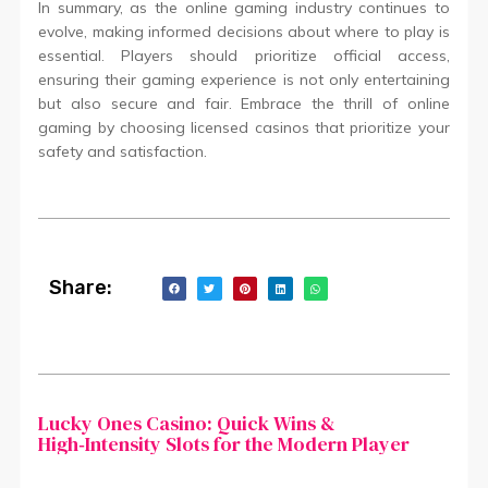
In summary, as the online gaming industry continues to
evolve, making informed decisions about where to play is
essential. Players should prioritize official access,
ensuring their gaming experience is not only entertaining
but also secure and fair. Embrace the thrill of online
gaming by choosing licensed casinos that prioritize your
safety and satisfaction.
Share:
Lucky Ones Casino: Quick Wins &
High‑Intensity Slots for the Modern Player