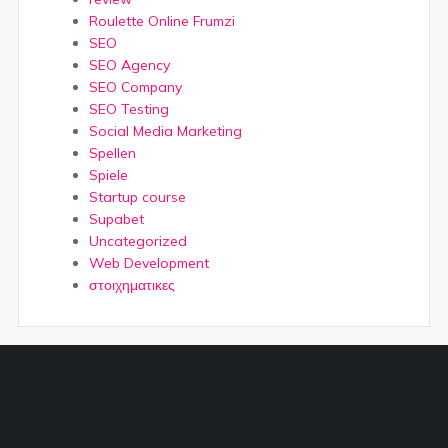
Roulette Online Frumzi
SEO
SEO Agency
SEO Company
SEO Testing
Social Media Marketing
Spellen
Spiele
Startup course
Supabet
Uncategorized
Web Development
στοιχηματικες