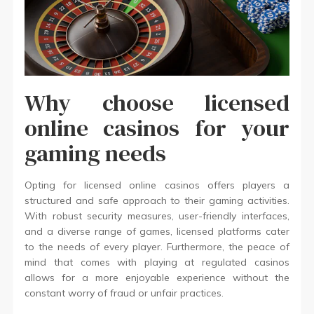
Why choose licensed
online casinos for your
gaming needs
Opting for licensed online casinos offers players a
structured and safe approach to their gaming activities.
With robust security measures, user-friendly interfaces,
and a diverse range of games, licensed platforms cater
to the needs of every player. Furthermore, the peace of
mind that comes with playing at regulated casinos
allows for a more enjoyable experience without the
constant worry of fraud or unfair practices.