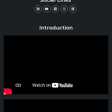
Social Links
Introduction