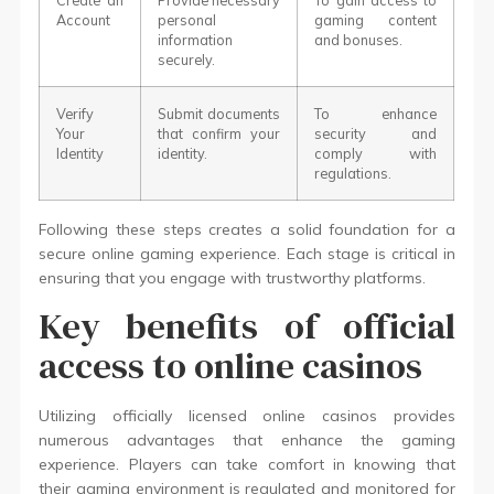
Account
personal
gaming content
information
and bonuses.
securely.
Verify
Submit documents
To enhance
Your
that confirm your
security and
Identity
identity.
comply with
regulations.
Following these steps creates a solid foundation for a
secure online gaming experience. Each stage is critical in
ensuring that you engage with trustworthy platforms.
Key benefits of official
access to online casinos
Utilizing officially licensed online casinos provides
numerous advantages that enhance the gaming
experience. Players can take comfort in knowing that
their gaming environment is regulated and monitored for