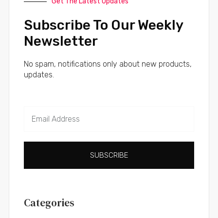
Get The Latest Updates
Subscribe To Our Weekly
Newsletter
No spam, notifications only about new products,
updates.
SUBSCRIBE
Categories