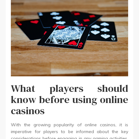
What players should
know before using online
casinos
With the growing popularity of online casinos, it is
imperative for players to be informed about the key
considerations before engaging in any gaming activities.