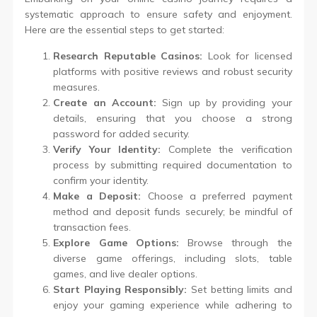
systematic approach to ensure safety and enjoyment.
Here are the essential steps to get started:
Research Reputable Casinos:
Look for licensed
platforms with positive reviews and robust security
measures.
Create an Account:
Sign up by providing your
details, ensuring that you choose a strong
password for added security.
Verify Your Identity:
Complete the verification
process by submitting required documentation to
confirm your identity.
Make a Deposit:
Choose a preferred payment
method and deposit funds securely; be mindful of
transaction fees.
Explore Game Options:
Browse through the
diverse game offerings, including slots, table
games, and live dealer options.
Start Playing Responsibly:
Set betting limits and
enjoy your gaming experience while adhering to