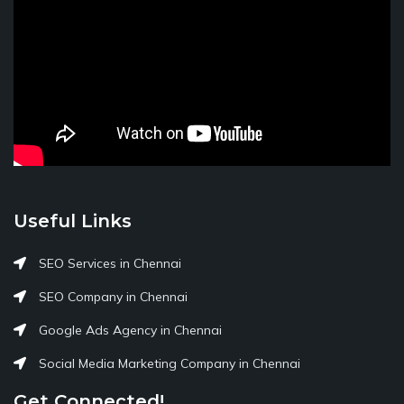
Useful Links
SEO Services in Chennai
SEO Company in Chennai
Google Ads Agency in Chennai
Social Media Marketing Company in Chennai
Get Connected!