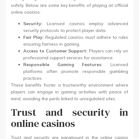
safety. Below are some key benefits of playing at official
online casinos:
Security:
Licensed casinos employ advanced
security protocols to protect player data.
Fair Play:
Regulated casinos must adhere to rules
ensuring fairness in gaming.
Access to Customer Support:
Players can rely on
professional support services for assistance.
Responsible Gaming Features:
Licensed
platforms often promote responsible gambling
practices.
These benefits foster a trustworthy environment where
players can engage in gaming activities with peace of
mind, avoiding the perils linked to unregulated sites.
Trust and security in
online casinos
Trust and security are paramount in the online casino