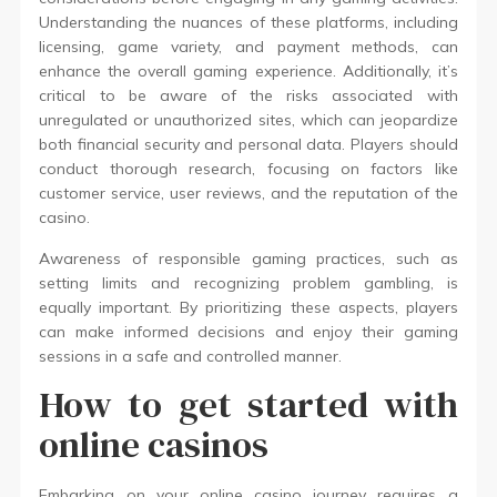
Understanding the nuances of these platforms, including
licensing, game variety, and payment methods, can
enhance the overall gaming experience. Additionally, it’s
critical to be aware of the risks associated with
unregulated or unauthorized sites, which can jeopardize
both financial security and personal data. Players should
conduct thorough research, focusing on factors like
customer service, user reviews, and the reputation of the
casino.
Awareness of responsible gaming practices, such as
setting limits and recognizing problem gambling, is
equally important. By prioritizing these aspects, players
can make informed decisions and enjoy their gaming
sessions in a safe and controlled manner.
How to get started with
online casinos
Embarking on your online casino journey requires a