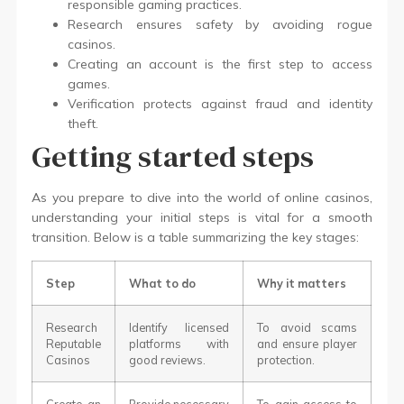
responsible gaming practices.
Research ensures safety by avoiding rogue
casinos.
Creating an account is the first step to access
games.
Verification protects against fraud and identity
theft.
Getting started steps
As you prepare to dive into the world of online casinos,
understanding your initial steps is vital for a smooth
transition. Below is a table summarizing the key stages:
Step
What to do
Why it matters
Research
Identify licensed
To avoid scams
Reputable
platforms with
and ensure player
Casinos
good reviews.
protection.
Create an
Provide necessary
To gain access to