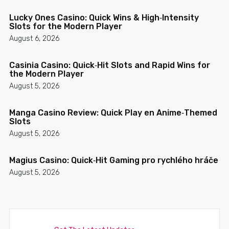
Lucky Ones Casino: Quick Wins & High‑Intensity
Slots for the Modern Player
August 6, 2026
Cas­inia Casino: Quick‑Hit Slots and Rapid Wins for
the Modern Player
August 5, 2026
Manga Casino Review: Quick Play en Anime‑Themed
Slots
August 5, 2026
Magius Casino: Quick‑Hit Gaming pro rychlého hráče
August 5, 2026