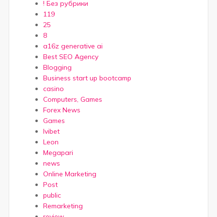
! Без рубрики
119
25
8
a16z generative ai
Best SEO Agency
Blogging
Business start up bootcamp
casino
Computers, Games
Forex News
Games
Ivibet
Leon
Megapari
news
Online Marketing
Post
public
Remarketing
review