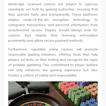
landscape. Licensed casinos are subject to rigorous
standards set forth by gaming authorities, ensuring that
they operate fairly and transparently. These platforms
employ state-of-the-art encryption technology to
safeguard transactions and personal information from
unauthorized access. Players should always look for
casinos that display their licensing information
prominently and utilize secure payment methods.
Furthermore, reputable online casinos will promote
responsible gaming initiatives, offering tools that help
players set limits on their betting and recognize the signs
of problem gambling. This commitment to player welfare
not only enhances the gaming experience but also
fosters a culture of safety and responsibility.