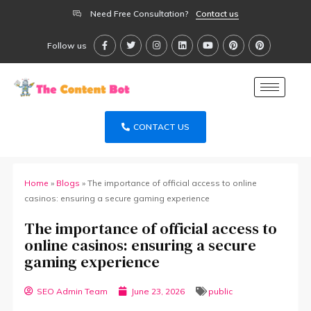
Need Free Consultation?
Contact us
Follow us
CONTACT US
Home
»
Blogs
»
The importance of official access to online
casinos: ensuring a secure gaming experience
The importance of official access to
online casinos: ensuring a secure
gaming experience
SEO Admin Team
June 23, 2026
public