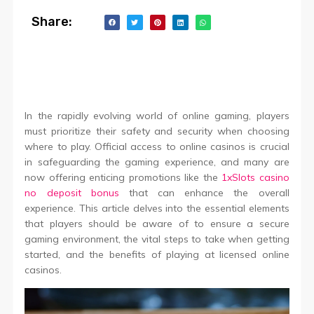
Share:
In the rapidly evolving world of online gaming, players
must prioritize their safety and security when choosing
where to play. Official access to online casinos is crucial
in safeguarding the gaming experience, and many are
now offering enticing promotions like the
1xSlots casino
no deposit bonus
that can enhance the overall
experience. This article delves into the essential elements
that players should be aware of to ensure a secure
gaming environment, the vital steps to take when getting
started, and the benefits of playing at licensed online
casinos.