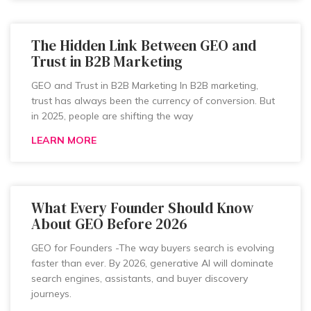
The Hidden Link Between GEO and
Trust in B2B Marketing
GEO and Trust in B2B Marketing In B2B marketing,
trust has always been the currency of conversion. But
in 2025, people are shifting the way
LEARN MORE
What Every Founder Should Know
About GEO Before 2026
GEO for Founders -The way buyers search is evolving
faster than ever. By 2026, generative AI will dominate
search engines, assistants, and buyer discovery
journeys.