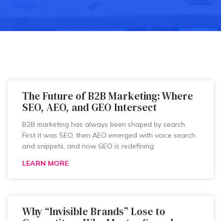
The Future of B2B Marketing: Where
SEO, AEO, and GEO Intersect
B2B marketing has always been shaped by search.
First it was SEO, then AEO emerged with voice search
and snippets, and now GEO is redefining
LEARN MORE
Why “Invisible Brands” Lose to