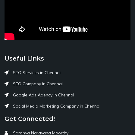
Useful Links
SEO Services in Chennai
SEO Company in Chennai
Google Ads Agency in Chennai
Social Media Marketing Company in Chennai
Get Connected!
Saranya Narayana Moorthy