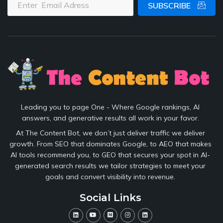
SUBSCRIBE
Leading you to page One - Where Google rankings, AI
answers, and generative results all work in your favor.
At The Content Bot, we don’t just deliver traffic we deliver
growth. From SEO that dominates Google, to AEO that makes
AI tools recommend you, to GEO that secures your spot in AI-
generated search results we tailor strategies to meet your
goals and convert visibility into revenue.
Social Links