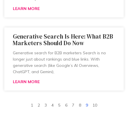
LEARN MORE
Generative Search Is Here: What B2B
Marketers Should Do Now
Generative search for B2B marketers Search is no
longer just about rankings and blue links. With
generative search (like Google’s AI Overviews,
ChatGPT, and Gemini),
LEARN MORE
1
2
3
4
5
6
7
8
9
10