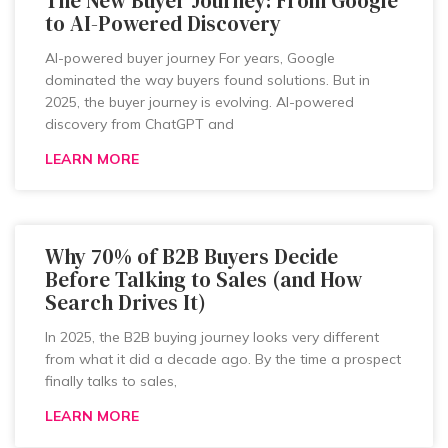
The New Buyer Journey: From Google
to AI-Powered Discovery
AI-powered buyer journey For years, Google
dominated the way buyers found solutions. But in
2025, the buyer journey is evolving. AI-powered
discovery from ChatGPT and
LEARN MORE
Why 70% of B2B Buyers Decide
Before Talking to Sales (and How
Search Drives It)
In 2025, the B2B buying journey looks very different
from what it did a decade ago. By the time a prospect
finally talks to sales,
LEARN MORE