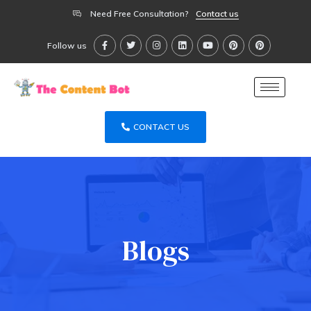
Need Free Consultation?
Contact us
Follow us
CONTACT US
Blogs