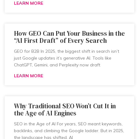
LEARN MORE
How GEO Can Put Your Business in the
“AI First Draft” of Every Search
GEO for B2B In 2025, the biggest shift in search isn’t
just Google updates it’s generative AI. Tools like
ChatGPT, Gemini, and Perplexity now draft
LEARN MORE
Why Traditional SEO Won’t Cut It in
the Age of AI Engines
SEO in the Age of AI For years, SEO meant keywords,
backlinks, and climbing the Google ladder. But in 2025,
the landscape has shifted. AI