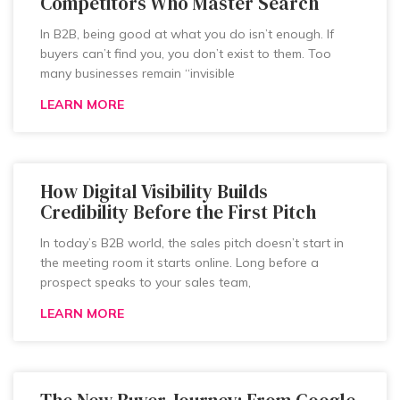
Competitors Who Master Search
In B2B, being good at what you do isn’t enough. If
buyers can’t find you, you don’t exist to them. Too
many businesses remain “invisible
LEARN MORE
How Digital Visibility Builds
Credibility Before the First Pitch
In today’s B2B world, the sales pitch doesn’t start in
the meeting room it starts online. Long before a
prospect speaks to your sales team,
LEARN MORE