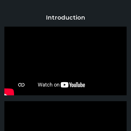
Introduction