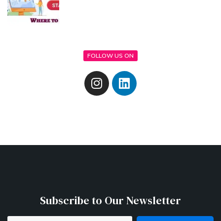
FOLLOW US ON
Subscribe to Our Newsletter