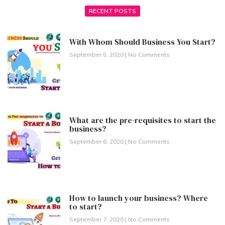
RECENT POSTS
With Whom Should Business You Start?
September 5, 2020
No Comments
What are the pre-requisites to start the
business?
September 6, 2020
No Comments
How to launch your business? Where
to start?
September 7, 2020
No Comments