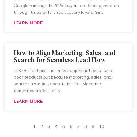
Google rankings. In 2025, buyers are finding vendors
through three different discovery layers: SEO
LEARN MORE
How to Align Marketing, Sales, and
Search for Seamless Lead Flow
In B2B, most pipeline leaks happen not because of
poor products but because marketing, sales, and
search strategies operate in silos. Marketing
generates traffic, sales
LEARN MORE
1
2
3
4
5
6
7
8
9
10