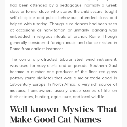
had been attended by a pedagogue, normally a Greek
slave or former slave, who stored the child secure, taught
self-discipline and public behaviour, attended class and
helped with tutoring. Though sure dances had been seen
at occasions as non-Roman or unmanly, dancing was
embedded in religious rituals of archaic Rome. Though
generally considered foreign, music and dance existed in
Rome from earliest instances.
The cornu, a protracted tubular steel wind instrument,
was used for navy alerts and on parade. Southern Gaul
became a number one producer of the finer red-gloss
pottery (terra sigillata) that was a major trade good in
1st-century Europe. In North Africa, a very rich source of
mosaics, homeowners usually chose scenes of life on
their estates, hunting, agriculture, and local wildlife.
Well-known Mystics That
Make Good Cat Names