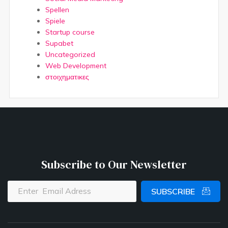
Spellen
Spiele
Startup course
Supabet
Uncategorized
Web Development
στοιχηματικες
Subscribe to Our Newsletter
SUBSCRIBE