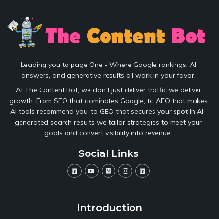
Leading you to page One - Where Google rankings, AI
answers, and generative results all work in your favor.
At The Content Bot, we don’t just deliver traffic we deliver
growth. From SEO that dominates Google, to AEO that makes
AI tools recommend you, to GEO that secures your spot in AI-
generated search results we tailor strategies to meet your
goals and convert visibility into revenue.
Social Links
Introduction