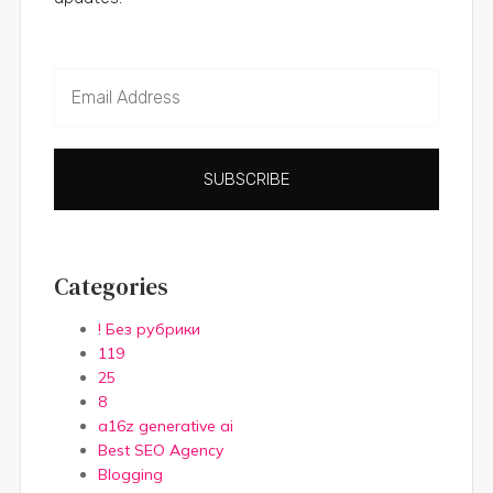
SUBSCRIBE
Categories
! Без рубрики
119
25
8
a16z generative ai
Best SEO Agency
Blogging