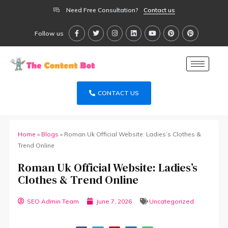
Need Free Consultation?
Contact us
Follow us
CONTACT US
Home
»
Blogs
»
Roman Uk Official Website: Ladies’s Clothes &
Trend Online
Roman Uk Official Website: Ladies’s
Clothes & Trend Online
SEO Admin Team
June 7, 2026
Uncategorized