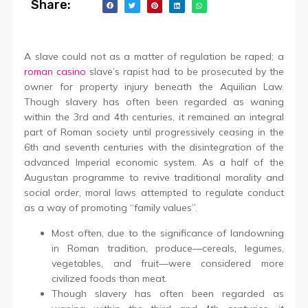
Share:
A slave could not as a matter of regulation be raped; a
roman casino
slave’s rapist had to be prosecuted by the
owner for property injury beneath the Aquilian Law.
Though slavery has often been regarded as waning
within the 3rd and 4th centuries, it remained an integral
part of Roman society until progressively ceasing in the
6th and seventh centuries with the disintegration of the
advanced Imperial economic system. As a half of the
Augustan programme to revive traditional morality and
social order, moral laws attempted to regulate conduct
as a way of promoting “family values”.
Most often, due to the significance of landowning
in Roman tradition, produce—cereals, legumes,
vegetables, and fruit—were considered more
civilized foods than meat.
Though slavery has often been regarded as