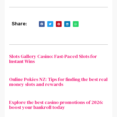
Share:
Slots Gallery Casino: Fast‑Paced Slots for
Instant Wins
Online Pokies NZ: Tips for finding the best real
money slots and rewards
Explore the best casino promotions of 2026:
boost your bankroll today