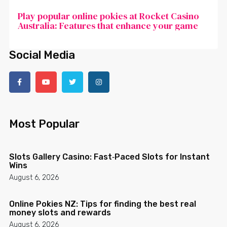
Play popular online pokies at Rocket Casino
Australia: Features that enhance your game
Social Media
Most Popular
Slots Gallery Casino: Fast‑Paced Slots for Instant
Wins
August 6, 2026
Online Pokies NZ: Tips for finding the best real
money slots and rewards
August 6, 2026