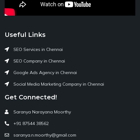
Useful Links
SEO Services in Chennai
SEO Company in Chennai
Google Ads Agency in Chennai
Social Media Marketing Company in Chennai
Get Connected!
Saranya Narayana Moorthy
+91 87544 38562
saranya.n.moorthy@gmail.com