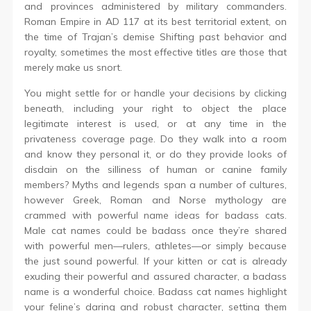
and provinces administered by military commanders.
Roman Empire in AD 117 at its best territorial extent, on
the time of Trajan’s demise Shifting past behavior and
royalty, sometimes the most effective titles are those that
merely make us snort.
You might settle for or handle your decisions by clicking
beneath, including your right to object the place
legitimate interest is used, or at any time in the
privateness coverage page. Do they walk into a room
and know they personal it, or do they provide looks of
disdain on the silliness of human or canine family
members? Myths and legends span a number of cultures,
however Greek, Roman and Norse mythology are
crammed with powerful name ideas for badass cats.
Male cat names could be badass once they’re shared
with powerful men—rulers, athletes—or simply because
the just sound powerful. If your kitten or cat is already
exuding their powerful and assured character, a badass
name is a wonderful choice. Badass cat names highlight
your feline’s daring and robust character, setting them