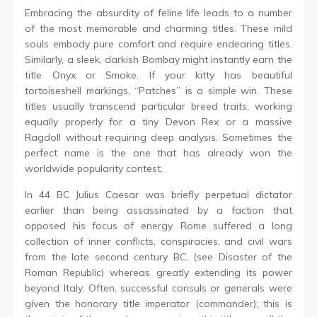
Embracing the absurdity of feline life leads to a number
of the most memorable and charming titles. These mild
souls embody pure comfort and require endearing titles.
Similarly, a sleek, darkish Bombay might instantly earn the
title Onyx or Smoke. If your kitty has beautiful
tortoiseshell markings, “Patches” is a simple win. These
titles usually transcend particular breed traits, working
equally properly for a tiny Devon Rex or a massive
Ragdoll without requiring deep analysis. Sometimes the
perfect name is the one that has already won the
worldwide popularity contest.
In 44 BC Julius Caesar was briefly perpetual dictator
earlier than being assassinated by a faction that
opposed his focus of energy. Rome suffered a long
collection of inner conflicts, conspiracies, and civil wars
from the late second century BC, (see Disaster of the
Roman Republic) whereas greatly extending its power
beyond Italy. Often, successful consuls or generals were
given the honorary title imperator (commander); this is