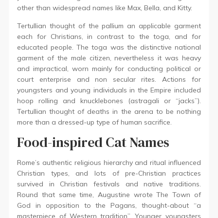
other than widespread names like Max, Bella, and Kitty.
Tertullian thought of the pallium an applicable garment
each for Christians, in contrast to the toga, and for
educated people. The toga was the distinctive national
garment of the male citizen, nevertheless it was heavy
and impractical, worn mainly for conducting political or
court enterprise and non secular rites. Actions for
youngsters and young individuals in the Empire included
hoop rolling and knucklebones (astragali or “jacks”).
Tertullian thought of deaths in the arena to be nothing
more than a dressed-up type of human sacrifice.
Food-inspired Cat Names
Rome’s authentic religious hierarchy and ritual influenced
Christian types, and lots of pre-Christian practices
survived in Christian festivals and native traditions.
Round that same time, Augustine wrote The Town of
God in opposition to the Pagans, thought-about “a
masterpiece of Western tradition”. Younger youngsters