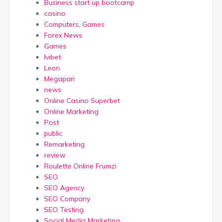
Business start up bootcamp
casino
Computers, Games
Forex News
Games
Ivibet
Leon
Megapari
news
Online Casino Superbet
Online Marketing
Post
public
Remarketing
review
Roulette Online Frumzi
SEO
SEO Agency
SEO Company
SEO Testing
Social Media Marketing