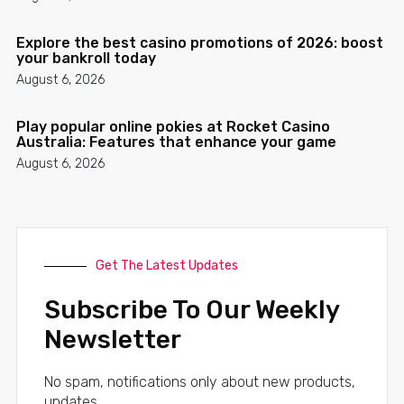
Explore the best casino promotions of 2026: boost
your bankroll today
August 6, 2026
Play popular online pokies at Rocket Casino
Australia: Features that enhance your game
August 6, 2026
Get The Latest Updates
Subscribe To Our Weekly
Newsletter
No spam, notifications only about new products,
updates.