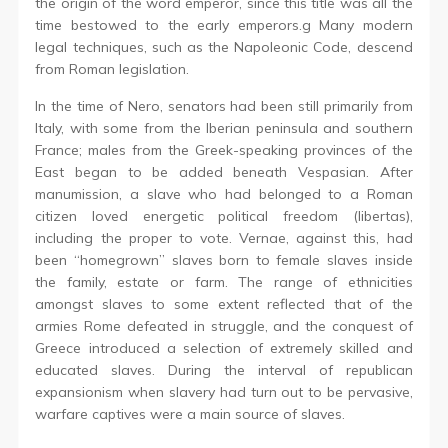
the origin of the word emperor, since this title was all the
time bestowed to the early emperors.g Many modern
legal techniques, such as the Napoleonic Code, descend
from Roman legislation.
In the time of Nero, senators had been still primarily from
Italy, with some from the Iberian peninsula and southern
France; males from the Greek-speaking provinces of the
East began to be added beneath Vespasian. After
manumission, a slave who had belonged to a Roman
citizen loved energetic political freedom (libertas),
including the proper to vote. Vernae, against this, had
been “homegrown” slaves born to female slaves inside
the family, estate or farm. The range of ethnicities
amongst slaves to some extent reflected that of the
armies Rome defeated in struggle, and the conquest of
Greece introduced a selection of extremely skilled and
educated slaves. During the interval of republican
expansionism when slavery had turn out to be pervasive,
warfare captives were a main source of slaves.