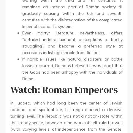
waning within the third and 4th centuries, it
remained an integral part of Roman society till
gradually ceasing within the 6th and seventh
centuries with the disintegration of the complicated
Imperial economic system.
Even martyr literature, nevertheless, offers
“detailed, indeed luxuriant, descriptions of bodily
struggling”, and became a preferred style at
occasions indistinguishable from fiction.
If horrible issues like natural disasters or battle
losses occurred, Romans believed it was proof that
the Gods had been unhappy with the individuals of
Rome.
Watch: Roman Emperors
In Judaea, which had long been the center of Jewish
national and spiritual life, his reign marked a decisive
turning level. The Republic was not a nation-state within
the trendy sense, however a network of self-ruled towns
(with varying levels of independence from the Senate)