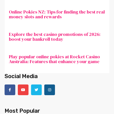
Online Pokies NZ: Tips for finding the best real
money slots and rewards
Explore the best casino promotions of 2026:
boost your bankroll today
Play popular online pokies at Rocket Casino
Australia: Features that enhance your game
Social Media
Most Popular