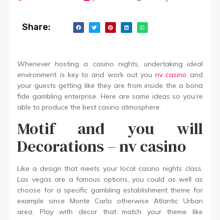
Share:
Whenever hosting a casino nights, undertaking ideal
environment is key to and work out you
nv casino
and
your guests getting like they are from inside the a bona
fide gambling enterprise. Here are some ideas so you’re
able to produce the best casino atmosphere.
Motif and you will
Decorations – nv casino
Like a design that meets your local casino nights class.
Las vegas are a famous options, you could as well as
choose for a specific gambling establishment theme for
example since Monte Carlo otherwise Atlantic Urban
area. Play with decor that match your theme like