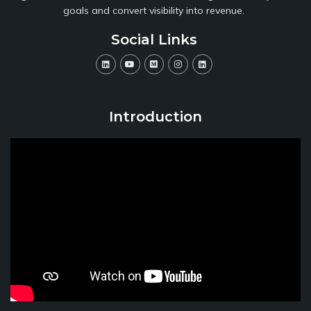
goals and convert visibility into revenue.
Social Links
Introduction