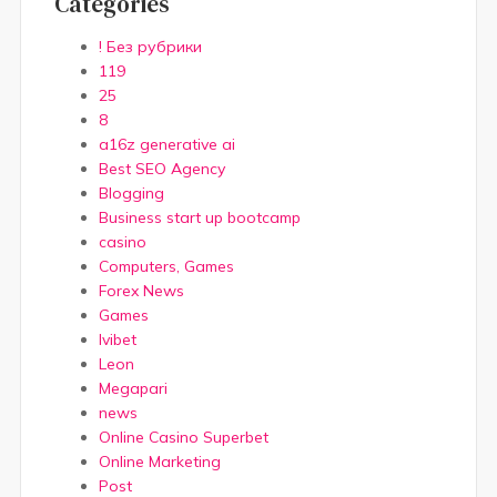
Categories
! Без рубрики
119
25
8
a16z generative ai
Best SEO Agency
Blogging
Business start up bootcamp
casino
Computers, Games
Forex News
Games
Ivibet
Leon
Megapari
news
Online Casino Superbet
Online Marketing
Post