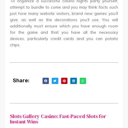
To organize a successful casino nights party yourself,
attempt to bundle to come and you may think facts such
just how many website visitors, brand new games you’ll
give, as well as the decorations you’ll use. You will
additionally must ensure which you have enough room
for the game and that you have all the necessary
devices, particularly credit cards and you can potato
chips.
Share:
Slots Gallery Casino: Fast‑Paced Slots for
Instant Wins