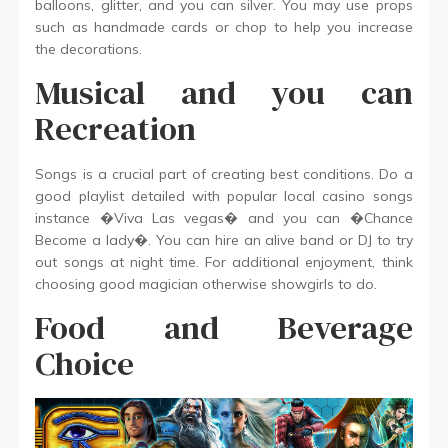
balloons, glitter, and you can silver. You may use props
such as handmade cards or chop to help you increase
the decorations.
Musical and you can
Recreation
Songs is a crucial part of creating best conditions. Do a
good playlist detailed with popular local casino songs
instance �Viva Las vegas� and you can �Chance
Become a lady�. You can hire an alive band or DJ to try
out songs at night time. For additional enjoyment, think
choosing good magician otherwise showgirls to do.
Food and Beverage
Choice