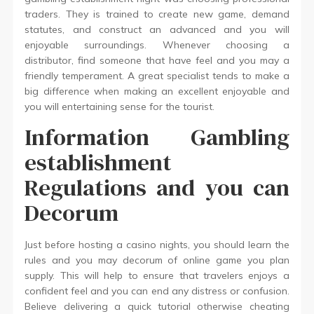
traders. They is trained to create new game, demand
statutes, and construct an advanced and you will
enjoyable surroundings. Whenever choosing a
distributor, find someone that have feel and you may a
friendly temperament. A great specialist tends to make a
big difference when making an excellent enjoyable and
you will entertaining sense for the tourist.
Information Gambling
establishment
Regulations and you can
Decorum
Just before hosting a casino nights, you should learn the
rules and you may decorum of online game you plan
supply. This will help to ensure that travelers enjoys a
confident feel and you can end any distress or confusion.
Believe delivering a quick tutorial otherwise cheating