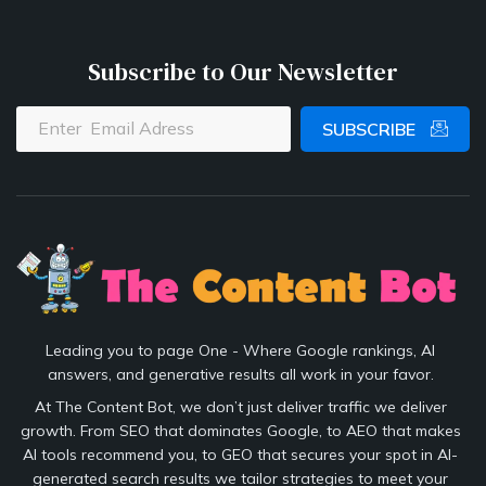
Subscribe to Our Newsletter
SUBSCRIBE
Leading you to page One - Where Google rankings, AI
answers, and generative results all work in your favor.
At The Content Bot, we don’t just deliver traffic we deliver
growth. From SEO that dominates Google, to AEO that makes
AI tools recommend you, to GEO that secures your spot in AI-
generated search results we tailor strategies to meet your