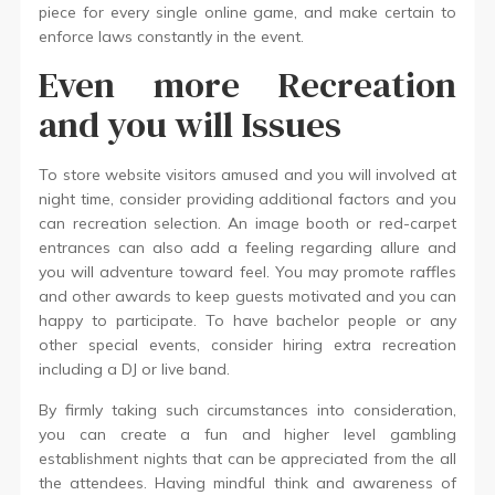
piece for every single online game, and make certain to
enforce laws constantly in the event.
Even more Recreation
and you will Issues
To store website visitors amused and you will involved at
night time, consider providing additional factors and you
can recreation selection. An image booth or red-carpet
entrances can also add a feeling regarding allure and
you will adventure toward feel. You may promote raffles
and other awards to keep guests motivated and you can
happy to participate. To have bachelor people or any
other special events, consider hiring extra recreation
including a DJ or live band.
By firmly taking such circumstances into consideration,
you can create a fun and higher level gambling
establishment nights that can be appreciated from the all
the attendees. Having mindful think and awareness of