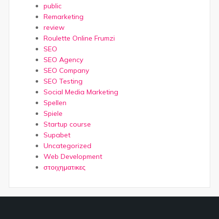
public
Remarketing
review
Roulette Online Frumzi
SEO
SEO Agency
SEO Company
SEO Testing
Social Media Marketing
Spellen
Spiele
Startup course
Supabet
Uncategorized
Web Development
στοιχηματικες