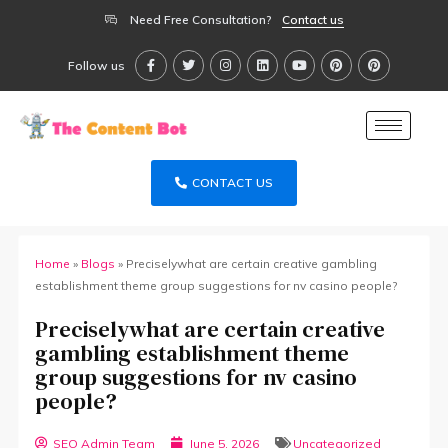
Need Free Consultation?
Contact us
Follow us
CONTACT US
Home
»
Blogs
»
Preciselywhat are certain creative gambling
establishment theme group suggestions for nv casino people?
Preciselywhat are certain creative
gambling establishment theme
group suggestions for nv casino
people?
SEO Admin Team
June 5, 2026
Uncategorized