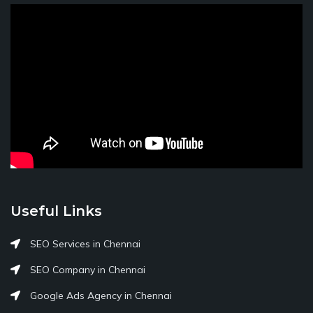
Useful Links
SEO Services in Chennai
SEO Company in Chennai
Google Ads Agency in Chennai