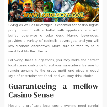
Giving as well as beverages is essential for casino nights
party. Envision with a buffet with appetizers, a sit-off
buffet, otherwise a cake desk. Having beverages,
provides a variety of cocktails, beverages, and you will
low-alcoholic alternatives. Make sure to tend to be a
meal that fits their theme.
Following these suggestions, you may make the perfect
local casino ambiance to suit your subscribers. Be sure to
remain genuine to the group motif and gives a good
style of entertainment, food, and you may drink choice.
Guaranteeing a mellow
Casino Sense
Hosting a profitable local casino evening need careful