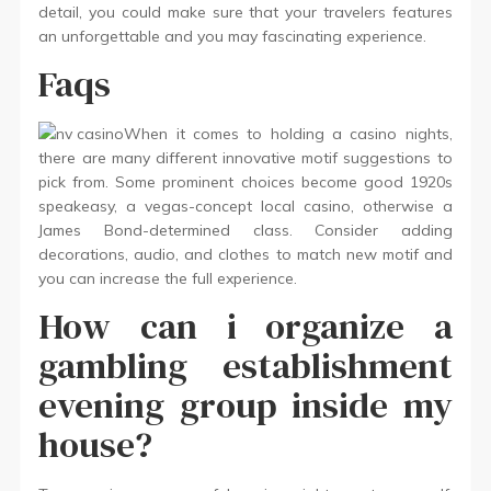
detail, you could make sure that your travelers features
an unforgettable and you may fascinating experience.
Faqs
When it comes to holding a casino nights,
there are many different innovative motif suggestions to
pick from. Some prominent choices become good 1920s
speakeasy, a vegas-concept local casino, otherwise a
James Bond-determined class. Consider adding
decorations, audio, and clothes to match new motif and
you can increase the full experience.
How can i organize a
gambling establishment
evening group inside my
house?