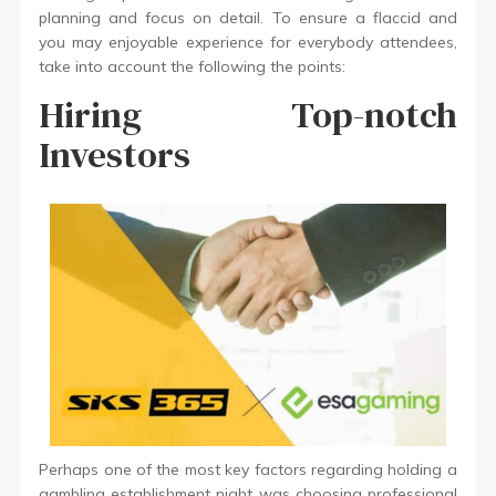
planning and focus on detail. To ensure a flaccid and
you may enjoyable experience for everybody attendees,
take into account the following the points:
Hiring Top-notch
Investors
Perhaps one of the most key factors regarding holding a
gambling establishment night was choosing professional