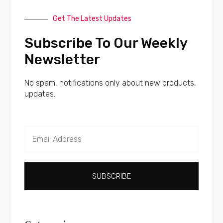
Get The Latest Updates
Subscribe To Our Weekly
Newsletter
No spam, notifications only about new products,
updates.
SUBSCRIBE