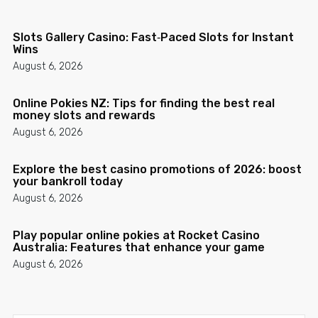
Slots Gallery Casino: Fast‑Paced Slots for Instant
Wins
August 6, 2026
Online Pokies NZ: Tips for finding the best real
money slots and rewards
August 6, 2026
Explore the best casino promotions of 2026: boost
your bankroll today
August 6, 2026
Play popular online pokies at Rocket Casino
Australia: Features that enhance your game
August 6, 2026