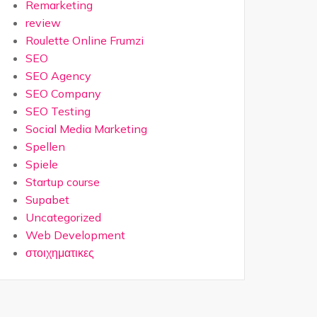
Remarketing
review
Roulette Online Frumzi
SEO
SEO Agency
SEO Company
SEO Testing
Social Media Marketing
Spellen
Spiele
Startup course
Supabet
Uncategorized
Web Development
στοιχηματικες