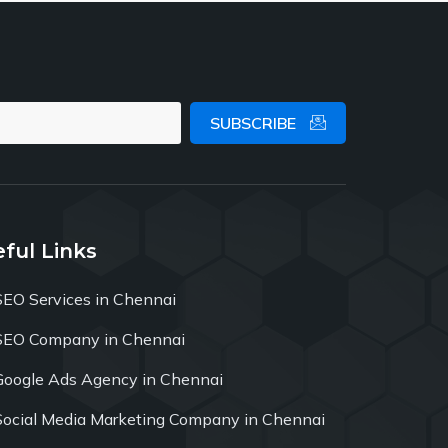
SUBSCRIBE
ful Links
SEO Services in Chennai
SEO Company in Chennai
Google Ads Agency in Chennai
Social Media Marketing Company in Chennai