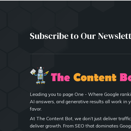
Subscribe to Our Newslet
Leading you to page One - Where Google ranki
AI answers, and generative results all work in 
favor.
At The Content Bot, we don’t just deliver traffi
deliver growth. From SEO that dominates Googl