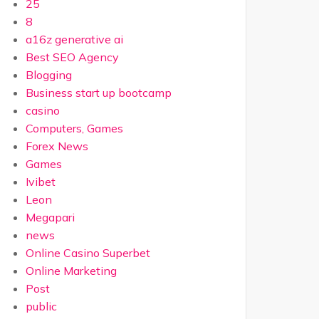
25
8
a16z generative ai
Best SEO Agency
Blogging
Business start up bootcamp
casino
Computers, Games
Forex News
Games
Ivibet
Leon
Megapari
news
Online Casino Superbet
Online Marketing
Post
public