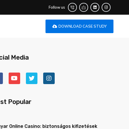
Follow us
DOWNLOAD CASE STUDY
cial Media
st Popular
yar Online Casino: biztonságos kifizetések