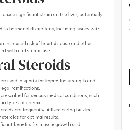
cause significant strain on the liver, potentially
 to hormonal disruptions, including issues with
n increased risk of heart disease and other
ed with oral steroid use.
ral Steroids
en used in sports for improving strength and
legal ramifications.
prescribed for serious medical conditions, such
ain types of anemia.
eroids are frequently utilized during bulking
steroids for optimal results.
nificant benefits for muscle growth and