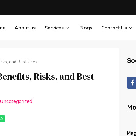
me
About us
Services
Blogs
Contact Us
So
Risks, and Best Uses
enefits, Risks, and Best
Uncategorized
Mo
Mag