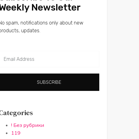
Weekly Newsletter
No spam, notifications only about new
products, updates.
SUBSCRIBE
Categories
! Без рубрики
119