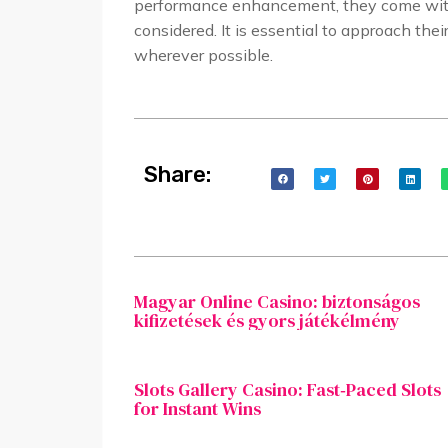
performance enhancement, they come with 
considered. It is essential to approach the
wherever possible.
Share:
Magyar Online Casino: biztonságos
kifizetések és gyors játékélmény
Slots Gallery Casino: Fast‑Paced Slots
for Instant Wins