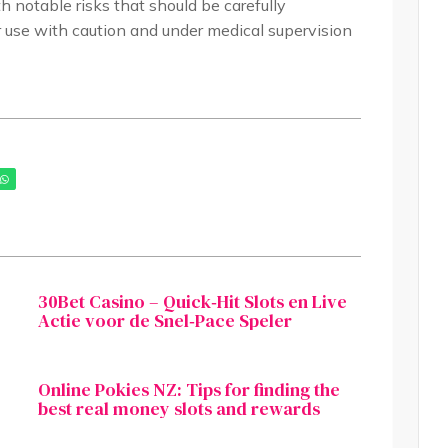
notable risks that should be carefully
ir use with caution and under medical supervision
30Bet Casino – Quick‑Hit Slots en Live
Actie voor de Snel‑Pace Speler
Online Pokies NZ: Tips for finding the
best real money slots and rewards