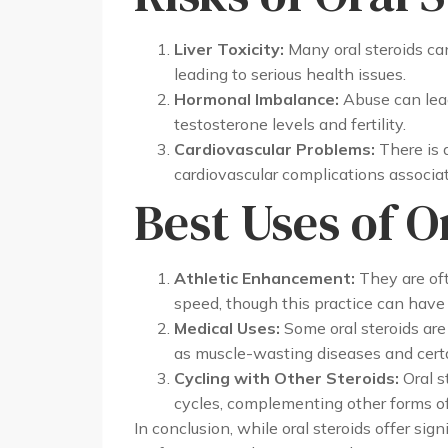
Liver Toxicity:
Many oral steroids can 
leading to serious health issues.
Hormonal Imbalance:
Abuse can lead
testosterone levels and fertility.
Cardiovascular Problems:
There is a
cardiovascular complications associat
Best Uses of O
Athletic Enhancement:
They are oft
speed, though this practice can have 
Medical Uses:
Some oral steroids are 
as muscle-wasting diseases and cert
Cycling with Other Steroids:
Oral st
cycles, complementing other forms of 
In conclusion, while oral steroids offer sig