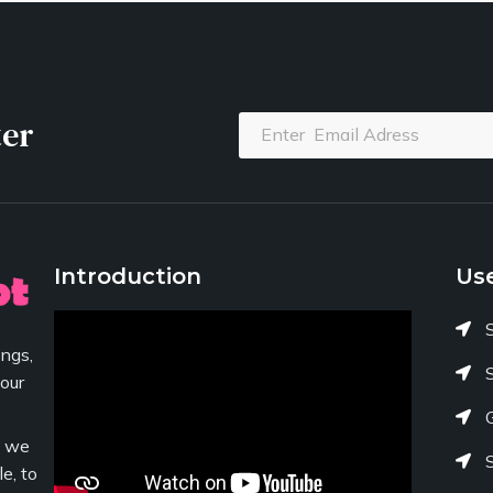
ter
Introduction
Use
ngs,
your
c we
e, to