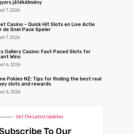
gyors játékélmény
st 7, 2026
et Casino – Quick‑Hit Slots en Live Actie
r de Snel‑Pace Speler
st 7, 2026
ts Gallery Casino: Fast‑Paced Slots for
tant Wins
st 6, 2026
ine Pokies NZ: Tips for finding the best real
ey slots and rewards
st 6, 2026
Get The Latest Updates
Subscribe To Our