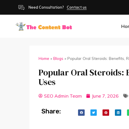
Need Consultation?
Contact us
Ho
Home
»
Blogs
»
Popular Oral Steroids: Benefits, 
Popular Oral Steroids: B
Uses
SEO Admin Team
June 7, 2026
Share: