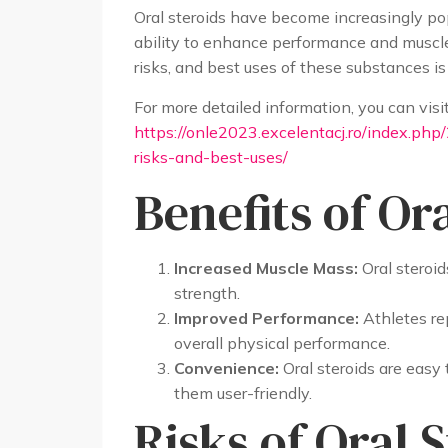
Oral steroids have become increasingly po
ability to enhance performance and muscl
risks, and best uses of these substances is 
For more detailed information, you can visi
https://onle2023.excelentacj.ro/index.php
risks-and-best-uses/
Benefits of Or
Increased Muscle Mass:
Oral steroid
strength.
Improved Performance:
Athletes re
overall physical performance.
Convenience:
Oral steroids are easy 
them user-friendly.
Risks of Oral 