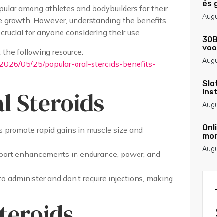
és 
pular among athletes and bodybuilders for their
Augu
e growth. However, understanding the benefits,
crucial for anyone considering their use.
30B
voo
t the following resource:
Augu
/2026/05/25/popular-oral-steroids-benefits-
Slo
al Steroids
Ins
Augu
Onl
s promote rapid gains in muscle size and
mon
Augu
port enhancements in endurance, power, and
to administer and don’t require injections, making
Steroids