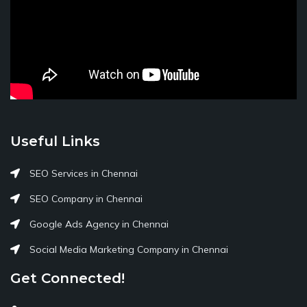
Useful Links
SEO Services in Chennai
SEO Company in Chennai
Google Ads Agency in Chennai
Social Media Marketing Company in Chennai
Get Connected!