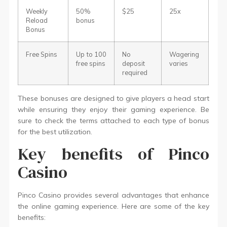
Weekly
50%
$25
25x
Reload
bonus
Bonus
Free Spins
Up to 100
No
Wagering
free spins
deposit
varies
required
These bonuses are designed to give players a head start
while ensuring they enjoy their gaming experience. Be
sure to check the terms attached to each type of bonus
for the best utilization.
Key benefits of Pinco
Casino
Pinco Casino provides several advantages that enhance
the online gaming experience. Here are some of the key
benefits: