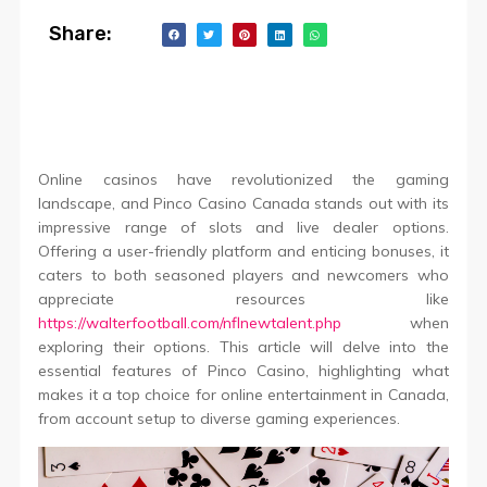
Share:
Online casinos have revolutionized the gaming
landscape, and Pinco Casino Canada stands out with its
impressive range of slots and live dealer options.
Offering a user-friendly platform and enticing bonuses, it
caters to both seasoned players and newcomers who
appreciate resources like
https://walterfootball.com/nflnewtalent.php
when
exploring their options. This article will delve into the
essential features of Pinco Casino, highlighting what
makes it a top choice for online entertainment in Canada,
from account setup to diverse gaming experiences.