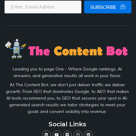
SUBSCRIBE
Leading you to page One - Where Google rankings, AI
answers, and generative results all work in your favor.
At The Content Bot, we don’t just deliver traffic we deliver
growth. From SEO that dominates Google, to AEO that makes
AI tools recommend you, to GEO that secures your spot in AI-
generated search results we tailor strategies to meet your
goals and convert visibility into revenue.
Social Links