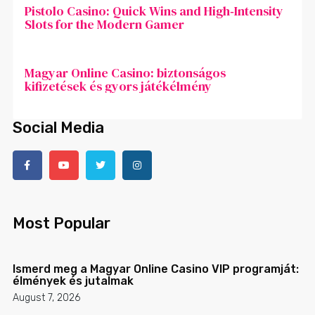
Pistolo Casino: Quick Wins and High‑Intensity
Slots for the Modern Gamer
Magyar Online Casino: biztonságos
kifizetések és gyors játékélmény
Social Media
Most Popular
Ismerd meg a Magyar Online Casino VIP programját:
élmények és jutalmak
August 7, 2026