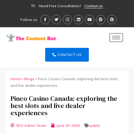
Need Free Consultation?
Contact us
Follow us
CONTACT US
Home
»
Blogs
»
Pinco Casino Canada: exploring the best slots
and live dealer experiences
Pinco Casino Canada: exploring the
best slots and live dealer
experiences
SEO Admin Team
June 25, 2026
public