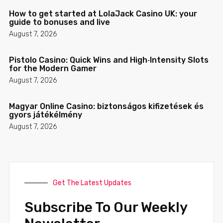
How to get started at LolaJack Casino UK: your
guide to bonuses and live
August 7, 2026
Pistolo Casino: Quick Wins and High‑Intensity Slots
for the Modern Gamer
August 7, 2026
Magyar Online Casino: biztonságos kifizetések és
gyors játékélmény
August 7, 2026
Get The Latest Updates
Subscribe To Our Weekly