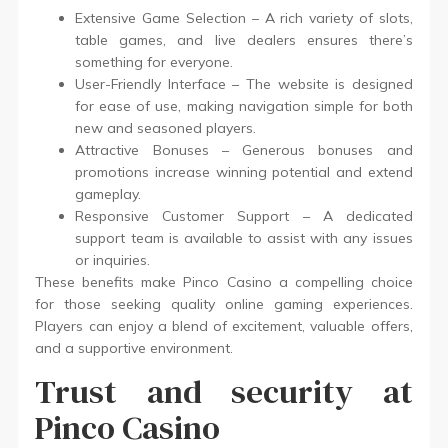
Extensive Game Selection – A rich variety of slots,
table games, and live dealers ensures there’s
something for everyone.
User-Friendly Interface – The website is designed
for ease of use, making navigation simple for both
new and seasoned players.
Attractive Bonuses – Generous bonuses and
promotions increase winning potential and extend
gameplay.
Responsive Customer Support – A dedicated
support team is available to assist with any issues
or inquiries.
These benefits make Pinco Casino a compelling choice
for those seeking quality online gaming experiences.
Players can enjoy a blend of excitement, valuable offers,
and a supportive environment.
Trust and security at
Pinco Casino