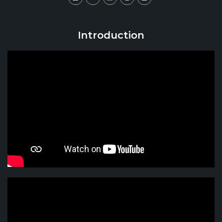
Introduction