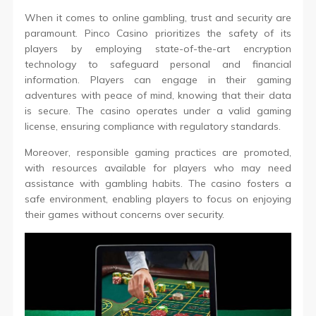
When it comes to online gambling, trust and security are
paramount. Pinco Casino prioritizes the safety of its
players by employing state-of-the-art encryption
technology to safeguard personal and financial
information. Players can engage in their gaming
adventures with peace of mind, knowing that their data
is secure. The casino operates under a valid gaming
license, ensuring compliance with regulatory standards.
Moreover, responsible gaming practices are promoted,
with resources available for players who may need
assistance with gambling habits. The casino fosters a
safe environment, enabling players to focus on enjoying
their games without concerns over security.