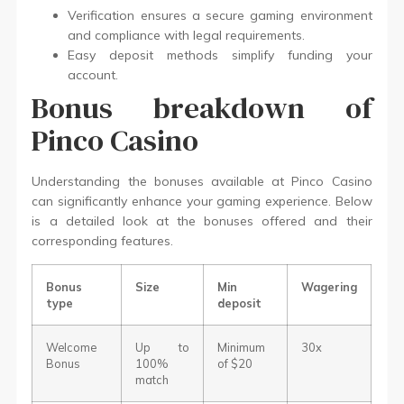
Verification ensures a secure gaming environment
and compliance with legal requirements.
Easy deposit methods simplify funding your
account.
Bonus breakdown of
Pinco Casino
Understanding the bonuses available at Pinco Casino
can significantly enhance your gaming experience. Below
is a detailed look at the bonuses offered and their
corresponding features.
Bonus
Size
Min
Wagering
type
deposit
Welcome
Up to
Minimum
30x
Bonus
100%
of $20
match