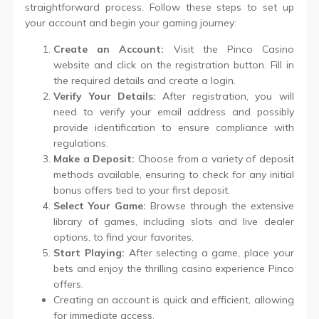
straightforward process. Follow these steps to set up
your account and begin your gaming journey:
Create an Account:
Visit the Pinco Casino
website and click on the registration button. Fill in
the required details and create a login.
Verify Your Details:
After registration, you will
need to verify your email address and possibly
provide identification to ensure compliance with
regulations.
Make a Deposit:
Choose from a variety of deposit
methods available, ensuring to check for any initial
bonus offers tied to your first deposit.
Select Your Game:
Browse through the extensive
library of games, including slots and live dealer
options, to find your favorites.
Start Playing:
After selecting a game, place your
bets and enjoy the thrilling casino experience Pinco
offers.
Creating an account is quick and efficient, allowing
for immediate access.