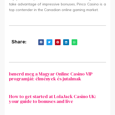
take advantage of impressive bonuses, Pinco Casino is a
top contender in the Canadian online gaming market.
Share:
Ismerd meg a Magyar Online Casino VIP
programját: élmények és jutalmak
How to get started at LolaJack Casino UK:
your guide to bonuses and live