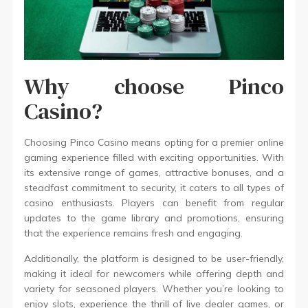
Why choose Pinco
Casino?
Choosing Pinco Casino means opting for a premier online
gaming experience filled with exciting opportunities. With
its extensive range of games, attractive bonuses, and a
steadfast commitment to security, it caters to all types of
casino enthusiasts. Players can benefit from regular
updates to the game library and promotions, ensuring
that the experience remains fresh and engaging.
Additionally, the platform is designed to be user-friendly,
making it ideal for newcomers while offering depth and
variety for seasoned players. Whether you’re looking to
enjoy slots, experience the thrill of live dealer games, or