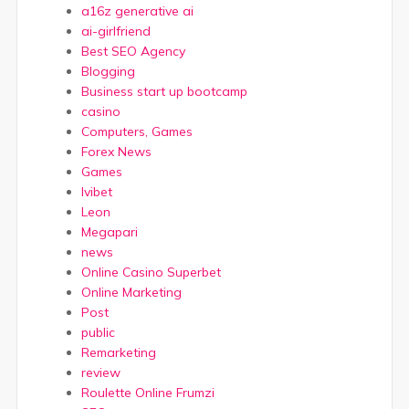
a16z generative ai
ai-girlfriend
Best SEO Agency
Blogging
Business start up bootcamp
casino
Computers, Games
Forex News
Games
Ivibet
Leon
Megapari
news
Online Casino Superbet
Online Marketing
Post
public
Remarketing
review
Roulette Online Frumzi