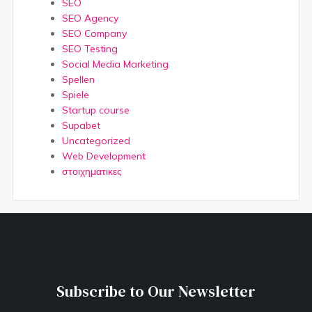
SEO
SEO Agency
SEO Company
SEO Testing
Social Media Marketing
Spellen
Spiele
Startup course
Supabet
Uncategorized
Web Development
στοιχηματικες
Subscribe to Our Newsletter