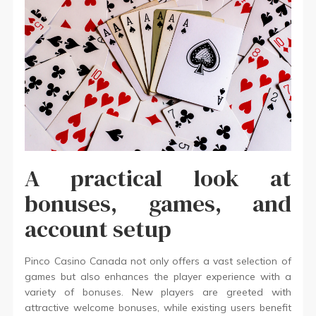
A practical look at
bonuses, games, and
account setup
Pinco Casino Canada not only offers a vast selection of
games but also enhances the player experience with a
variety of bonuses. New players are greeted with
attractive welcome bonuses, while existing users benefit