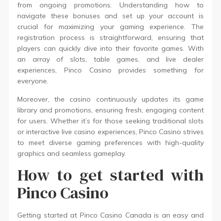
from ongoing promotions. Understanding how to
navigate these bonuses and set up your account is
crucial for maximizing your gaming experience. The
registration process is straightforward, ensuring that
players can quickly dive into their favorite games. With
an array of slots, table games, and live dealer
experiences, Pinco Casino provides something for
everyone.
Moreover, the casino continuously updates its game
library and promotions, ensuring fresh, engaging content
for users. Whether it’s for those seeking traditional slots
or interactive live casino experiences, Pinco Casino strives
to meet diverse gaming preferences with high-quality
graphics and seamless gameplay.
How to get started with
Pinco Casino
Getting started at Pinco Casino Canada is an easy and