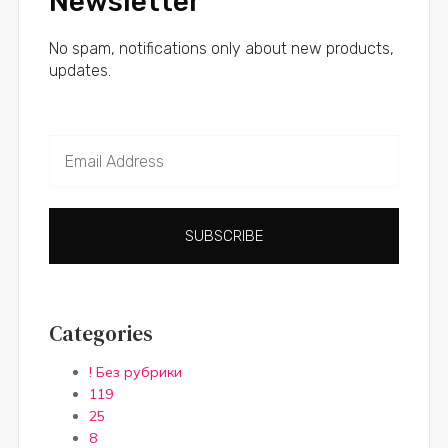
Newsletter
No spam, notifications only about new products,
updates.
SUBSCRIBE
Categories
! Без рубрики
119
25
8