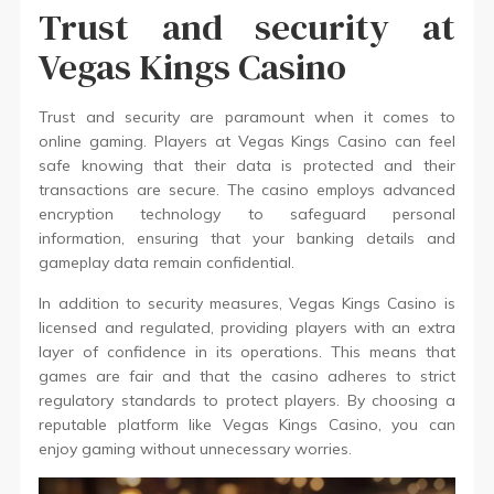
Trust and security at
Vegas Kings Casino
Trust and security are paramount when it comes to
online gaming. Players at Vegas Kings Casino can feel
safe knowing that their data is protected and their
transactions are secure. The casino employs advanced
encryption technology to safeguard personal
information, ensuring that your banking details and
gameplay data remain confidential.
In addition to security measures, Vegas Kings Casino is
licensed and regulated, providing players with an extra
layer of confidence in its operations. This means that
games are fair and that the casino adheres to strict
regulatory standards to protect players. By choosing a
reputable platform like Vegas Kings Casino, you can
enjoy gaming without unnecessary worries.