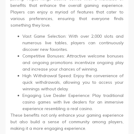
benefits that enhance the overall gaming experience.
Players can enjoy a myriad of features that cater to
various preferences, ensuring that everyone finds
something they love.
Vast Game Selection: With over 2,000 slots and
numerous live tables, players can continuously
discover new favorites.
Competitive Bonuses: Attractive welcome bonuses
and ongoing promotions incentivize ongoing play
and increase your chances of winning.
High Withdrawal Speed: Enjoy the convenience of
quick withdrawals, allowing you to access your
winnings without delay.
Engaging Live Dealer Experience: Play traditional
casino games with live dealers for an immersive
experience resembling a real casino.
These benefits not only enhance your gaming experience
but also build a sense of community among players,
making it a more engaging experience.