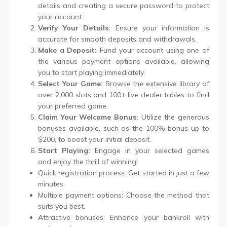
details and creating a secure password to protect
your account.
Verify Your Details:
Ensure your information is
accurate for smooth deposits and withdrawals.
Make a Deposit:
Fund your account using one of
the various payment options available, allowing
you to start playing immediately.
Select Your Game:
Browse the extensive library of
over 2,000 slots and 100+ live dealer tables to find
your preferred game.
Claim Your Welcome Bonus:
Utilize the generous
bonuses available, such as the 100% bonus up to
$200, to boost your initial deposit.
Start Playing:
Engage in your selected games
and enjoy the thrill of winning!
Quick registration process: Get started in just a few
minutes.
Multiple payment options: Choose the method that
suits you best.
Attractive bonuses: Enhance your bankroll with