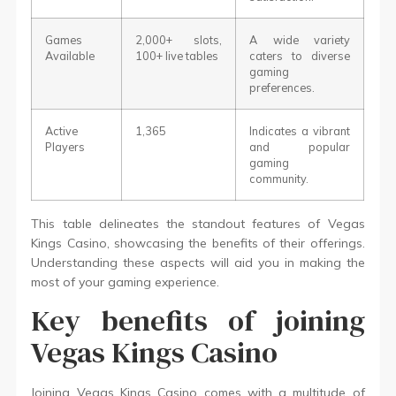
Games
2,000+ slots,
A wide variety
Available
100+ live tables
caters to diverse
gaming
preferences.
Active
1,365
Indicates a vibrant
Players
and popular
gaming
community.
This table delineates the standout features of Vegas
Kings Casino, showcasing the benefits of their offerings.
Understanding these aspects will aid you in making the
most of your gaming experience.
Key benefits of joining
Vegas Kings Casino
Joining Vegas Kings Casino comes with a multitude of