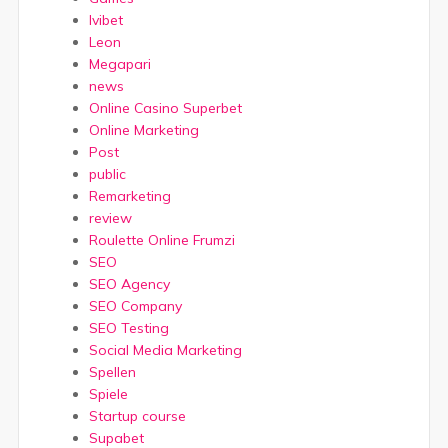
Ivibet
Leon
Megapari
news
Online Casino Superbet
Online Marketing
Post
public
Remarketing
review
Roulette Online Frumzi
SEO
SEO Agency
SEO Company
SEO Testing
Social Media Marketing
Spellen
Spiele
Startup course
Supabet