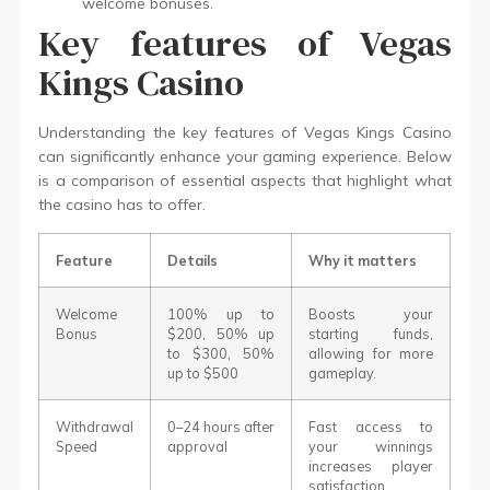
welcome bonuses.
Key features of Vegas
Kings Casino
Understanding the key features of Vegas Kings Casino
can significantly enhance your gaming experience. Below
is a comparison of essential aspects that highlight what
the casino has to offer.
Feature
Details
Why it matters
Welcome
100% up to
Boosts your
Bonus
$200, 50% up
starting funds,
to $300, 50%
allowing for more
up to $500
gameplay.
Withdrawal
0–24 hours after
Fast access to
Speed
approval
your winnings
increases player
satisfaction.