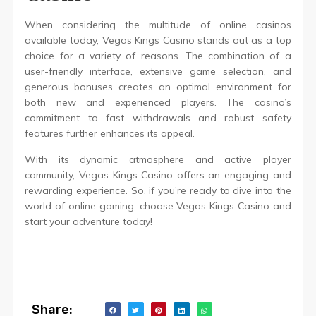
When considering the multitude of online casinos
available today, Vegas Kings Casino stands out as a top
choice for a variety of reasons. The combination of a
user-friendly interface, extensive game selection, and
generous bonuses creates an optimal environment for
both new and experienced players. The casino’s
commitment to fast withdrawals and robust safety
features further enhances its appeal.
With its dynamic atmosphere and active player
community, Vegas Kings Casino offers an engaging and
rewarding experience. So, if you’re ready to dive into the
world of online gaming, choose Vegas Kings Casino and
start your adventure today!
Share: