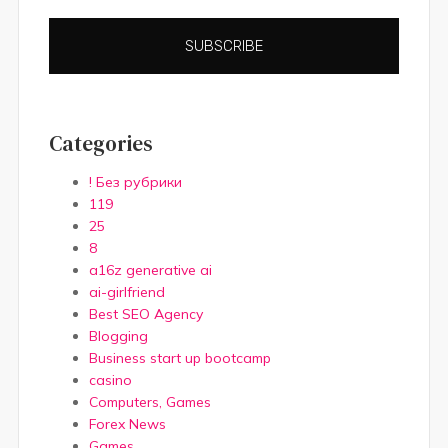
SUBSCRIBE
Categories
! Без рубрики
119
25
8
a16z generative ai
ai-girlfriend
Best SEO Agency
Blogging
Business start up bootcamp
casino
Computers, Games
Forex News
Games