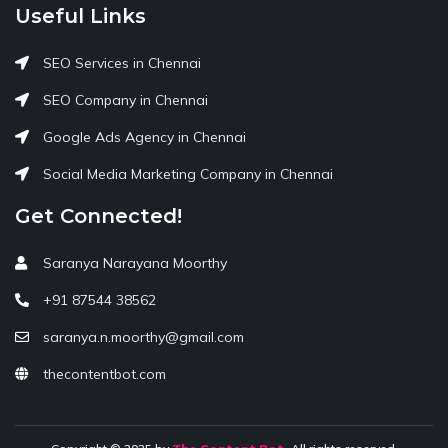
Useful Links
SEO Services in Chennai
SEO Company in Chennai
Google Ads Agency in Chennai
Social Media Marketing Company in Chennai
Get Connected!
Saranya Narayana Moorthy
+91 87544 38562
saranya.n.moorthy@gmail.com
thecontentbot.com