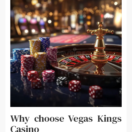
Why choose Vegas Kings
Casino