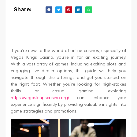
Share:
If you’re new to the world of online casinos, especially at
Vegas Kings Casino, you’re in for an exciting journey.
With a vast array of games, including exciting slots and
engaging live dealer options, this guide will help you
navigate through the offerings and get you started on
the right foot. Whether you’re looking for high-stakes
thrills or casual gaming, exploring
https://vegaskingscasino.org/
can enhance your
experience significantly by providing valuable insights into
game strategies and promotions.