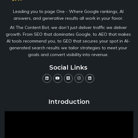
Leading you to page One - Where Google rankings, AI
answers, and generative results all work in your favor.
At The Content Bot, we don’t just deliver traffic we deliver
growth. From SEO that dominates Google, to AEO that makes
AI tools recommend you, to GEO that secures your spot in AI-
generated search results we tailor strategies to meet your
goals and convert visibility into revenue.
Social Links
Introduction