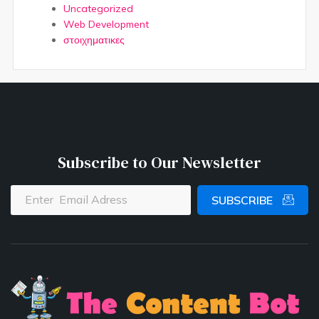
Uncategorized
Web Development
στοιχηματικες
Subscribe to Our Newsletter
SUBSCRIBE