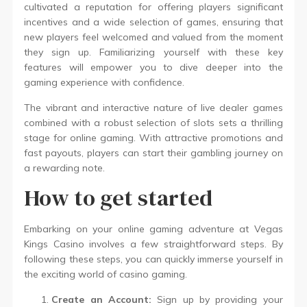
cultivated a reputation for offering players significant
incentives and a wide selection of games, ensuring that
new players feel welcomed and valued from the moment
they sign up. Familiarizing yourself with these key
features will empower you to dive deeper into the
gaming experience with confidence.
The vibrant and interactive nature of live dealer games
combined with a robust selection of slots sets a thrilling
stage for online gaming. With attractive promotions and
fast payouts, players can start their gambling journey on
a rewarding note.
How to get started
Embarking on your online gaming adventure at Vegas
Kings Casino involves a few straightforward steps. By
following these steps, you can quickly immerse yourself in
the exciting world of casino gaming.
Create an Account:
Sign up by providing your