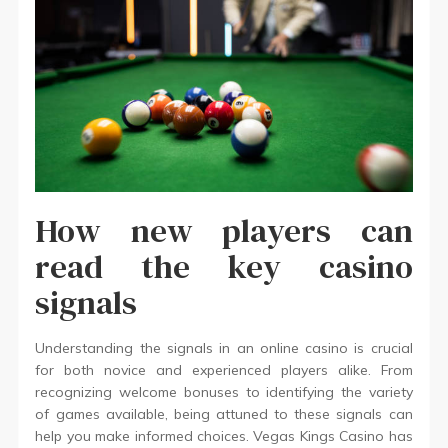
How new players can
read the key casino
signals
Understanding the signals in an online casino is crucial
for both novice and experienced players alike. From
recognizing welcome bonuses to identifying the variety
of games available, being attuned to these signals can
help you make informed choices. Vegas Kings Casino has