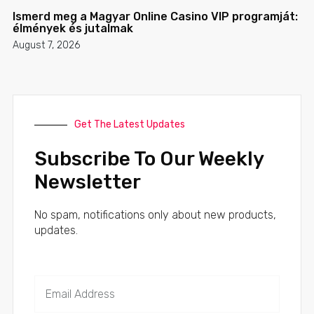
Ismerd meg a Magyar Online Casino VIP programját:
élmények és jutalmak
August 7, 2026
Get The Latest Updates
Subscribe To Our Weekly
Newsletter
No spam, notifications only about new products,
updates.