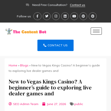
Need Free Consultation?
Contact us
Follow us
CONTACT US
Home
»
Blogs
»
New to Vegas Kings Casino? A beginner’s guide
to exploring live dealer games and
New to Vegas Kings Casino? A
beginner’s guide to exploring live
dealer games and
SEO Admin Team
June 27, 2026
public