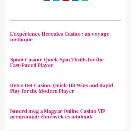
L’expérience Hercules Casino : un voyage
mythique
Spinit Casino: Quick‑Spin Thrills for the
Fast‑Paced Player
Retro Bet Casino: Quick‑Hit Wins and Rapid
Play for the Modern Player
Ismerd meg a Magyar Online Casino VIP
programját: élmények és jutalmak