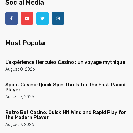
Social Media
Most Popular
L’expérience Hercules Casino : un voyage mythique
August 8, 2026
Spinit Casino: Quick‑Spin Thrills for the Fast‑Paced
Player
August 7, 2026
Retro Bet Casino: Quick‑Hit Wins and Rapid Play for
the Modern Player
August 7, 2026