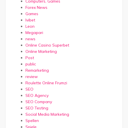
Computers, Games
Forex News
Games
Ivibet
Leon
Megapari
news
Online Casino Superbet
Online Marketing
Post
public
Remarketing
review
Roulette Online Frumzi
SEO
SEO Agency
SEO Company
SEO Testing
Social Media Marketing
Spellen
Spiele