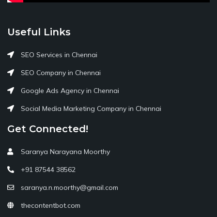
Useful Links
SEO Services in Chennai
SEO Company in Chennai
Google Ads Agency in Chennai
Social Media Marketing Company in Chennai
Get Connected!
Saranya Narayana Moorthy
+91 87544 38562
saranya.n.moorthy@gmail.com
thecontentbot.com