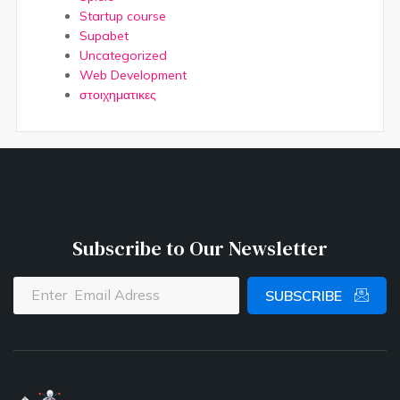
Startup course
Supabet
Uncategorized
Web Development
στοιχηματικες
Subscribe to Our Newsletter
SUBSCRIBE