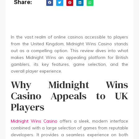
Share:
In the vast realm of online casinos accessible to players
from the United Kingdom, Midnight Wins Casino stands
out as a compelling option. This review dives into what
makes Midnight Wins an appealing platform for British
gamblers, its key features, game selection, and the
overall player experience.
Why Midnight Wins
Casino Appeals to UK
Players
Midnight Wins Casino
offers a sleek, modern interface
combined with a large selection of games from reputable
developers. It provides a seamless experience on both