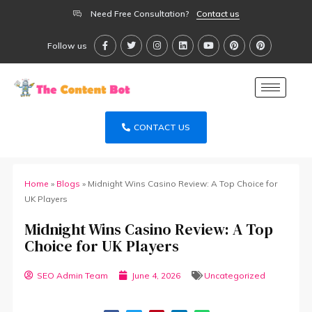
Need Free Consultation?
Contact us
Follow us
CONTACT US
Home
»
Blogs
»
Midnight Wins Casino Review: A Top Choice for
UK Players
Midnight Wins Casino Review: A Top
Choice for UK Players
SEO Admin Team
June 4, 2026
Uncategorized