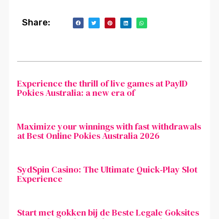
Share:
Experience the thrill of live games at PayID
Pokies Australia: a new era of
Maximize your winnings with fast withdrawals
at Best Online Pokies Australia 2026
SydSpin Casino: The Ultimate Quick‑Play Slot
Experience
Start met gokken bij de Beste Legale Goksites