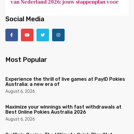
van Nederland 2026: jouw stappenplan voor
Social Media
Most Popular
Experience the thrill of live games at PayID Pokies
Australia: a new era of
August 6, 2026
Maximize your winnings with fast withdrawals at
Best Online Pokies Australia 2026
August 6, 2026