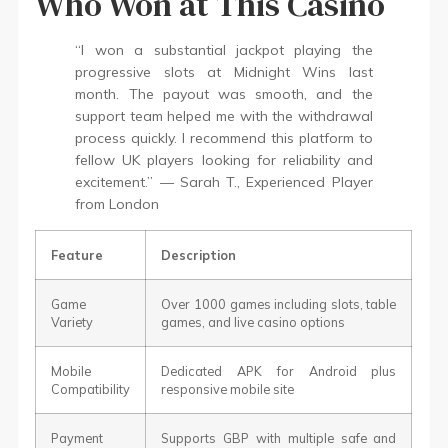
Who Won at This Casino
“I won a substantial jackpot playing the
progressive slots at Midnight Wins last
month. The payout was smooth, and the
support team helped me with the withdrawal
process quickly. I recommend this platform to
fellow UK players looking for reliability and
excitement.” — Sarah T., Experienced Player
from London
Feature
Description
Game
Over 1000 games including slots, table
Variety
games, and live casino options
Mobile
Dedicated APK for Android plus
Compatibility
responsive mobile site
Payment
Supports GBP with multiple safe and