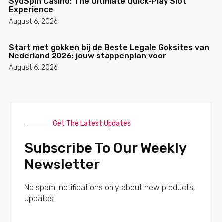
SydSpin Casino: The Ultimate Quick‑Play Slot
Experience
August 6, 2026
Start met gokken bij de Beste Legale Goksites van
Nederland 2026: jouw stappenplan voor
August 6, 2026
Get The Latest Updates
Subscribe To Our Weekly
Newsletter
No spam, notifications only about new products,
updates.