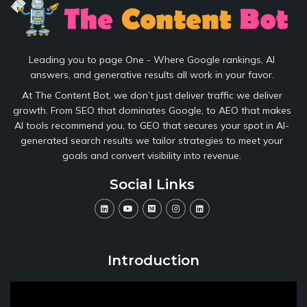
Leading you to page One - Where Google rankings, AI
answers, and generative results all work in your favor.
At The Content Bot, we don’t just deliver traffic we deliver
growth. From SEO that dominates Google, to AEO that makes
AI tools recommend you, to GEO that secures your spot in AI-
generated search results we tailor strategies to meet your
goals and convert visibility into revenue.
Social Links
Introduction