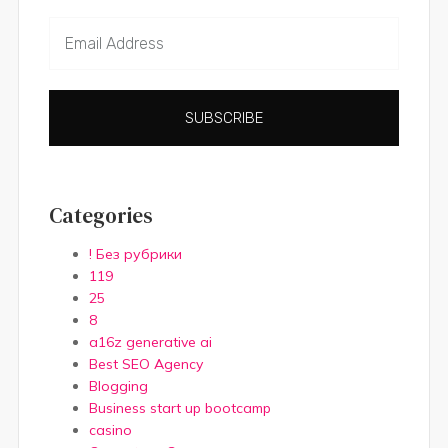
SUBSCRIBE
Categories
! Без рубрики
119
25
8
a16z generative ai
Best SEO Agency
Blogging
Business start up bootcamp
casino