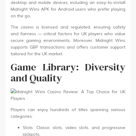
desktop and mobile devices, including an easy-to-install
Midnight Wins APK for Android users who prefer playing
on the go.
The casino is licensed and regulated, ensuring safety
and fairness — critical factors for UK players who value
secure gaming environments. Moreover, Midnight Wins
supports GBP transactions and offers customer support
tailored for the UK market.
Game Library: Diversity
and Quality
Players can enjoy hundreds of titles spanning various
categories:
Slots: Classic slots, video slots, and progressive
jackpots.