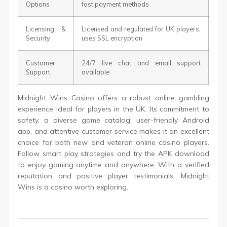
Options
fast payment methods
Licensing &
Licensed and regulated for UK players,
Security
uses SSL encryption
Customer
24/7 live chat and email support
Support
available
Midnight Wins Casino offers a robust online gambling
experience ideal for players in the UK. Its commitment to
safety, a diverse game catalog, user-friendly Android
app, and attentive customer service makes it an excellent
choice for both new and veteran online casino players.
Follow smart play strategies and try the APK download
to enjoy gaming anytime and anywhere. With a verified
reputation and positive player testimonials, Midnight
Wins is a casino worth exploring.