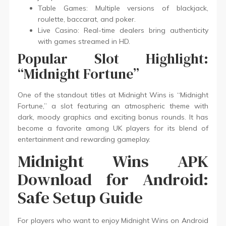
Table Games: Multiple versions of blackjack,
roulette, baccarat, and poker.
Live Casino: Real-time dealers bring authenticity
with games streamed in HD.
Popular Slot Highlight:
“Midnight Fortune”
One of the standout titles at Midnight Wins is “Midnight
Fortune,” a slot featuring an atmospheric theme with
dark, moody graphics and exciting bonus rounds. It has
become a favorite among UK players for its blend of
entertainment and rewarding gameplay.
Midnight Wins APK
Download for Android:
Safe Setup Guide
For players who want to enjoy Midnight Wins on Android