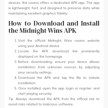
devices, the casino offers a dedicated APK app. The app
is lightweight, fast, and designed to preserve data while
maintaining excellent graphics fidelity.
How to Download and Install
the Midnight Wins APK
Visit the official Midnight Wins casino website
using your Android device.
Locate the APK download link prominently
displayed on the homepage.
Before downloading, ensure your device allows
installation from unknown sources by adjusting
your security settings.
Download the APK and tap the file to initiate
installation.
Once installed, open the app, login or register, and
start playing securely.
Tip: Always download the APK from the official site to
avoid risks related to malicious software.