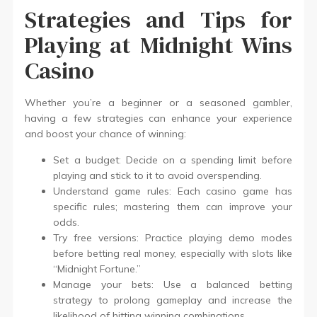
Strategies and Tips for
Playing at Midnight Wins
Casino
Whether you’re a beginner or a seasoned gambler,
having a few strategies can enhance your experience
and boost your chance of winning:
Set a budget: Decide on a spending limit before
playing and stick to it to avoid overspending.
Understand game rules: Each casino game has
specific rules; mastering them can improve your
odds.
Try free versions: Practice playing demo modes
before betting real money, especially with slots like
“Midnight Fortune.”
Manage your bets: Use a balanced betting
strategy to prolong gameplay and increase the
likelihood of hitting winning combinations.