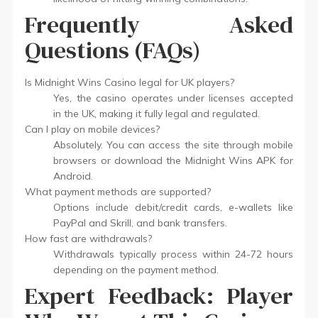
Frequently Asked
Questions (FAQs)
Is Midnight Wins Casino legal for UK players?
Yes, the casino operates under licenses accepted
in the UK, making it fully legal and regulated.
Can I play on mobile devices?
Absolutely. You can access the site through mobile
browsers or download the Midnight Wins APK for
Android.
What payment methods are supported?
Options include debit/credit cards, e-wallets like
PayPal and Skrill, and bank transfers.
How fast are withdrawals?
Withdrawals typically process within 24-72 hours
depending on the payment method.
Expert Feedback: Player