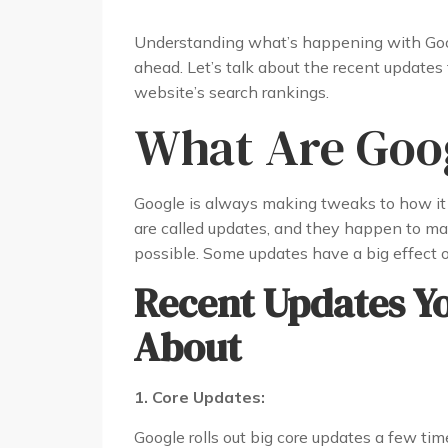
Understanding what’s happening with Goog
ahead. Let’s talk about the recent update
website’s search rankings.
What Are Goog
Google is always making tweaks to how it 
are called updates, and they happen to ma
possible. Some updates have a big effect 
Recent Updates Y
About
1. Core Updates:
Google rolls out big core updates a few time