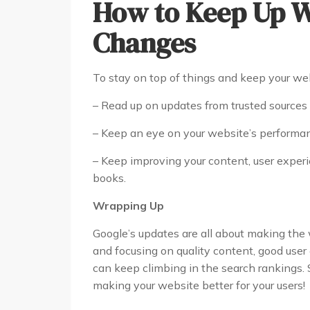
How to Keep Up W
Changes
To stay on top of things and keep your web
– Read up on updates from trusted source
– Keep an eye on your website’s performance
– Keep improving your content, user experie
books.
Wrapping Up
Google’s updates are all about making the 
and focusing on quality content, good user
can keep climbing in the search rankings.
making your website better for your users!