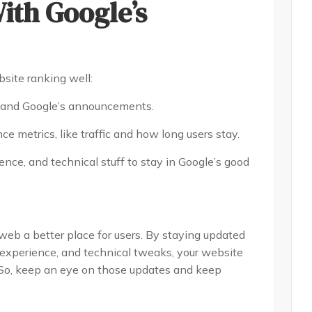
ith Google’s
site ranking well:
s and Google’s announcements.
 metrics, like traffic and how long users stay.
nce, and technical stuff to stay in Google’s good
web a better place for users. By staying updated
 experience, and technical tweaks, your website
 So, keep an eye on those updates and keep