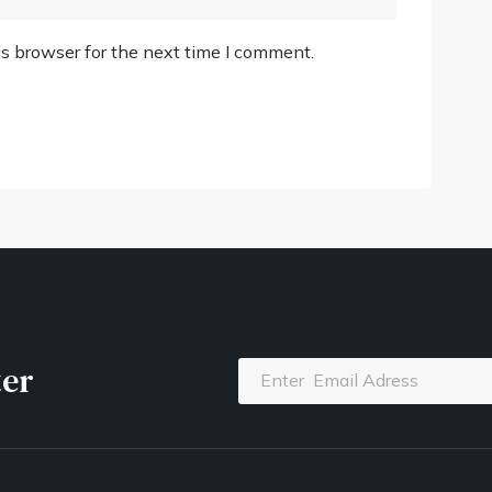
s browser for the next time I comment.
ter