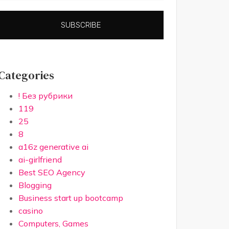
SUBSCRIBE
Categories
! Без рубрики
119
25
8
a16z generative ai
ai-girlfriend
Best SEO Agency
Blogging
Business start up bootcamp
casino
Computers, Games