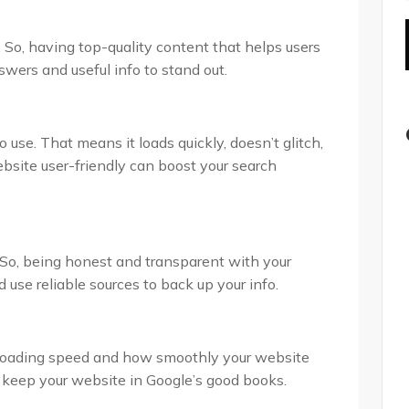
 So, having top-quality content that helps users
nswers and useful info to stand out.
 use. That means it loads quickly, doesn’t glitch,
site user-friendly can boost your search
. So, being honest and transparent with your
 use reliable sources to back up your info.
e loading speed and how smoothly your website
 keep your website in Google’s good books.