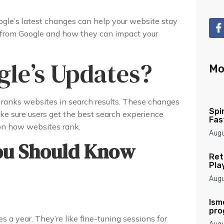
le’s latest changes can help your website stay
s from Google and how they can impact your
le’s Updates?
Mo
ranks websites in search results. These changes
Spi
ke sure users get the best search experience
Fas
on how websites rank.
Augu
ou Should Know
Ret
Pla
Augu
Ism
pro
s a year. They’re like fine-tuning sessions for