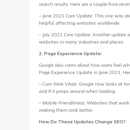
search results. Here are a couple from rece
– June 2021 Core Update: This one was ab
helpful, affecting websites worldwide.
– July 2021 Core Update: Another update a
websites in many industries and places.
2. Page Experience Update:
Google also cares about how users feel when
Page Experience Update in June 2021. Here’
– Core Web Vitals: Google now looks at how
and if it jumps around when loading.
– Mobile-Friendliness: Websites that wor
making them rank better.
How Do These Updates Change SEO?