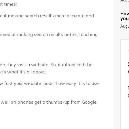
Augu
nt times:
How
out making search results more accurate and
you
Augu
imed at making search results better, touching
 they visit a website. So, it introduced the
s what it’s all about:
 fast your website loads, how easy it is to use,
k well on phones get a thumbs-up from Google,