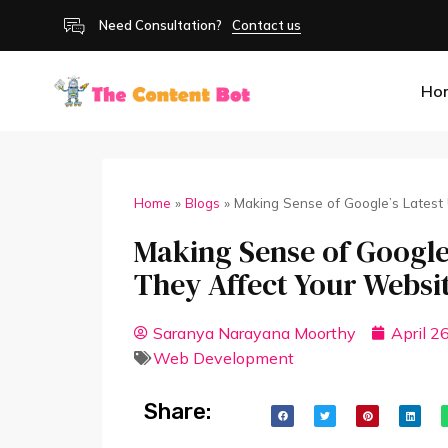
Need Consultation?
Contact us
Ho
Home
»
Blogs
»
Making Sense of Google’s Latest
Making Sense of Google
They Affect Your Websi
Saranya Narayana Moorthy
April 2
Web Development
Share: