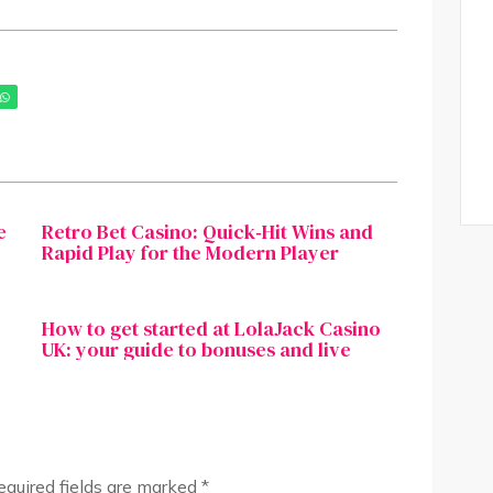
e
Retro Bet Casino: Quick‑Hit Wins and
Rapid Play for the Modern Player
How to get started at LolaJack Casino
UK: your guide to bonuses and live
equired fields are marked
*