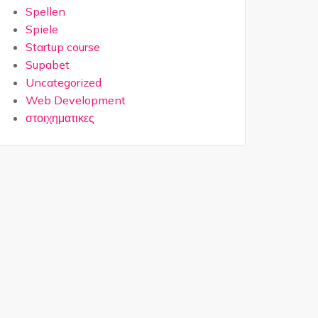
Spellen
Spiele
Startup course
Supabet
Uncategorized
Web Development
στοιχηματικες