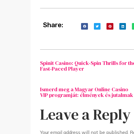
Share:
Spinit Casino: Quick‑Spin Thrills for th
Fast‑Paced Player
Ismerd meg a Magyar Online Casino
VIP programját: élmények és jutalmak
Leave a Reply
Your email address will not be published.
R