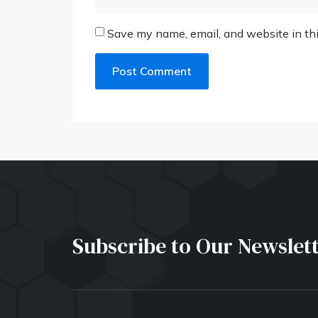
Save my name, email, and website in thi
Subscribe to Our Newslet