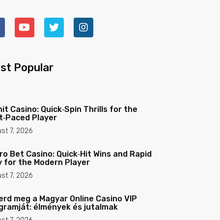
st Popular
nit Casino: Quick‑Spin Thrills for the
t‑Paced Player
st 7, 2026
ro Bet Casino: Quick‑Hit Wins and Rapid
y for the Modern Player
st 7, 2026
erd meg a Magyar Online Casino VIP
gramját: élmények és jutalmak