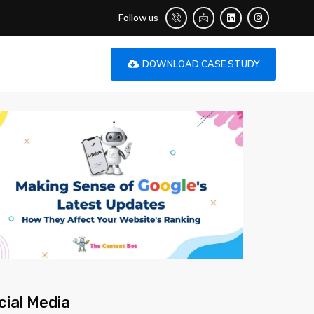
Follow us
DOWNLOAD CASE STUDY
cial Media