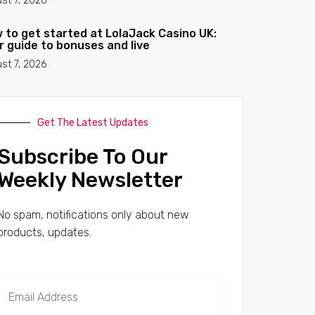
st 7, 2026
 to get started at LolaJack Casino UK:
r guide to bonuses and live
st 7, 2026
Get The Latest Updates
Subscribe To Our
Weekly Newsletter
No spam, notifications only about new
products, updates.