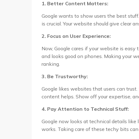
1. Better Content Matters:
Google wants to show users the best stuff.
is crucial. Your website should give clear a
2. Focus on User Experience:
Now, Google cares if your website is easy to
and looks good on phones. Making your web
ranking.
3. Be Trustworthy:
Google likes websites that users can trust
content helps. Show off your expertise, and
4. Pay Attention to Technical Stuff:
Google now looks at technical details lik
works. Taking care of these techy bits can