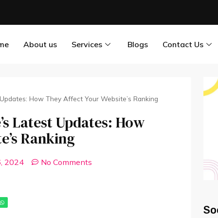
me
About us
Services
Blogs
Contact Us
 Updates: How They Affect Your Website’s Ranking
’s Latest Updates: How
te’s Ranking
6, 2024
No Comments
So