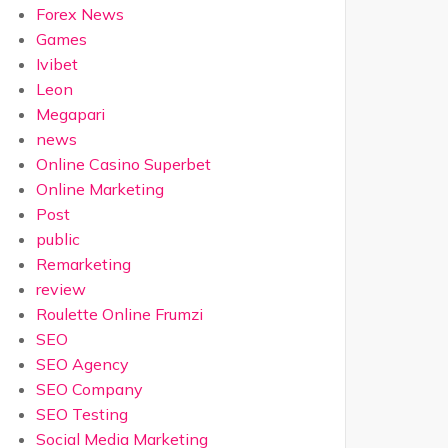
Forex News
Games
Ivibet
Leon
Megapari
news
Online Casino Superbet
Online Marketing
Post
public
Remarketing
review
Roulette Online Frumzi
SEO
SEO Agency
SEO Company
SEO Testing
Social Media Marketing