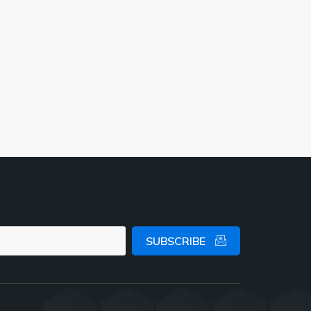
SUBSCRIBE