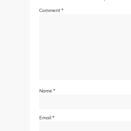
Comment
*
Name
*
Email
*