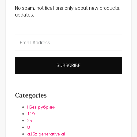
No spam, notifications only about new products,
updates.
SUBSCRIBE
Categories
! Без рубрики
119
25
8
a16z generative ai