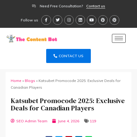
Need Free Consultation?
Contact us
Follow us
CONTACT US
Home
»
Blogs
»
Katsubet Promocode 2025: Exclusive Deals for
Canadian Players
Katsubet Promocode 2025: Exclusive
Deals for Canadian Players
SEO Admin Team
June 4, 2026
119