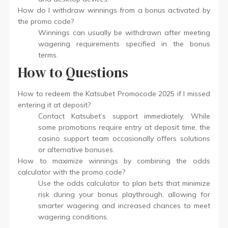
How do I withdraw winnings from a bonus activated by
the promo code?
Winnings can usually be withdrawn after meeting
wagering requirements specified in the bonus
terms.
How to Questions
How to redeem the Katsubet Promocode 2025 if I missed
entering it at deposit?
Contact Katsubet’s support immediately. While
some promotions require entry at deposit time, the
casino support team occasionally offers solutions
or alternative bonuses.
How to maximize winnings by combining the odds
calculator with the promo code?
Use the odds calculator to plan bets that minimize
risk during your bonus playthrough, allowing for
smarter wagering and increased chances to meet
wagering conditions.