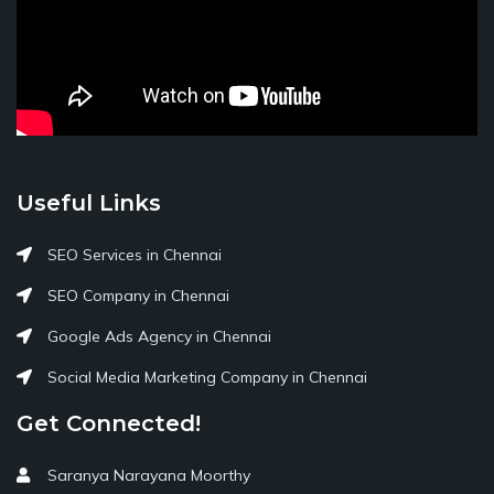
Useful Links
SEO Services in Chennai
SEO Company in Chennai
Google Ads Agency in Chennai
Social Media Marketing Company in Chennai
Get Connected!
Saranya Narayana Moorthy