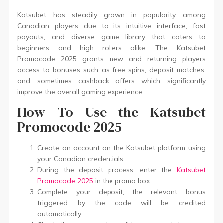
Katsubet has steadily grown in popularity among
Canadian players due to its intuitive interface, fast
payouts, and diverse game library that caters to
beginners and high rollers alike. The Katsubet
Promocode 2025 grants new and returning players
access to bonuses such as free spins, deposit matches,
and sometimes cashback offers which significantly
improve the overall gaming experience.
How To Use the Katsubet
Promocode 2025
Create an account on the Katsubet platform using
your Canadian credentials.
During the deposit process, enter the
Katsubet
Promocode 2025
in the promo box.
Complete your deposit; the relevant bonus
triggered by the code will be credited
automatically.