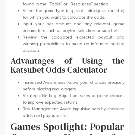
found in the “Tools” or “Resources” section.
Select the game type (e.g., slots, blackjack, roulette)
for which you want to calculate the odds.
Input your bet amount and any relevant game
parameters such as payline selection or side bets.
Review the calculated expected payout and
winning probabilities to make an informed betting
decision.
Advantages of Using the
Katsubet Odds Calculator
Increased Awareness: Know your chances precisely
before placing real wagers.
Strategic Betting: Adjust bet sizes or game choices
to improve expected returns.
Risk Management: Avoid impulsive bets by checking
odds and payouts first.
Games Spotlight: Popular