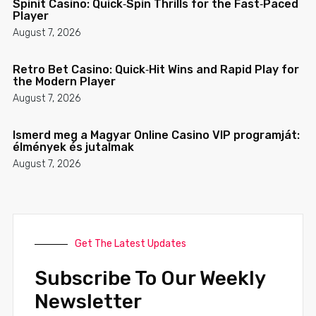
Spinit Casino: Quick‑Spin Thrills for the Fast‑Paced
Player
August 7, 2026
Retro Bet Casino: Quick‑Hit Wins and Rapid Play for
the Modern Player
August 7, 2026
Ismerd meg a Magyar Online Casino VIP programját:
élmények és jutalmak
August 7, 2026
Get The Latest Updates
Subscribe To Our Weekly
Newsletter