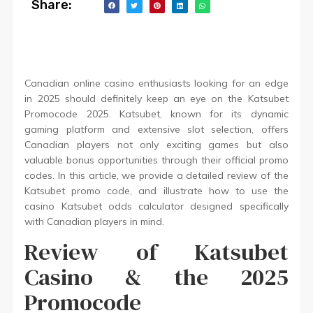
Share:
Canadian online casino enthusiasts looking for an edge
in 2025 should definitely keep an eye on the Katsubet
Promocode 2025. Katsubet, known for its dynamic
gaming platform and extensive slot selection, offers
Canadian players not only exciting games but also
valuable bonus opportunities through their official promo
codes. In this article, we provide a detailed review of the
Katsubet promo code, and illustrate how to use the
casino Katsubet odds calculator designed specifically
with Canadian players in mind.
Review of Katsubet
Casino & the 2025
Promocode