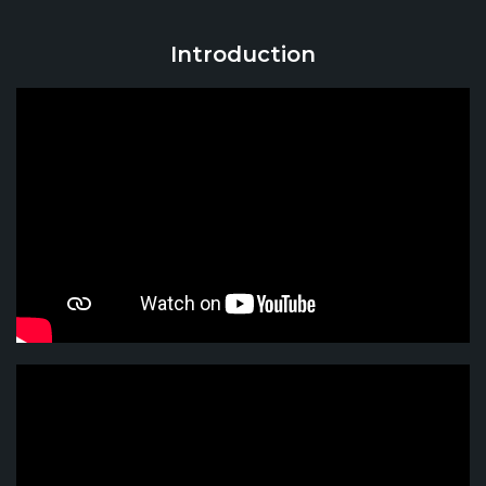
Introduction