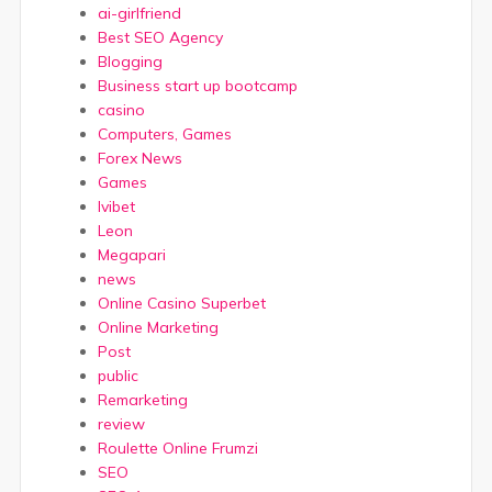
ai-girlfriend
Best SEO Agency
Blogging
Business start up bootcamp
casino
Computers, Games
Forex News
Games
Ivibet
Leon
Megapari
news
Online Casino Superbet
Online Marketing
Post
public
Remarketing
review
Roulette Online Frumzi
SEO