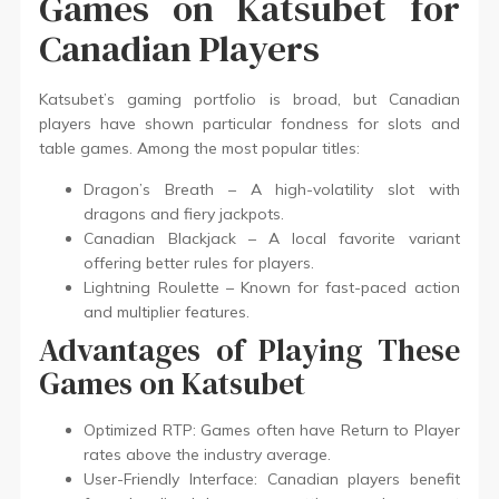
Games on Katsubet for
Canadian Players
Katsubet’s gaming portfolio is broad, but Canadian
players have shown particular fondness for slots and
table games. Among the most popular titles:
Dragon’s Breath – A high-volatility slot with
dragons and fiery jackpots.
Canadian Blackjack – A local favorite variant
offering better rules for players.
Lightning Roulette – Known for fast-paced action
and multiplier features.
Advantages of Playing These
Games on Katsubet
Optimized RTP: Games often have Return to Player
rates above the industry average.
User-Friendly Interface: Canadian players benefit