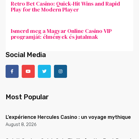
Retro Bet Casino: Quick‑Hit Wins and Rapid
Play for the Modern Player
Ismerd meg a Magyar Online Casino VIP
programját: élmények és jutalmak
Social Media
Most Popular
L’expérience Hercules Casino : un voyage mythique
August 8, 2026