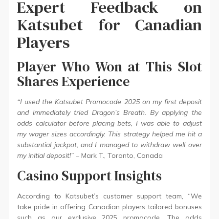
Expert Feedback on
Katsubet for Canadian
Players
Player Who Won at This Slot
Shares Experience
“I used the Katsubet Promocode 2025 on my first deposit
and immediately tried Dragon’s Breath. By applying the
odds calculator before placing bets, I was able to adjust
my wager sizes accordingly. This strategy helped me hit a
substantial jackpot, and I managed to withdraw well over
my initial deposit!”
– Mark T., Toronto, Canada
Casino Support Insights
According to Katsubet’s customer support team, “We
take pride in offering Canadian players tailored bonuses
such as our exclusive 2025 promocode. The odds