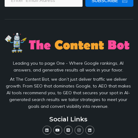
SUBSCRIBE
Leading you to page One - Where Google rankings, AI
answers, and generative results all work in your favor.
At The Content Bot, we don’t just deliver traffic we deliver
growth. From SEO that dominates Google, to AEO that makes
AI tools recommend you, to GEO that secures your spot in AI-
generated search results we tailor strategies to meet your
goals and convert visibility into revenue.
Social Links