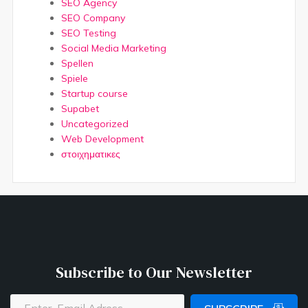
SEO Agency
SEO Company
SEO Testing
Social Media Marketing
Spellen
Spiele
Startup course
Supabet
Uncategorized
Web Development
στοιχηματικες
Subscribe to Our Newsletter