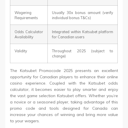
Wagering
Usually 30x bonus amount (verify
Requirements
individual bonus T&Cs)
Odds Calculator
Integrated within Katsubet platform
Availability
for Canadian users
Validity
Throughout 2025 (subject to
change)
The Katsubet Promocode 2025 presents an excellent
opportunity for Canadian players to enhance their online
casino experience. Coupled with the Katsubet odds
calculator, it becomes easier to play smarter and enjoy
the vast game selection Katsubet offers. Whether you’re
a novice or a seasoned player, taking advantage of this
promo code and tools designed for Canada can
increase your chances of winning and bring more value
to your wagers.