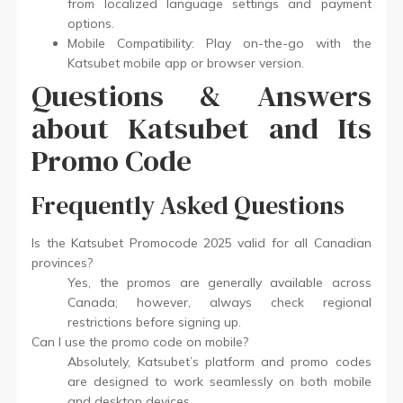
from localized language settings and payment
options.
Mobile Compatibility: Play on-the-go with the
Katsubet mobile app or browser version.
Questions & Answers
about Katsubet and Its
Promo Code
Frequently Asked Questions
Is the Katsubet Promocode 2025 valid for all Canadian
provinces?
Yes, the promos are generally available across
Canada; however, always check regional
restrictions before signing up.
Can I use the promo code on mobile?
Absolutely, Katsubet’s platform and promo codes
are designed to work seamlessly on both mobile
and desktop devices.