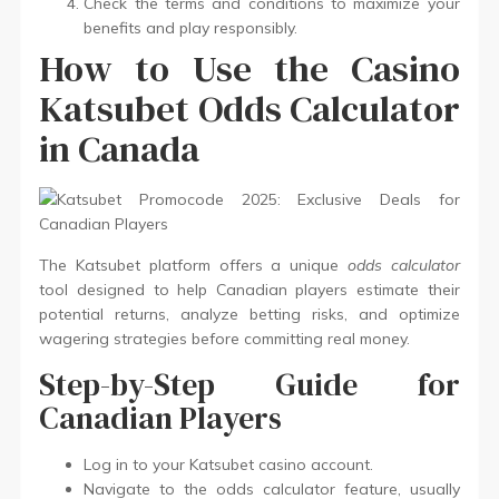
Check the terms and conditions to maximize your
benefits and play responsibly.
How to Use the Casino
Katsubet Odds Calculator
in Canada
The Katsubet platform offers a unique
odds calculator
tool designed to help Canadian players estimate their
potential returns, analyze betting risks, and optimize
wagering strategies before committing real money.
Step-by-Step Guide for
Canadian Players
Log in to your Katsubet casino account.
Navigate to the odds calculator feature, usually