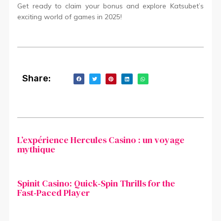
Get ready to claim your bonus and explore Katsubet’s
exciting world of games in 2025!
Share:
L’expérience Hercules Casino : un voyage
mythique
Spinit Casino: Quick‑Spin Thrills for the
Fast‑Paced Player