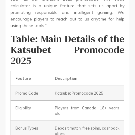
calculator is a unique feature that sets us apart by
promoting responsible and intelligent gaming. We
encourage players to reach out to us anytime for help
using these tools.”
Table: Main Details of the
Katsubet Promocode
2025
Feature
Description
Promo Code
Katsubet Promocode 2025
Eligibility
Players from Canada, 18+ years
old
Bonus Types
Deposit match, free spins, cashback
offers