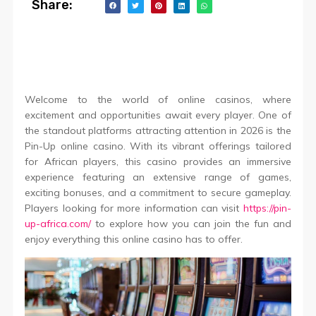
Share:
Welcome to the world of online casinos, where
excitement and opportunities await every player. One of
the standout platforms attracting attention in 2026 is the
Pin-Up online casino. With its vibrant offerings tailored
for African players, this casino provides an immersive
experience featuring an extensive range of games,
exciting bonuses, and a commitment to secure gameplay.
Players looking for more information can visit
https://pin-
up-africa.com/
to explore how you can join the fun and
enjoy everything this online casino has to offer.