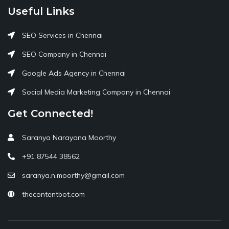
Useful Links
SEO Services in Chennai
SEO Company in Chennai
Google Ads Agency in Chennai
Social Media Marketing Company in Chennai
Get Connected!
Saranya Narayana Moorthy
+91 87544 38562
saranya.n.moorthy@gmail.com
thecontentbot.com