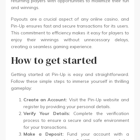
returning players with opportunities to maximize their fun
and winnings.
Payouts are a crucial aspect of any online casino, and
Pin-Up ensures fast and secure transactions for its users.
This commitment to efficiency makes it easy for players to
enjoy their winnings without unnecessary delays,
creating a seamless gaming experience.
How to get started
Getting started at Pin-Up is easy and straightforward.
Follow these simple steps to immerse yourself in thrilling
gameplay:
Create an Account:
Visit the Pin-Up website and
register by providing your personal details.
Verify Your Details:
Complete the verification
process to ensure a secure and safe environment
for your transactions.
Make a Deposit:
Fund your account with a