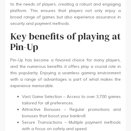
to the needs of players, creating a robust and engaging
platform. This ensures that players not only enjoy a
broad range of games but also experience assurance in
security and payment methods.
Key benefits of playing at
Pin-Up
Pin-Up has become a favored choice for many players,
and the numerous benefits it offers play a crucial role in
this popularity. Enjoying a seamless gaming environment
with a range of advantages is part of what makes the
experience memorable.
Vast Game Selection – Access to over 3,700 games
tailored for all preferences.
Attractive Bonuses – Regular promotions and
bonuses that boost your bankroll.
Secure Transactions – Multiple payment methods
with a focus on safety and speed.