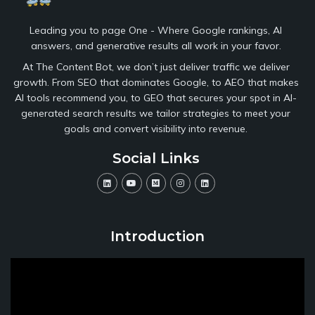
Leading you to page One - Where Google rankings, AI
answers, and generative results all work in your favor.
At The Content Bot, we don’t just deliver traffic we deliver
growth. From SEO that dominates Google, to AEO that makes
AI tools recommend you, to GEO that secures your spot in AI-
generated search results we tailor strategies to meet your
goals and convert visibility into revenue.
Social Links
Introduction