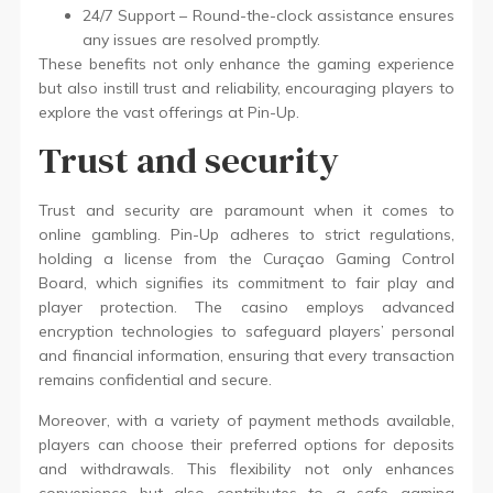
24/7 Support – Round-the-clock assistance ensures
any issues are resolved promptly.
These benefits not only enhance the gaming experience
but also instill trust and reliability, encouraging players to
explore the vast offerings at Pin-Up.
Trust and security
Trust and security are paramount when it comes to
online gambling. Pin-Up adheres to strict regulations,
holding a license from the Curaçao Gaming Control
Board, which signifies its commitment to fair play and
player protection. The casino employs advanced
encryption technologies to safeguard players’ personal
and financial information, ensuring that every transaction
remains confidential and secure.
Moreover, with a variety of payment methods available,
players can choose their preferred options for deposits
and withdrawals. This flexibility not only enhances