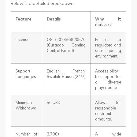
Below is a detailed breakdown:
Feature
Details
Why it
matters
License
OGL/2024/580/0570
Ensures a
(Curaçao Gaming
regulated and
Control Board)
safe gaming
environment.
Support
English, French,
Accessibility
Languages
Swahili, Hausa (24/7)
to support for
a diverse
player base.
Minimum
50 USD
Allows for
Withdrawal
reasonable
cash-out
amounts.
Number of
3,700+
A wide