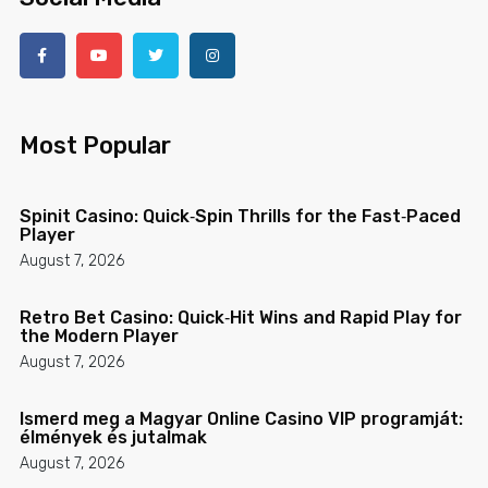
Most Popular
Spinit Casino: Quick‑Spin Thrills for the Fast‑Paced
Player
August 7, 2026
Retro Bet Casino: Quick‑Hit Wins and Rapid Play for
the Modern Player
August 7, 2026
Ismerd meg a Magyar Online Casino VIP programját:
élmények és jutalmak
August 7, 2026