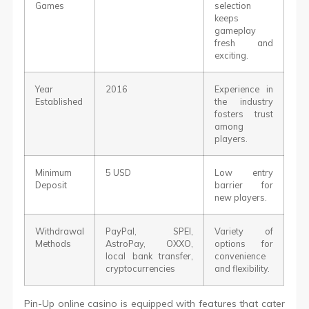
Games
selection
keeps
gameplay
fresh and
exciting.
Year
2016
Experience in
Established
the industry
fosters trust
among
players.
Minimum
5 USD
Low entry
Deposit
barrier for
new players.
Withdrawal
PayPal, SPEI,
Variety of
Methods
AstroPay, OXXO,
options for
local bank transfer,
convenience
cryptocurrencies
and flexibility.
Pin-Up online casino is equipped with features that cater