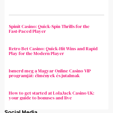
Spinit Casino: Quick‑Spin Thrills for the
Fast‑Paced Player
Retro Bet Casino: Quick‑Hit Wins and Rapid
Play for the Modern Player
Ismerd meg a Magyar Online Casino VIP
programját: élmények és jutalmak
How to get started at LolaJack Casino UK:
your guide to bonuses and live
Social Media