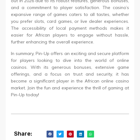
out in 2026 due to its robust features, generous bonuses,
and a commitment to player satisfaction. The casino’s
expansive range of games caters to all tastes, whether
you prefer slots, card games, or live dealer experiences.
The accessibility of local payment methods makes it
easier for African players to engage without hassle,
further enhancing the overall experience.
In summary, Pin-Up offers an exciting and secure platform
for players looking to dive into the world of online
casinos. With its generous bonuses, extensive game
offerings, and a focus on trust and security, it has
become a significant player in the African online casino
market. Join the fun and experience the thrill of gaming at
Pin-Up today!
Share: