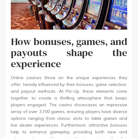
How bonuses, games, and
payouts shape the
experience
Online casinos thrive on the unique experiences they
offer, heavily influenced by their bonuses, game selection,
and payout methods. At Pin-Up, these elements come
together to create a thrilling atmosphere that keeps
players engaged. The casino showcases an impressive
array of over 3,700 games, ensuring players have diverse
options ranging from classic slots to table games and
live dealer experiences. Furthermore, attractive bonuses
help to enhance gameplay, providing both new and