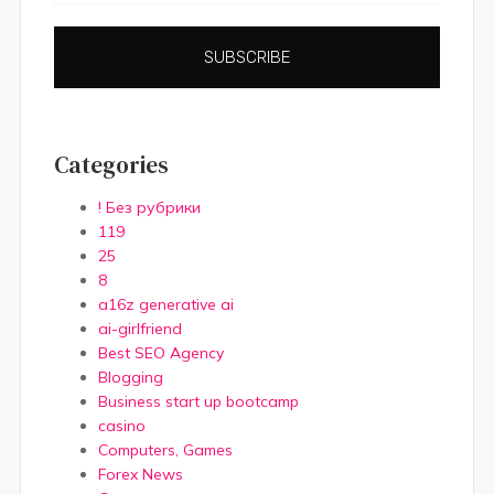
SUBSCRIBE
Categories
! Без рубрики
119
25
8
a16z generative ai
ai-girlfriend
Best SEO Agency
Blogging
Business start up bootcamp
casino
Computers, Games
Forex News