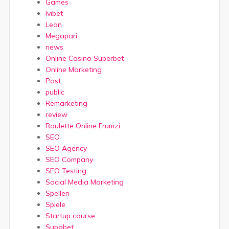
Games
Ivibet
Leon
Megapari
news
Online Casino Superbet
Online Marketing
Post
public
Remarketing
review
Roulette Online Frumzi
SEO
SEO Agency
SEO Company
SEO Testing
Social Media Marketing
Spellen
Spiele
Startup course
Supabet