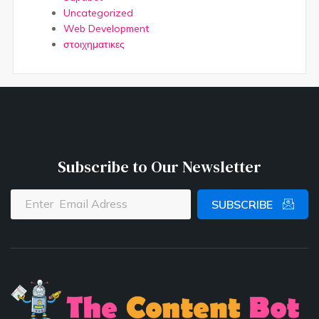
Uncategorized
Web Development
στοιχηματικες
Subscribe to Our Newsletter
SUBSCRIBE