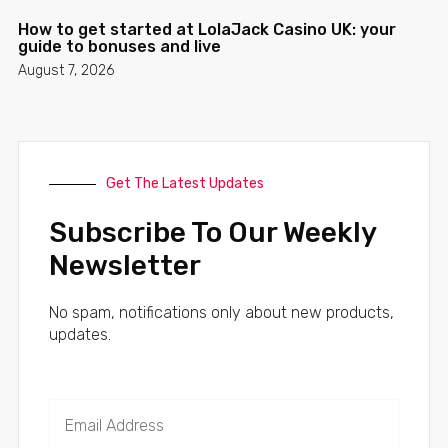
How to get started at LolaJack Casino UK: your
guide to bonuses and live
August 7, 2026
Get The Latest Updates
Subscribe To Our Weekly
Newsletter
No spam, notifications only about new products,
updates.