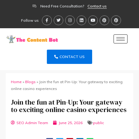
Need Free Consultation?
Contact us
Follow us
CONTACT US
Home
»
Blogs
»
Join the fun at Pin-Up: Your gateway to exciting
online casino experiences
Join the fun at Pin-Up: Your gateway
to exciting online casino experiences
SEO Admin Team
June 25, 2026
public