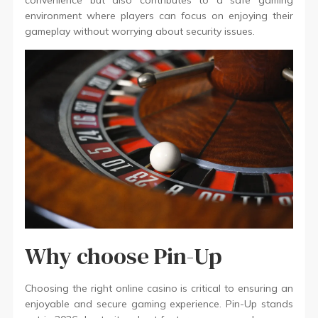
convenience but also contributes to a safe gaming
environment where players can focus on enjoying their
gameplay without worrying about security issues.
Why choose Pin-Up
Choosing the right online casino is critical to ensuring an
enjoyable and secure gaming experience. Pin-Up stands