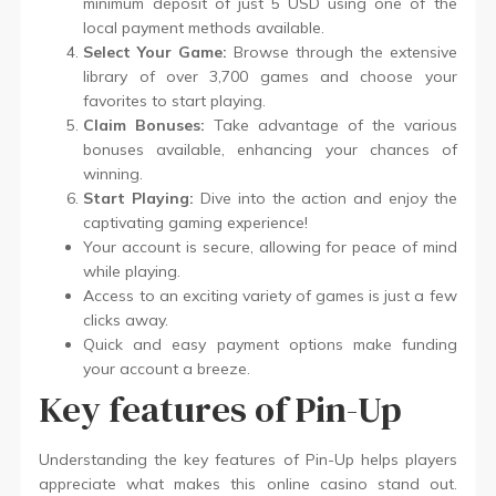
minimum deposit of just 5 USD using one of the
local payment methods available.
Select Your Game:
Browse through the extensive
library of over 3,700 games and choose your
favorites to start playing.
Claim Bonuses:
Take advantage of the various
bonuses available, enhancing your chances of
winning.
Start Playing:
Dive into the action and enjoy the
captivating gaming experience!
Your account is secure, allowing for peace of mind
while playing.
Access to an exciting variety of games is just a few
clicks away.
Quick and easy payment options make funding
your account a breeze.
Key features of Pin-Up
Understanding the key features of Pin-Up helps players
appreciate what makes this online casino stand out.