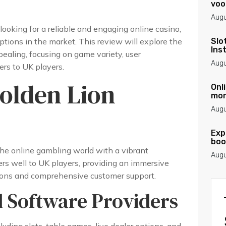
voo
Augu
looking for a reliable and engaging online casino,
ptions in the market. This review will explore the
Slo
Ins
ealing, focusing on game variety, user
Augu
fers to UK players.
olden Lion
Onl
mon
Augu
Exp
boo
the online gambling world with a vibrant
Augu
ters well to UK players, providing an immersive
ions and comprehensive customer support.
 Software Providers
uding slots, table games, live dealer options, and