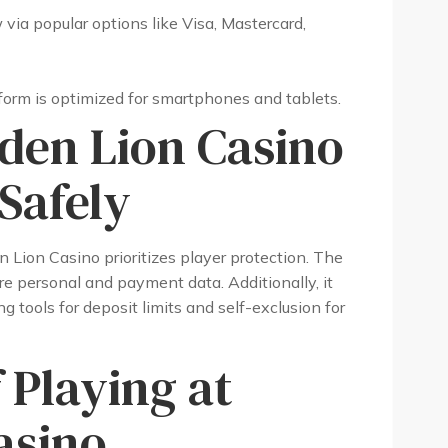
via popular options like Visa, Mastercard,
form is optimized for smartphones and tablets.
lden Lion Casino
Safely
n Lion Casino prioritizes player protection. The
e personal and payment data. Additionally, it
 tools for deposit limits and self-exclusion for
 Playing at
asino