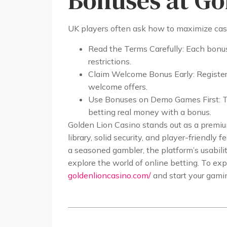
Bonuses at Go
UK players often ask how to maximize casi
Read the Terms Carefully: Each bon
restrictions.
Claim Welcome Bonus Early: Register 
welcome offers.
Use Bonuses on Demo Games First: T
betting real money with a bonus.
Golden Lion Casino stands out as a premiu
library, solid security, and player-friendly
a seasoned gambler, the platform’s usabili
explore the world of online betting. To expe
goldenlioncasino.com/
and start your gamin