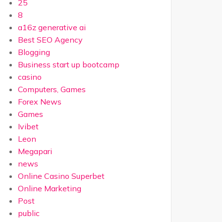
25
8
a16z generative ai
Best SEO Agency
Blogging
Business start up bootcamp
casino
Computers, Games
Forex News
Games
Ivibet
Leon
Megapari
news
Online Casino Superbet
Online Marketing
Post
public