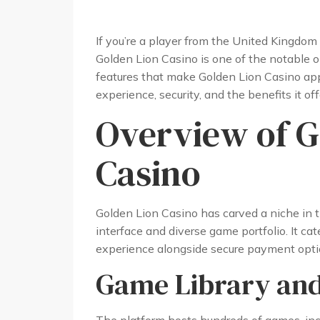
If you’re a player from the United Kingdom 
Golden Lion Casino is one of the notable o
features that make Golden Lion Casino app
experience, security, and the benefits it of
Overview of G
Casino
Golden Lion Casino has carved a niche in 
interface and diverse game portfolio. It ca
experience alongside secure payment opt
Game Library and
The platform hosts hundreds of games, incl