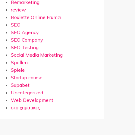
Remarketing
review
Roulette Online Frumzi
SEO
SEO Agency
SEO Company
SEO Testing
Social Media Marketing
Spellen
Spiele
Startup course
Supabet
Uncategorized
Web Development
στοιχηματικες