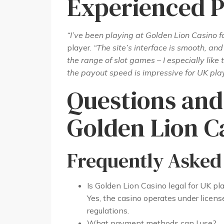
Experienced P
“I’ve been playing at Golden Lion Casino f
player.
“The site’s interface is smooth, an
the range of slot games – I especially like
the payout speed is impressive for UK play
Questions an
Golden Lion C
Frequently Asked
Is Golden Lion Casino legal for UK pl
Yes, the casino operates under licens
regulations.
What payment methods can I use?