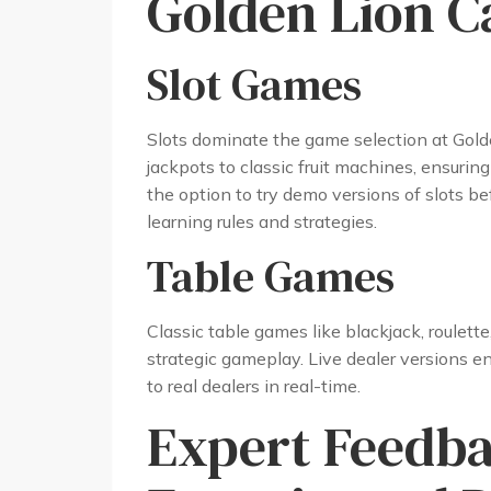
Golden Lion C
Slot Games
Slots dominate the game selection at Gold
jackpots to classic fruit machines, ensuring
the option to try demo versions of slots be
learning rules and strategies.
Table Games
Classic table games like blackjack, roulett
strategic gameplay. Live dealer versions 
to real dealers in real-time.
Expert Feedba