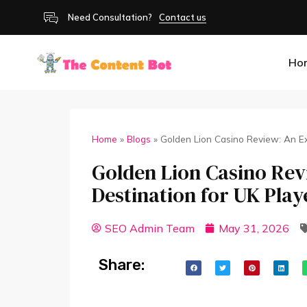
Need Consultation?
Contact us
Ho
Home
»
Blogs
»
Golden Lion Casino Review: An Ex
Golden Lion Casino Rev
Destination for UK Play
SEO Admin Team
May 31, 2026
Share: