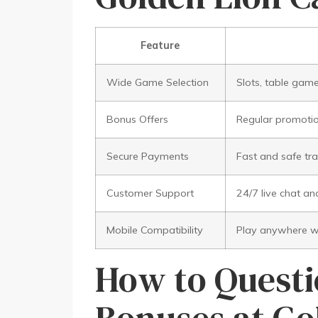
Feature
Wide Game Selection
Slots, table game
Bonus Offers
Regular promotio
Secure Payments
Fast and safe tr
Customer Support
24/7 live chat a
Mobile Compatibility
Play anywhere wi
How to Questi