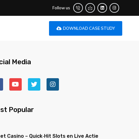
Follow us
DOWNLOAD CASE STUDY
cial Media
st Popular
et Casino – Quick‑Hit Slots en Live Actie