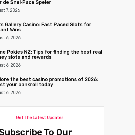
r de Snel‑Pace Speler
st 7, 2026
ts Gallery Casino: Fast‑Paced Slots for
tant Wins
st 6, 2026
ine Pokies NZ: Tips for finding the best real
ey slots and rewards
st 6, 2026
lore the best casino promotions of 2026:
st your bankroll today
st 6, 2026
Get The Latest Updates
Subscribe To Our