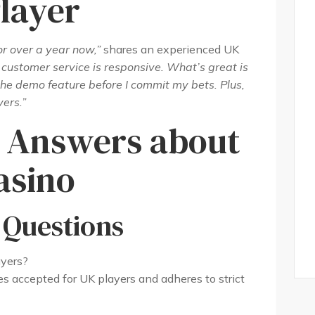
layer
or over a year now,”
shares an experienced UK
d customer service is responsive. What’s great is
 the demo feature before I commit my bets. Plus,
ers.”
d Answers about
asino
 Questions
ayers?
es accepted for UK players and adheres to strict