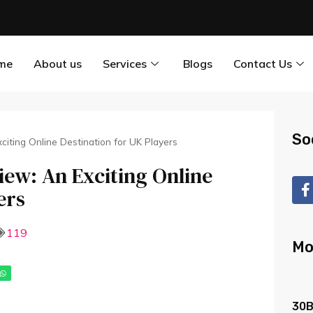
me
About us
Services
Blogs
Contact Us
So
citing Online Destination for UK Players
iew: An Exciting Online
ers
119
Mo
30B