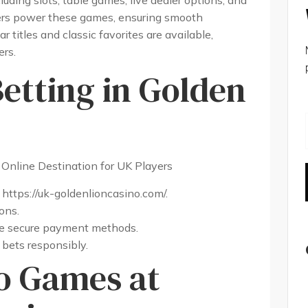
ders power these games, ensuring smooth
 titles and classic favorites are available,
rs.
etting in Golden
e https://uk-goldenlioncasino.com/.
ons.
ble secure payment methods.
bets responsibly.
o Games at