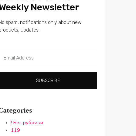
Weekly Newsletter
No spam, notifications only about new
products, updates.
SUBSCRIBE
Categories
! Без рубрики
119