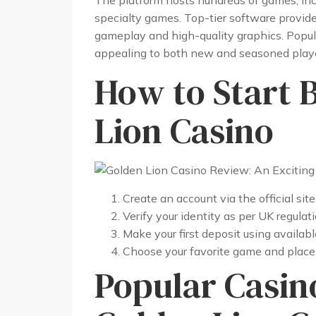
specialty games. Top-tier software provi
gameplay and high-quality graphics. Popular
appealing to both new and seasoned playe
How to Start B
Lion Casino
Create an account via the official sit
Verify your identity as per UK regulati
Make your first deposit using availa
Choose your favorite game and place 
Popular Casin