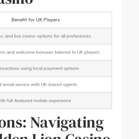
Benefit for UK Players
s, and live casino options for all preferences
ns and welcome bonuses tailored to UK players
ansactions using local payment options
nd email service with UK-based agents
th full-featured mobile experience
ons: Navigating