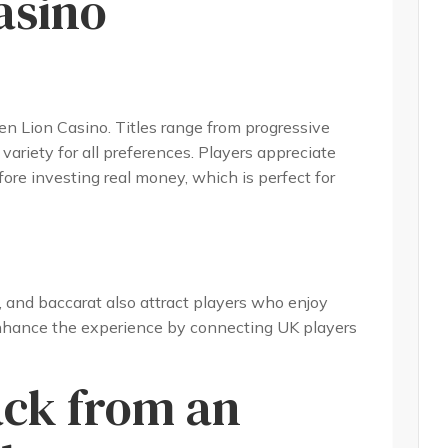
asino
en Lion Casino. Titles range from progressive
 variety for all preferences. Players appreciate
fore investing real money, which is perfect for
e, and baccarat also attract players who enjoy
enhance the experience by connecting UK players
ck from an