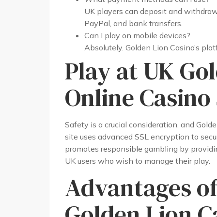
UK players can deposit and withdraw 
PayPal, and bank transfers.
Can I play on mobile devices?
Absolutely. Golden Lion Casino’s plat
Play at UK Go
Online Casino 
Safety is a crucial consideration, and Golde
site uses advanced SSL encryption to secur
promotes responsible gambling by providing
UK users who wish to manage their play.
Advantages of
Golden Lion C