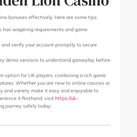
lden Lion Casino
no bonuses effectively. Here are some tips:
us has wagering requirements and game
and verify your account promptly to secure
ry demo versions to understand gameplay before
m option for UK players, combining a rich game
 features. Whether you are new to online casinos or
ty and variety make it easy and enjoyable to
rience it firsthand, visit
https://uk-
g journey safely today.