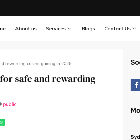
me
About us
Services
Blogs
Contact Us
So
e and rewarding casino gaming in 2026
e for safe and rewarding
public
Mo
Syd