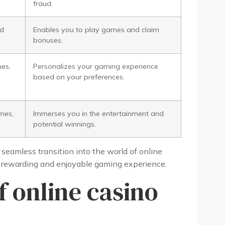
fraud.
nd
Enables you to play games and claim
bonuses.
es,
Personalizes your gaming experience
based on your preferences.
mes,
Immerses you in the entertainment and
potential winnings.
 seamless transition into the world of online
g a rewarding and enjoyable gaming experience.
f online casino