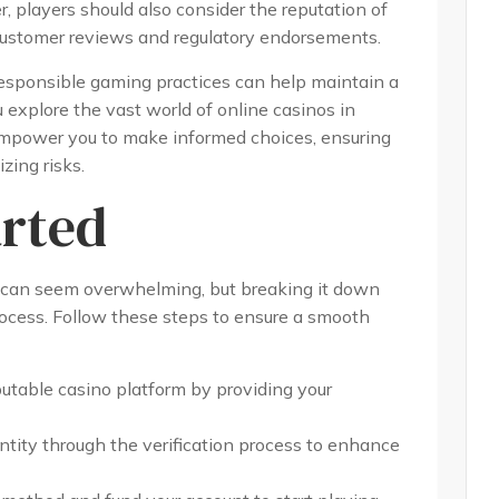
 players should also consider the reputation of
customer reviews and regulatory endorsements.
esponsible gaming practices can help maintain a
 explore the vast world of online casinos in
empower you to make informed choices, ensuring
ing risks.
arted
g can seem overwhelming, but breaking it down
ocess. Follow these steps to ensure a smooth
utable casino platform by providing your
ntity through the verification process to enhance