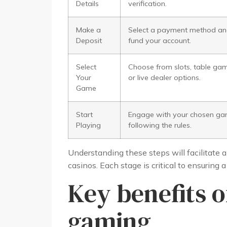
Details
verification.
Make a
Select a payment method a
Deposit
fund your account.
Select
Choose from slots, table gam
Your
or live dealer options.
Game
Start
Engage with your chosen ga
Playing
following the rules.
Understanding these steps will facilitate a
casinos. Each stage is critical to ensurin
Key benefits o
gaming