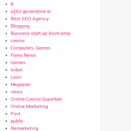
8
a16z generative ai
Best SEO Agency
Blogging
Business start up bootcamp
casino
Computers, Games
Forex News
Games
Ivibet
Leon
Megapari
news
Online Casino Superbet
Online Marketing
Post
public
Remarketing