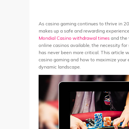
As casino gaming continues to thrive in 202
makes up a safe and rewarding experience,
Mondial Casino withdrawal times
and the v
online casinos available, the necessity fo
has never been more critical. This article w
casino gaming and how to maximize your ex
dynamic landscape.