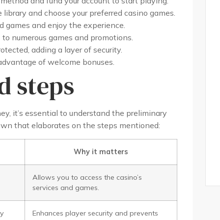
ethod and fund your account to start playing.
library and choose your preferred casino games.
ed games and enjoy the experience.
s to numerous games and promotions.
rotected, adding a layer of security.
 advantage of welcome bonuses.
d steps
y, it’s essential to understand the preliminary
own that elaborates on the steps mentioned:
Why it matters
Allows you to access the casino’s
services and games.
ty
Enhances player security and prevents