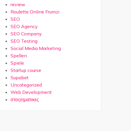
review
Roulette Online Frumzi
SEO
SEO Agency
SEO Company
SEO Testing
Social Media Marketing
Spellen
Spiele
Startup course
Supabet
Uncategorized
Web Development
στοιχηματικες