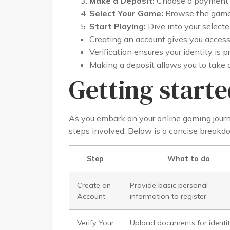
Make a Deposit:
Choose a payment m
Select Your Game:
Browse the game 
Start Playing:
Dive into your select
Creating an account gives you acces
Verification ensures your identity is p
Making a deposit allows you to take
Getting starte
As you embark on your online gaming journe
steps involved. Below is a concise breakd
Step
What to do
Create an
Provide basic personal
Account
information to register.
Verify Your
Upload documents for identi