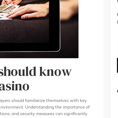
 should know
asino
layers should familiarize themselves with key
environment. Understanding the importance of
ions, and security measures can significantly