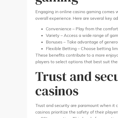
Engaging in online casino gaming comes wi
overall experience. Here are several key a
Convenience – Play from the comfort 
Variety – Access a wide range of games
Bonuses – Take advantage of genero
Flexible Betting – Choose betting limi
These benefits contribute to a more enjoy
players to select options that best suit the
Trust and secu
casinos
Trust and security are paramount when it 
casinos prioritize the safety of their play