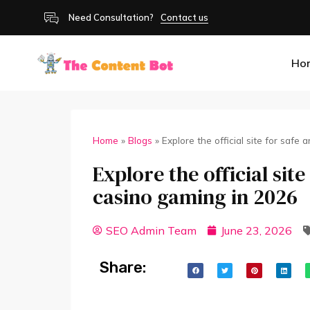
Need Consultation?
Contact us
Ho
Home
»
Blogs
»
Explore the official site for saf
Explore the official sit
casino gaming in 2026
SEO Admin Team
June 23, 2026
Share: