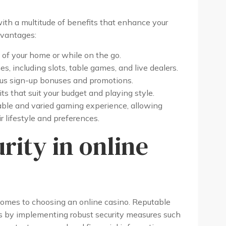
th a multitude of benefits that enhance your
dvantages:
of your home or while on the go.
, including slots, table games, and live dealers.
us sign-up bonuses and promotions.
ts that suit your budget and playing style.
able and varied gaming experience, allowing
ir lifestyle and preferences.
rity in online
comes to choosing an online casino. Reputable
ers by implementing robust security measures such