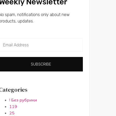
Weekly Newsletter
No spam, notifications only about new
products, updates.
SUBSCRIBE
Categories
! Без рубрики
119
25