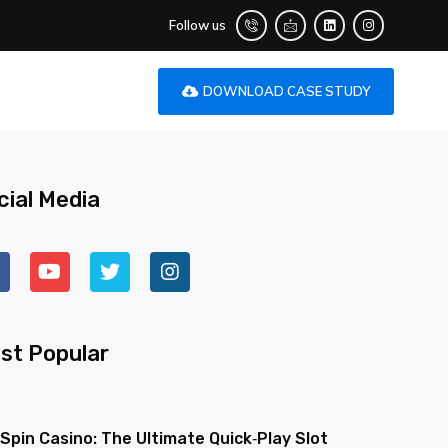
Follow us
DOWNLOAD CASE STUDY
cial Media
st Popular
Spin Casino: The Ultimate Quick‑Play Slot