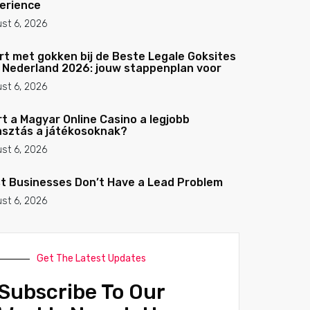
erience
st 6, 2026
rt met gokken bij de Beste Legale Goksites
 Nederland 2026: jouw stappenplan voor
st 6, 2026
rt a Magyar Online Casino a legjobb
asztás a játékosoknak?
st 6, 2026
t Businesses Don’t Have a Lead Problem
st 6, 2026
Get The Latest Updates
Subscribe To Our