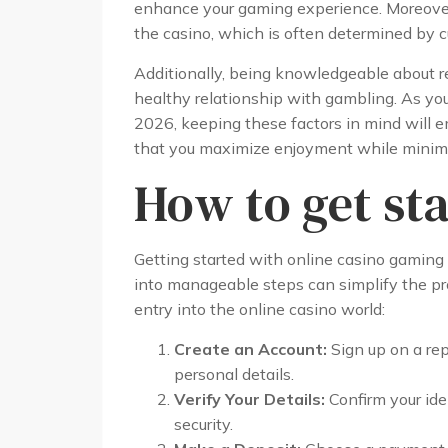
enhance your gaming experience. Moreover,
the casino, which is often determined by 
Additionally, being knowledgeable about r
healthy relationship with gambling. As you
2026, keeping these factors in mind will 
that you maximize enjoyment while minimiz
How to get st
Getting started with online casino gamin
into manageable steps can simplify the pr
entry into the online casino world:
Create an Account:
Sign up on a rep
personal details.
Verify Your Details:
Confirm your ide
security.