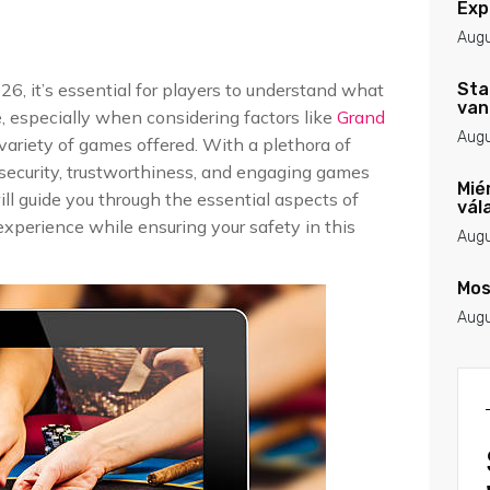
Exp
Augu
6, it’s essential for players to understand what
Sta
van
 especially when considering factors like
Grand
Augu
ariety of games offered. With a plethora of
r security, trustworthiness, and engaging games
Mié
ill guide you through the essential aspects of
vál
perience while ensuring your safety in this
Augu
Mos
Augu