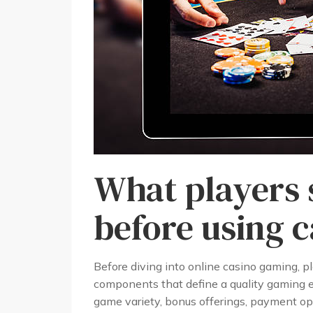
What players
before using c
Before diving into online casino gaming, p
components that define a quality gaming 
game variety, bonus offerings, payment opt