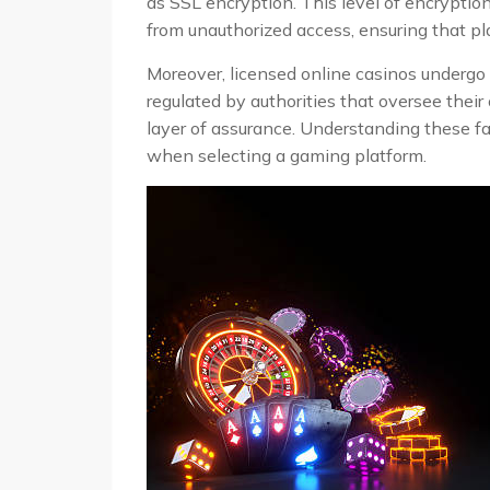
as SSL encryption. This level of encryptio
from unauthorized access, ensuring that p
Moreover, licensed online casinos undergo r
regulated by authorities that oversee their
layer of assurance. Understanding these f
when selecting a gaming platform.