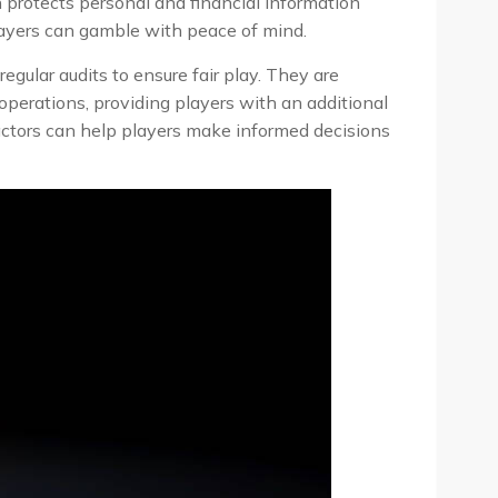
n protects personal and financial information
layers can gamble with peace of mind.
egular audits to ensure fair play. They are
 operations, providing players with an additional
actors can help players make informed decisions