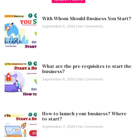
With Whom Should Business You Start?
September 5, 2020
No Comments
What are the pre-requisites to start the
business?
September 6, 2020
No Comments
How to launch your business? Where
to start?
September 7, 2020
No Comments