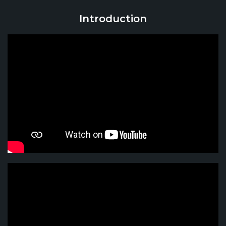
Introduction