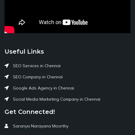
Useful Links
SEO Services in Chennai
SEO Company in Chennai
Google Ads Agency in Chennai
Social Media Marketing Company in Chennai
Get Connected!
Saranya Narayana Moorthy