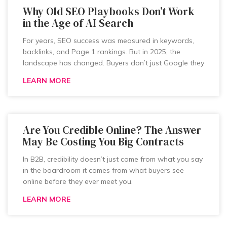
Why Old SEO Playbooks Don’t Work
in the Age of AI Search
For years, SEO success was measured in keywords,
backlinks, and Page 1 rankings. But in 2025, the
landscape has changed. Buyers don’t just Google they
LEARN MORE
Are You Credible Online? The Answer
May Be Costing You Big Contracts
In B2B, credibility doesn’t just come from what you say
in the boardroom it comes from what buyers see
online before they ever meet you.
LEARN MORE