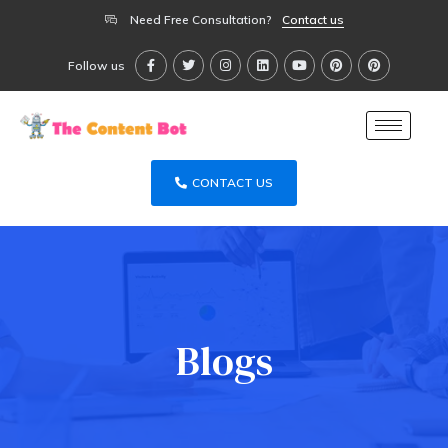
Need Free Consultation?
Contact us
Follow us
CONTACT US
Blogs