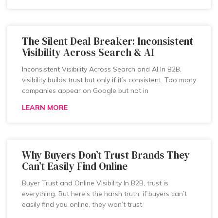
The Silent Deal Breaker: Inconsistent
Visibility Across Search & AI
Inconsistent Visibility Across Search and AI In B2B,
visibility builds trust but only if it’s consistent. Too many
companies appear on Google but not in
LEARN MORE
Why Buyers Don’t Trust Brands They
Can’t Easily Find Online
Buyer Trust and Online Visibility In B2B, trust is
everything. But here’s the harsh truth: if buyers can’t
easily find you online, they won’t trust