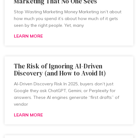
Marketing That No One Sees
Stop Wasting Marketing Money Marketing isn’t about
how much you spend it’s about how much of it gets
seen by the right people. Yet, many
LEARN MORE
The Risk of Ignoring AI-Driven
Discovery (and How to Avoid It)
AI-Driven Discovery Risk In 2025, buyers don’t just
Google they ask ChatGPT, Gemini, or Perplexity for
answers. These AI engines generate “first drafts” of
vendor
LEARN MORE