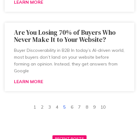
LEARN MORE
Are You Losing 70% of Buyers Who
Never Make It to Your Website?
Buyer Discoverability in B2B In today’s AI-driven world,
most buyers don’t land on your website before
forming an opinion. Instead, they get answers from
Google
LEARN MORE
1
2
3
4
5
6
7
8
9
10
RECENT POSTS