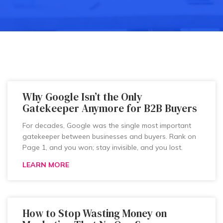
Why Google Isn’t the Only
Gatekeeper Anymore for B2B Buyers
For decades, Google was the single most important
gatekeeper between businesses and buyers. Rank on
Page 1, and you won; stay invisible, and you lost.
LEARN MORE
How to Stop Wasting Money on