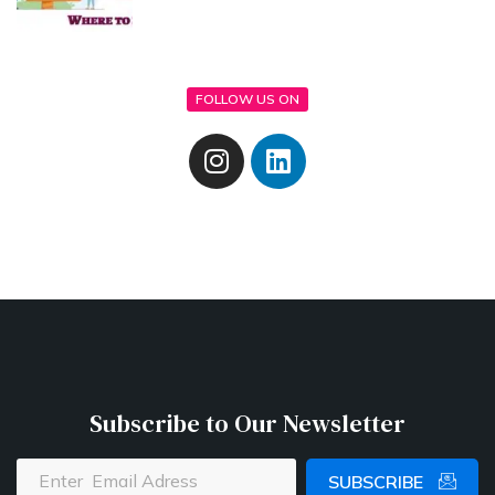
FOLLOW US ON
Subscribe to Our Newsletter
SUBSCRIBE