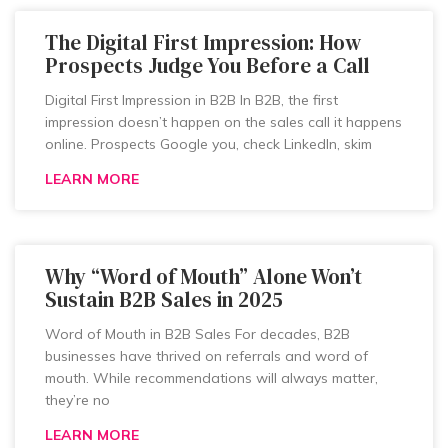
The Digital First Impression: How
Prospects Judge You Before a Call
Digital First Impression in B2B In B2B, the first
impression doesn’t happen on the sales call it happens
online. Prospects Google you, check LinkedIn, skim
LEARN MORE
Why “Word of Mouth” Alone Won’t
Sustain B2B Sales in 2025
Word of Mouth in B2B Sales For decades, B2B
businesses have thrived on referrals and word of
mouth. While recommendations will always matter,
they’re no
LEARN MORE