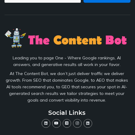
Leading you to page One - Where Google rankings, AI
answers, and generative results all work in your favor.
At The Content Bot, we don’t just deliver traffic we deliver
growth. From SEO that dominates Google, to AEO that makes
AI tools recommend you, to GEO that secures your spot in AI-
generated search results we tailor strategies to meet your
goals and convert visibility into revenue.
Social Links