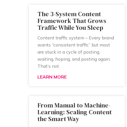
The 3-System Content
Framework That Grows
Traffic While You Sleep
Content traffic system – Every brand
wants “consistent traffic” but most
are stuck in a cycle of posting,
waiting, hoping, and posting again.
That’s not
LEARN MORE
From Manual to Machine-
Learning: Scaling Content
the Smart Way