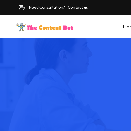
Need Consultation?
Contact us
Ho