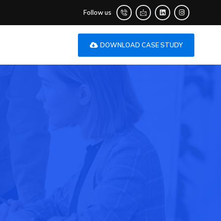
Follow us
DOWNLOAD CASE STUDY