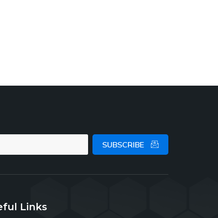
SUBSCRIBE
ful Links