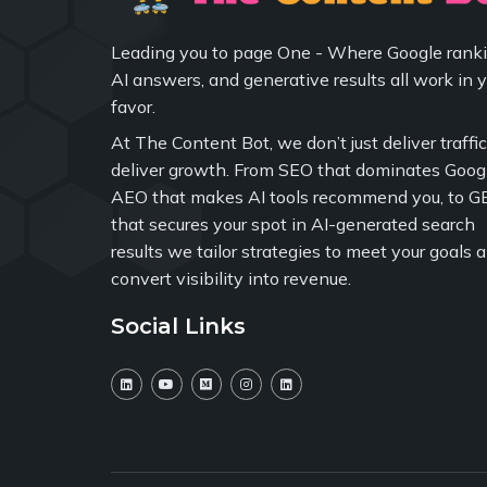
Leading you to page One - Where Google ranki
AI answers, and generative results all work in 
favor.
At The Content Bot, we don’t just deliver traffi
deliver growth. From SEO that dominates Googl
AEO that makes AI tools recommend you, to G
that secures your spot in AI-generated search
results we tailor strategies to meet your goals 
convert visibility into revenue.
Social Links