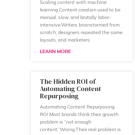
Scaling content with machine
learning Content creation used to be
manual, slow, and brutally labor-
intensive.Writers brainstormed from
scratch, designers repeated the same
layouts, and marketers
LEARN MORE
The Hidden ROI of
Automating Content
Repurposing
Automating Content Repurposing
ROI Most brands think their growth
problem is “not enough
content.”Wrong.Their real problem is