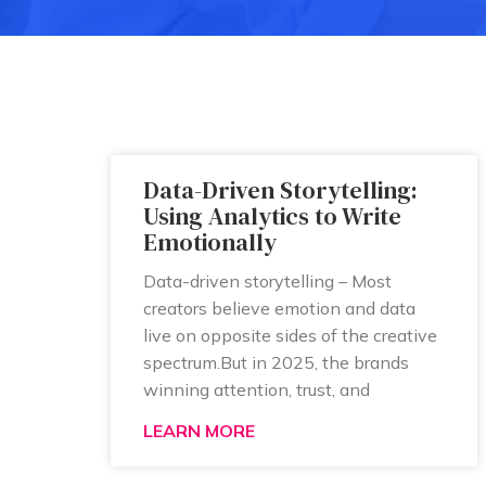
Data-Driven Storytelling:
Using Analytics to Write
Emotionally
Data-driven storytelling – Most
creators believe emotion and data
live on opposite sides of the creative
spectrum.But in 2025, the brands
winning attention, trust, and
LEARN MORE