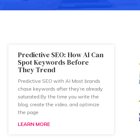
Predictive SEO: How AI Can
Spot Keywords Before
They Trend
Predictive SEO with AI Most brands
chase keywords after they’re already
saturated.By the time you write the
blog, create the video, and optimize
the page
LEARN MORE