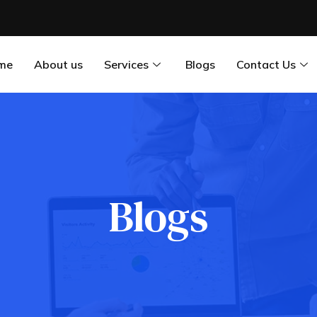
me
About us
Services
Blogs
Contact Us
Blogs