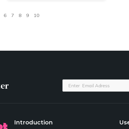
6
7
8
9
10
ter
Introduction
Use