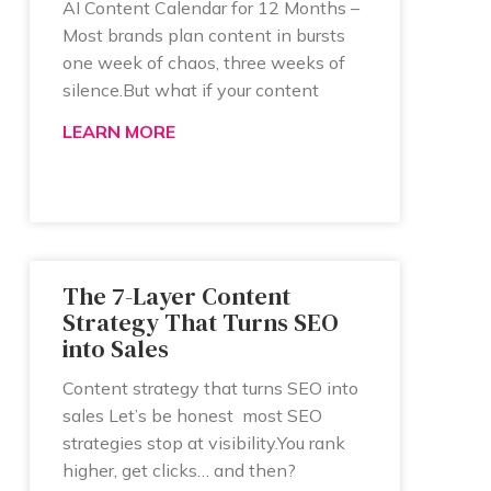
AI Content Calendar for 12 Months –
Most brands plan content in bursts
one week of chaos, three weeks of
silence.But what if your content
LEARN MORE
The 7-Layer Content
Strategy That Turns SEO
into Sales
Content strategy that turns SEO into
sales Let’s be honest most SEO
strategies stop at visibility.You rank
higher, get clicks… and then?