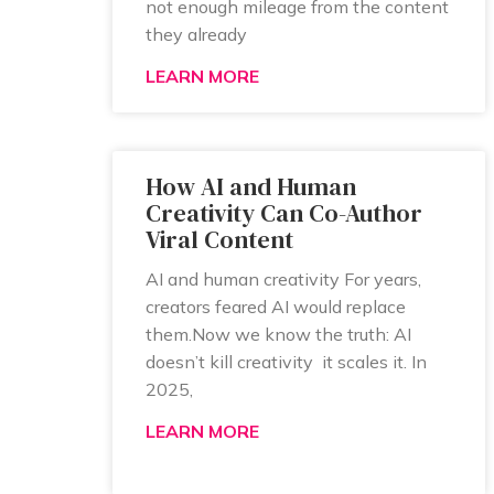
not enough mileage from the content
they already
LEARN MORE
How AI and Human
Creativity Can Co-Author
Viral Content
AI and human creativity For years,
creators feared AI would replace
them.Now we know the truth: AI
doesn’t kill creativity it scales it. In
2025,
LEARN MORE