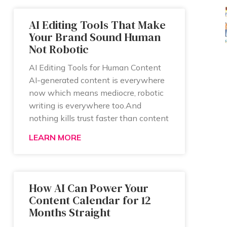
AI Editing Tools That Make
Your Brand Sound Human
Not Robotic
AI Editing Tools for Human Content
AI-generated content is everywhere
now which means mediocre, robotic
writing is everywhere too.And
nothing kills trust faster than content
LEARN MORE
How AI Can Power Your
Content Calendar for 12
Months Straight