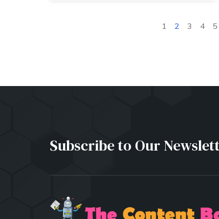
1
2
3
4
5
Subscribe to Our Newslet