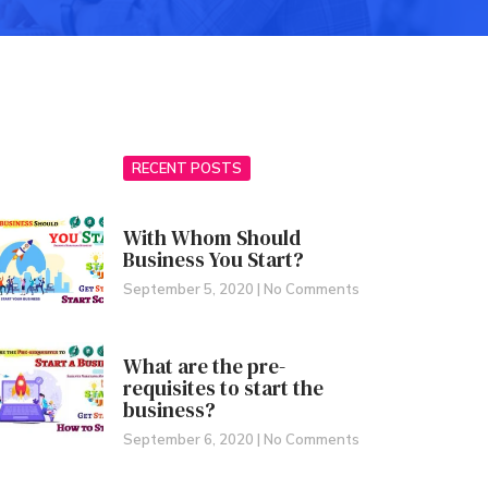
RECENT POSTS
With Whom Should
Business You Start?
September 5, 2020
No Comments
What are the pre-
requisites to start the
business?
September 6, 2020
No Comments