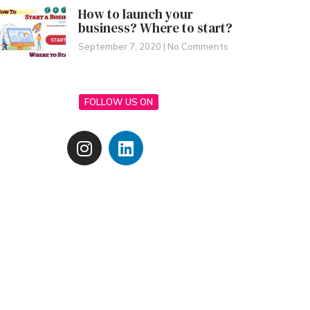
How to launch your
business? Where to start?
September 7, 2020
No Comments
FOLLOW US ON