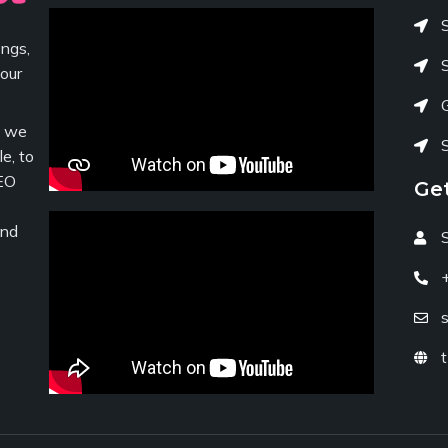
ngs,
your
c we
e, to
EO
Ge
and