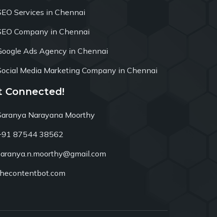
SEO Services in Chennai
SEO Company in Chennai
Google Ads Agency in Chennai
Social Media Marketing Company in Chennai
t Connected!
Saranya Narayana Moorthy
+91 87544 38562
saranya.n.moorthy@gmail.com
thecontentbot.com