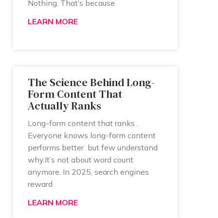
Nothing. That’s because
LEARN MORE
The Science Behind Long-
Form Content That
Actually Ranks
Long-form content that ranks .
Everyone knows long-form content
performs better but few understand
why.It’s not about word count
anymore. In 2025, search engines
reward
LEARN MORE