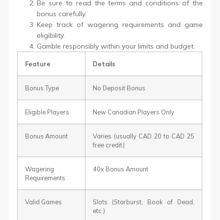
Be sure to read the terms and conditions of the
bonus carefully.
Keep track of wagering requirements and game
eligibility.
Gamble responsibly within your limits and budget.
Feature
Details
Bonus Type
No Deposit Bonus
Eligible Players
New Canadian Players Only
Bonus Amount
Varies (usually CAD 20 to CAD 25
free credit)
Wagering
40x Bonus Amount
Requirements
Valid Games
Slots (Starburst, Book of Dead,
etc.)