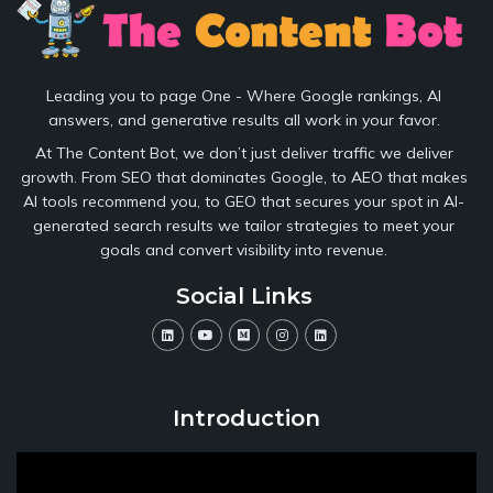
Leading you to page One - Where Google rankings, AI
answers, and generative results all work in your favor.
At The Content Bot, we don’t just deliver traffic we deliver
growth. From SEO that dominates Google, to AEO that makes
AI tools recommend you, to GEO that secures your spot in AI-
generated search results we tailor strategies to meet your
goals and convert visibility into revenue.
Social Links
Introduction