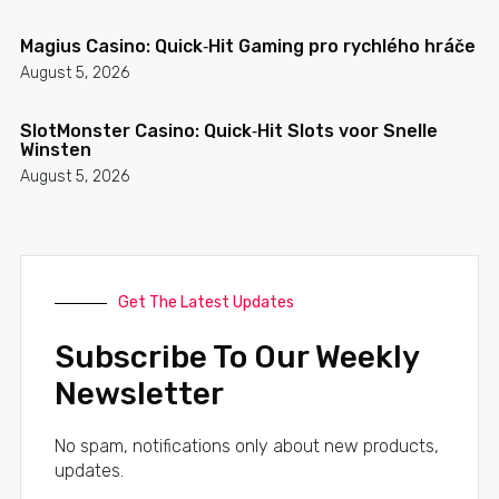
Magius Casino: Quick‑Hit Gaming pro rychlého hráče
August 5, 2026
SlotMonster Casino: Quick‑Hit Slots voor Snelle
Winsten
August 5, 2026
Get The Latest Updates
Subscribe To Our Weekly
Newsletter
No spam, notifications only about new products,
updates.