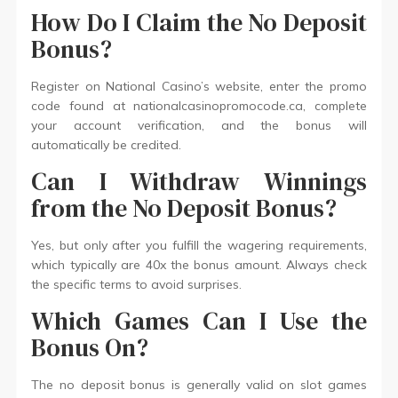
How Do I Claim the No Deposit
Bonus?
Register on National Casino’s website, enter the promo
code found at nationalcasinopromocode.ca, complete
your account verification, and the bonus will
automatically be credited.
Can I Withdraw Winnings
from the No Deposit Bonus?
Yes, but only after you fulfill the wagering requirements,
which typically are 40x the bonus amount. Always check
the specific terms to avoid surprises.
Which Games Can I Use the
Bonus On?
The no deposit bonus is generally valid on slot games