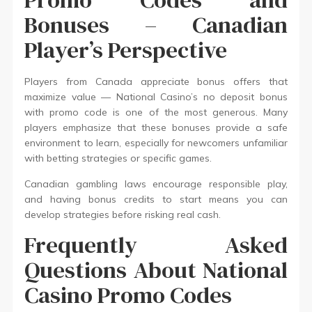
Bonuses – Canadian
Player’s Perspective
Players from Canada appreciate bonus offers that
maximize value — National Casino’s no deposit bonus
with promo code is one of the most generous. Many
players emphasize that these bonuses provide a safe
environment to learn, especially for newcomers unfamiliar
with betting strategies or specific games.
Canadian gambling laws encourage responsible play,
and having bonus credits to start means you can
develop strategies before risking real cash.
Frequently Asked
Questions About National
Casino Promo Codes