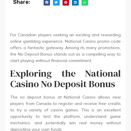
Share:
For Canadian players seeking an exciting and rewarding
online gambling experience, National Casino promo code
offers a fantastic gateway. Among its many promotions,
the No Deposit Bonus stands out as a compelling way to
start playing without financial commitment.
Exploring the National
Casino No Deposit Bonus
The no deposit bonus at National Casino allows new
players from Canada to register and receive free credits
to try a variety of casino games. This is an excellent
opportunity to test the platform, understand game
mechanics, and potentially win real money without
depositing your own funds.