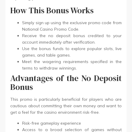
How This Bonus Works
Simply sign up using the exclusive promo code from
National Casino Promo Code.
Receive the no deposit bonus credited to your
account immediately after verification.
Use the bonus funds to explore popular slots, live
games, and table games.
Meet the wagering requirements specified in the
terms to withdraw winnings.
Advantages of the No Deposit
Bonus
This promo is particularly beneficial for players who are
cautious about committing their own money and want to
get a feel for the casino environment risk-free.
Risk-free gameplay experience
Access to a broad selection of games without