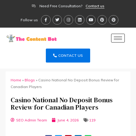
Need Free Consultation?
Contact us
Follow us
CONTACT US
Home
»
Blogs
»
Casino National No Deposit Bonus Review for
Canadian Players
Casino National No Deposit Bonus
Review for Canadian Players
SEO Admin Team
June 4, 2026
119