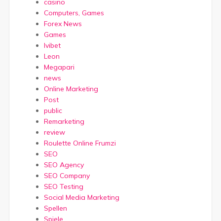
casino
Computers, Games
Forex News
Games
Ivibet
Leon
Megapari
news
Online Marketing
Post
public
Remarketing
review
Roulette Online Frumzi
SEO
SEO Agency
SEO Company
SEO Testing
Social Media Marketing
Spellen
Spiele