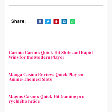
Share:
Cas­inia Casino: Quick‑Hit Slots and Rapid
Wins for the Modern Player
Manga Casino Review: Quick Play en
Anime‑Themed Slots
Magius Casino: Quick‑Hit Gaming pro
rychlého hráče