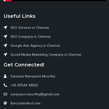
Useful Links
SEO Services in Chennai
SEO Company in Chennai
Google Ads Agency in Chennai
Social Media Marketing Company in Chennai
Get Connected!
Saranya Narayana Moorthy
+91 87544 38562
saranya.n.moorthy@gmail.com
thecontentbot.com