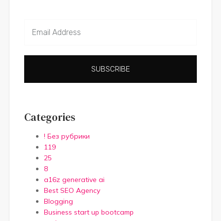
SUBSCRIBE
Categories
! Без рубрики
119
25
8
a16z generative ai
Best SEO Agency
Blogging
Business start up bootcamp