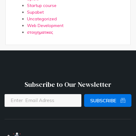
Startup course
Supabet
Uncategorized
Web Development
στοιχηματικες
Subscribe to Our Newsletter
SUBSCRIBE