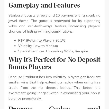
Gameplay and Features
Starburst boasts 5 reels and 10 paylines with a sparkling
jewel theme. The game is renowned for its expanding
wilds and win-both-ways feature, increasing players’
chances of hitting winning combinations.
RTP (Return to Player): 96.1%
Volatility: Low to Medium
Special Features: Expanding Wilds, Re-spins
Why It’s Perfect for No Deposit
Bonus Players
Because Starburst has low volatility, players get frequent
smaller wins that help extend gameplay when using free
credit from the no deposit bonus. This keeps the
excitement going longer without exhausting your bonus
balance prematurely.
Promo Codes and