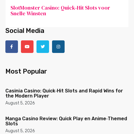
SlotMonster Casino: Quick‑Hit Slots voor
Snelle Winsten
Social Media
Most Popular
Cas­inia Casino: Quick‑Hit Slots and Rapid Wins for
the Modern Player
August 5, 2026
Manga Casino Review: Quick Play en Anime‑Themed
Slots
August 5, 2026