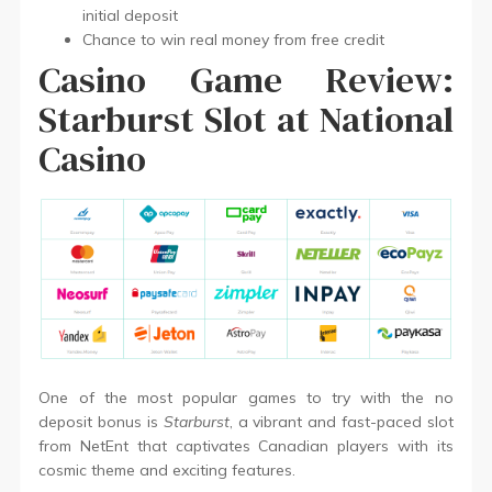
initial deposit
Chance to win real money from free credit
Casino Game Review:
Starburst Slot at National
Casino
One of the most popular games to try with the no
deposit bonus is
Starburst
, a vibrant and fast-paced slot
from NetEnt that captivates Canadian players with its
cosmic theme and exciting features.