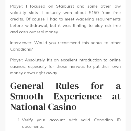
Player: I focused on Starburst and some other low
volatility slots. I actually won about $150 from free
credits. Of course, I had to meet wagering requirements
before withdrawal, but it was thrilling to play risk-free
and cash out real money.
Interviewer: Would you recommend this bonus to other
Canadians?
Player: Absolutely. It’s an excellent introduction to online
casinos, especially for those nervous to put their own
money down right away.
General Rules for a
Smooth Experience at
National Casino
Verify your account with valid Canadian ID
documents.