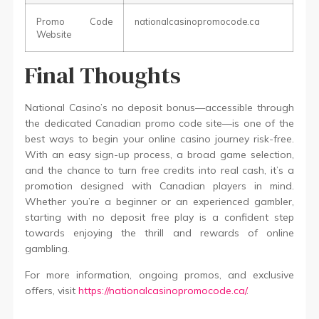
Promo Code
nationalcasinopromocode.ca
Website
Final Thoughts
National Casino’s no deposit bonus—accessible through
the dedicated Canadian promo code site—is one of the
best ways to begin your online casino journey risk-free.
With an easy sign-up process, a broad game selection,
and the chance to turn free credits into real cash, it’s a
promotion designed with Canadian players in mind.
Whether you’re a beginner or an experienced gambler,
starting with no deposit free play is a confident step
towards enjoying the thrill and rewards of online
gambling.
For more information, ongoing promos, and exclusive
offers, visit
https://nationalcasinopromocode.ca/
.