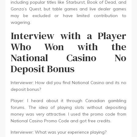
including popular titles like Starburst, Book of Dead, and
Gonzo’s Quest, but table games and live dealer games
may be excluded or have limited contribution to
wagering.
Interview with a Player
Who Won with the
National Casino No
Deposit Bonus
Interviewer: How did you find National Casino and its no
deposit bonus?
Player: I heard about it through Canadian gambling
forums. The idea of playing slots without depositing
money was very attractive. I used the promo code from
National Casino Promo Code and got free credits.
Interviewer: What was your experience playing?