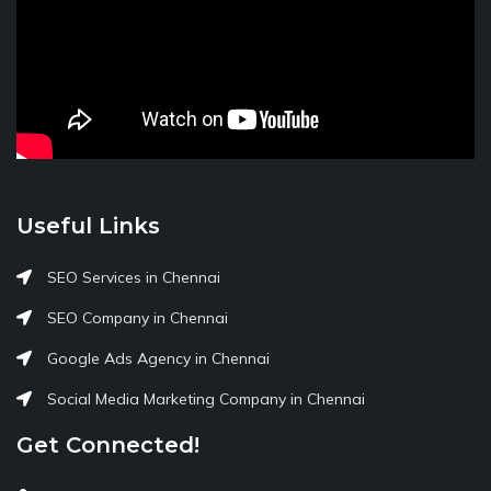
Useful Links
SEO Services in Chennai
SEO Company in Chennai
Google Ads Agency in Chennai
Social Media Marketing Company in Chennai
Get Connected!