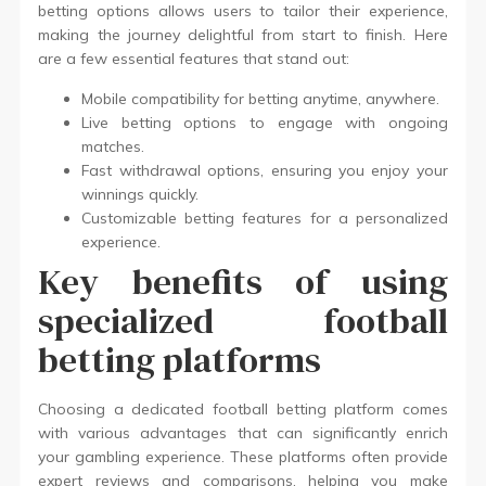
betting options allows users to tailor their experience,
making the journey delightful from start to finish. Here
are a few essential features that stand out:
Mobile compatibility for betting anytime, anywhere.
Live betting options to engage with ongoing
matches.
Fast withdrawal options, ensuring you enjoy your
winnings quickly.
Customizable betting features for a personalized
experience.
Key benefits of using
specialized football
betting platforms
Choosing a dedicated football betting platform comes
with various advantages that can significantly enrich
your gambling experience. These platforms often provide
expert reviews and comparisons, helping you make