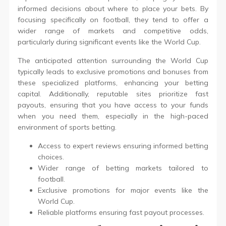
informed decisions about where to place your bets. By
focusing specifically on football, they tend to offer a
wider range of markets and competitive odds,
particularly during significant events like the World Cup.
The anticipated attention surrounding the World Cup
typically leads to exclusive promotions and bonuses from
these specialized platforms, enhancing your betting
capital. Additionally, reputable sites prioritize fast
payouts, ensuring that you have access to your funds
when you need them, especially in the high-paced
environment of sports betting.
Access to expert reviews ensuring informed betting
choices.
Wider range of betting markets tailored to
football.
Exclusive promotions for major events like the
World Cup.
Reliable platforms ensuring fast payout processes.