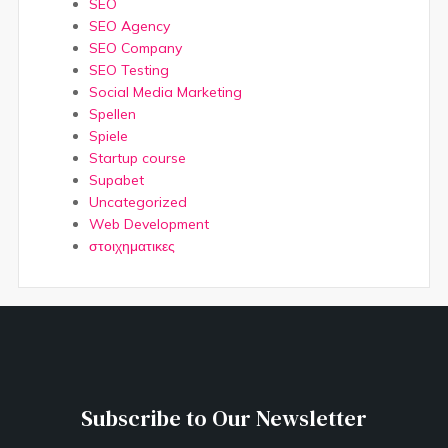
SEO
SEO Agency
SEO Company
SEO Testing
Social Media Marketing
Spellen
Spiele
Startup course
Supabet
Uncategorized
Web Development
στοιχηματικες
Subscribe to Our Newsletter