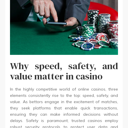
Why speed, safety, and
value matter in casino
In the highly competitive world of online casinos, three
elements consistently rise to the top: speed, safety, and
value. As bettors engage in the excitement of matches,
they seek platforms that enable quick transactions,
ensuring they can make informed decisions without
delays. Safety is paramount; trusted casinos employ
robust security protocols to protect user data and