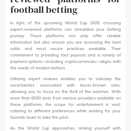
football betting
In light of the upcoming World Cup 2026, choosing
expert-reviewed platforms can streamline your betting
journey. These platforms not only offer reliable
information but also ensure you are accessing the best
odds and most secure practices available. Their
commitment to providing fast payouts and a variety of
payment options—including cryptocurrencies—aligns with
the needs of modern bettors.
Utilizing expert reviews enables you to sidestep the
uncertainties associated with lesser-known sites,
allowing you to focus on the thrill of the matches. With
more than 6500 slots from various providers available on
these platforms, the scope for entertainment is vast,
catering to different preferences while waiting for your
favorite team to take the pitch.
As the World Cup approaches, arming yourself with