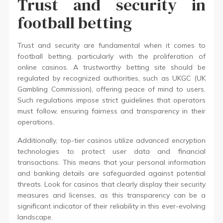
Trust and security in
football betting
Trust and security are fundamental when it comes to
football betting, particularly with the proliferation of
online casinos. A trustworthy betting site should be
regulated by recognized authorities, such as UKGC (UK
Gambling Commission), offering peace of mind to users.
Such regulations impose strict guidelines that operators
must follow, ensuring fairness and transparency in their
operations.
Additionally, top-tier casinos utilize advanced encryption
technologies to protect user data and financial
transactions. This means that your personal information
and banking details are safeguarded against potential
threats. Look for casinos that clearly display their security
measures and licenses, as this transparency can be a
significant indicator of their reliability in this ever-evolving
landscape.