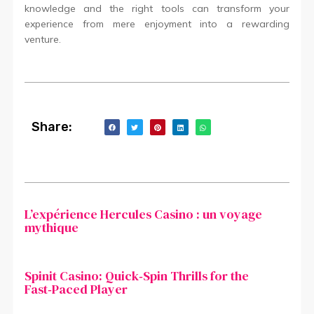
knowledge and the right tools can transform your
experience from mere enjoyment into a rewarding
venture.
Share:
L’expérience Hercules Casino : un voyage
mythique
Spinit Casino: Quick‑Spin Thrills for the
Fast‑Paced Player