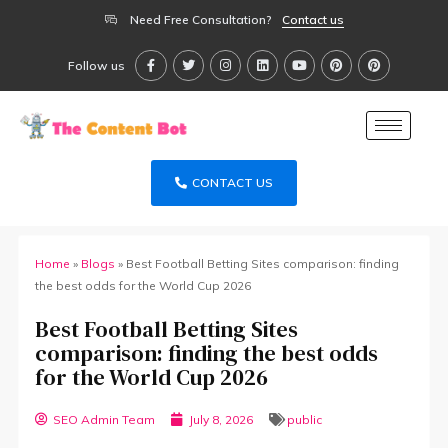
Need Free Consultation?
Contact us
Follow us
CONTACT US
Home
»
Blogs
»
Best Football Betting Sites comparison: finding
the best odds for the World Cup 2026
Best Football Betting Sites
comparison: finding the best odds
for the World Cup 2026
SEO Admin Team
July 8, 2026
public