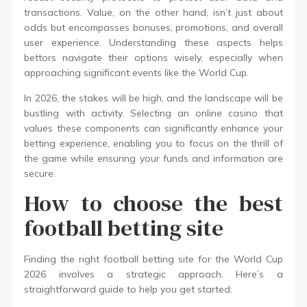
transactions. Value, on the other hand, isn’t just about
odds but encompasses bonuses, promotions, and overall
user experience. Understanding these aspects helps
bettors navigate their options wisely, especially when
approaching significant events like the World Cup.
In 2026, the stakes will be high, and the landscape will be
bustling with activity. Selecting an online casino that
values these components can significantly enhance your
betting experience, enabling you to focus on the thrill of
the game while ensuring your funds and information are
secure.
How to choose the best
football betting site
Finding the right football betting site for the World Cup
2026 involves a strategic approach. Here’s a
straightforward guide to help you get started: