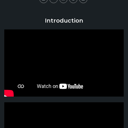
Introduction