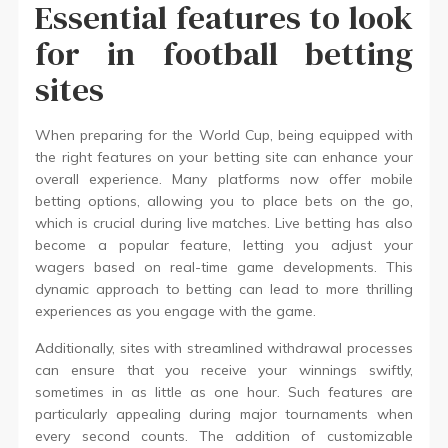
Essential features to look
for in football betting
sites
When preparing for the World Cup, being equipped with
the right features on your betting site can enhance your
overall experience. Many platforms now offer mobile
betting options, allowing you to place bets on the go,
which is crucial during live matches. Live betting has also
become a popular feature, letting you adjust your
wagers based on real-time game developments. This
dynamic approach to betting can lead to more thrilling
experiences as you engage with the game.
Additionally, sites with streamlined withdrawal processes
can ensure that you receive your winnings swiftly,
sometimes in as little as one hour. Such features are
particularly appealing during major tournaments when
every second counts. The addition of customizable