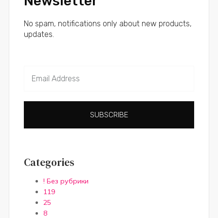
Newsletter
No spam, notifications only about new products,
updates.
SUBSCRIBE
Categories
! Без рубрики
119
25
8