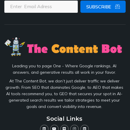
SUBSCRIBE
Leading you to page One - Where Google rankings, AI
answers, and generative results all work in your favor.
At The Content Bot, we don’t just deliver traffic we deliver
growth. From SEO that dominates Google, to AEO that makes
AI tools recommend you, to GEO that secures your spot in AI-
generated search results we tailor strategies to meet your
goals and convert visibility into revenue.
Social Links