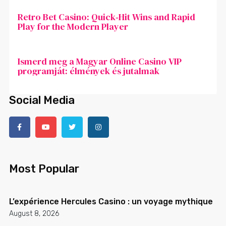
Retro Bet Casino: Quick‑Hit Wins and Rapid
Play for the Modern Player
Ismerd meg a Magyar Online Casino VIP
programját: élmények és jutalmak
Social Media
Most Popular
L’expérience Hercules Casino : un voyage mythique
August 8, 2026