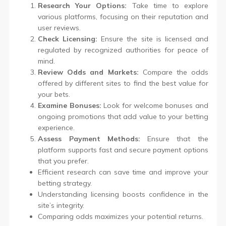
Research Your Options:
Take time to explore
various platforms, focusing on their reputation and
user reviews.
Check Licensing:
Ensure the site is licensed and
regulated by recognized authorities for peace of
mind.
Review Odds and Markets:
Compare the odds
offered by different sites to find the best value for
your bets.
Examine Bonuses:
Look for welcome bonuses and
ongoing promotions that add value to your betting
experience.
Assess Payment Methods:
Ensure that the
platform supports fast and secure payment options
that you prefer.
Efficient research can save time and improve your
betting strategy.
Understanding licensing boosts confidence in the
site’s integrity.
Comparing odds maximizes your potential returns.