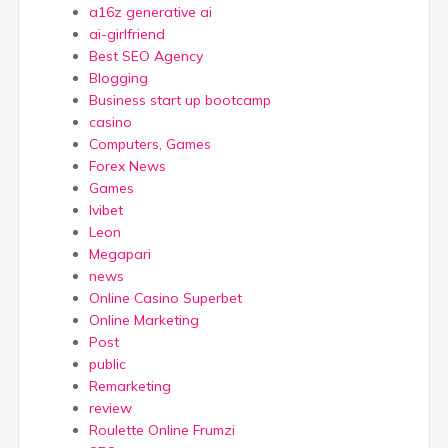
a16z generative ai
ai-girlfriend
Best SEO Agency
Blogging
Business start up bootcamp
casino
Computers, Games
Forex News
Games
Ivibet
Leon
Megapari
news
Online Casino Superbet
Online Marketing
Post
public
Remarketing
review
Roulette Online Frumzi