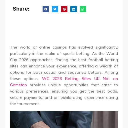
Share:
The world of online casinos has evolved significantly,
particularly in the realm of sports betting. As the World
Cup 2026 approaches, finding the best football betting
sites can enhance your experience, offering a wealth of
options for both casual and seasoned bettors. Among
these options,
WC 2026 Betting Sites UK Not on
Gamstop
provides unique opportunities that cater to
various preferences, ensuring you get the best odds,
secure payments, and an exhilarating experience during
the tournament.