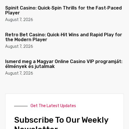
Spinit Casino: Quick‑Spin Thrills for the Fast‑Paced
Player
August 7, 2026
Retro Bet Casino: Quick‑Hit Wins and Rapid Play for
the Modern Player
August 7, 2026
Ismerd meg a Magyar Online Casino VIP programját:
élmények és jutalmak
August 7, 2026
Get The Latest Updates
Subscribe To Our Weekly