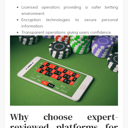
Licensed operators providing a safer betting
environment.
Encryption technologies to secure personal
information.
Transparent operations giving users confidence.
Why choose expert-
reviewed platforms for