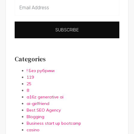
SUBSCRIBE
Categories
! Без рубрики
119
25
8
a16z generative ai
ai-girlfriend
Best SEO Agency
Blogging
Business start up bootcamp
casino