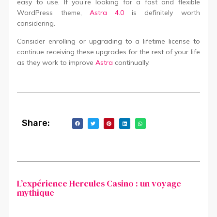
easy to use. If you’re looking for a fast and flexible
WordPress theme,
Astra 4.0
is definitely worth
considering.
Consider enrolling or upgrading to a lifetime license to
continue receiving these upgrades for the rest of your life
as they work to improve
Astra
continually.
Share:
L’expérience Hercules Casino : un voyage
mythique