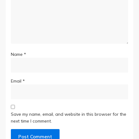
Name
*
Email
*
Save my name, email, and website in this browser for the
next time I comment.