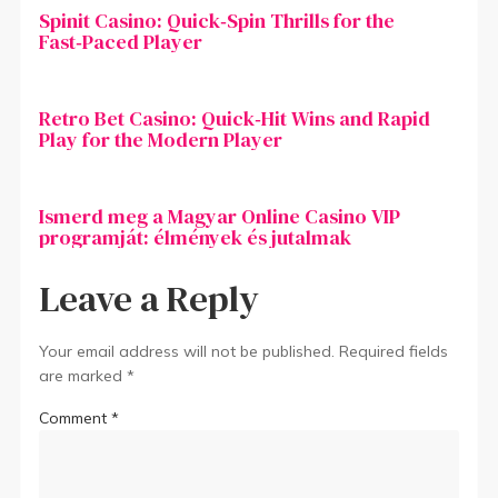
Spinit Casino: Quick‑Spin Thrills for the
Fast‑Paced Player
Retro Bet Casino: Quick‑Hit Wins and Rapid
Play for the Modern Player
Ismerd meg a Magyar Online Casino VIP
programját: élmények és jutalmak
Leave a Reply
Your email address will not be published.
Required fields
are marked
*
Comment
*