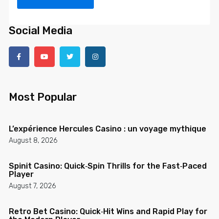
Social Media
Most Popular
L’expérience Hercules Casino : un voyage mythique
August 8, 2026
Spinit Casino: Quick‑Spin Thrills for the Fast‑Paced
Player
August 7, 2026
Retro Bet Casino: Quick‑Hit Wins and Rapid Play for