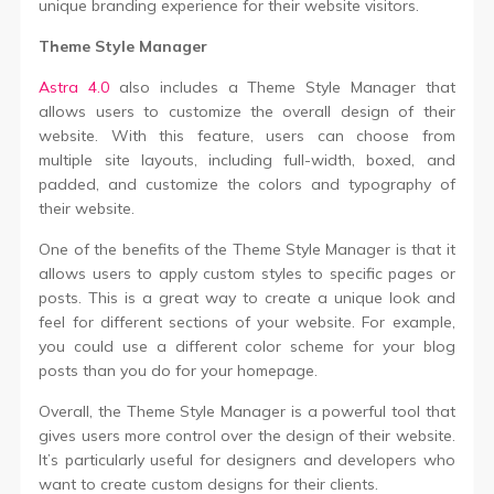
unique branding experience for their website visitors.
Theme Style Manager
Astra 4.0
also includes a Theme Style Manager that
allows users to customize the overall design of their
website. With this feature, users can choose from
multiple site layouts, including full-width, boxed, and
padded, and customize the colors and typography of
their website.
One of the benefits of the Theme Style Manager is that it
allows users to apply custom styles to specific pages or
posts. This is a great way to create a unique look and
feel for different sections of your website. For example,
you could use a different color scheme for your blog
posts than you do for your homepage.
Overall, the Theme Style Manager is a powerful tool that
gives users more control over the design of their website.
It’s particularly useful for designers and developers who
want to create custom designs for their clients.