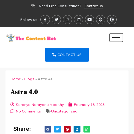
Need Free Consultation?
Contact us
Follow us
CONTACT US
Home
»
Blogs
»
Astra 4.0
Astra 4.0
Saranya Narayana Moorthy
February 18, 2023
No Comments
Uncategorized
Share: