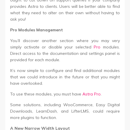
provides Astra to clients. Users will be better able to find
what they need to alter on their own without having to
ask you!
Pro Modules Management
You’ll discover another section where you may very
simply activate or disable your selected
Pro
modules.
Direct access to the documentation and settings panel is
provided for each module.
It’s now simple to configure and find additional modules
that we could introduce in the future or that you might
have overlooked.
To use these modules, you must have
Astra Pro
.
Some solutions, including WooCommerce, Easy Digital
Downloads, LearnDash, and LifterLMS, could require
more plugins to function.
A New Narrow Width Layout