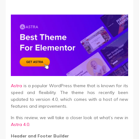
Astra
is a popular WordPress theme that is known for its
speed and flexibility. The theme has recently been
updated to version 4.0, which comes with a host of new
features and improvements.
In this review, we will take a closer look at what’s new in
Astra 4.0
.
Header and Footer Builder