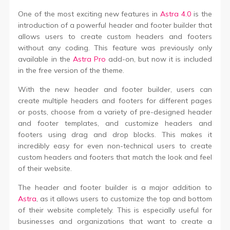
One of the most exciting new features in
Astra 4.0
is the
introduction of a powerful header and footer builder that
allows users to create custom headers and footers
without any coding. This feature was previously only
available in the
Astra Pro
add-on, but now it is included
in the free version of the theme.
With the new header and footer builder, users can
create multiple headers and footers for different pages
or posts, choose from a variety of pre-designed header
and footer templates, and customize headers and
footers using drag and drop blocks. This makes it
incredibly easy for even non-technical users to create
custom headers and footers that match the look and feel
of their website.
The header and footer builder is a major addition to
Astra
, as it allows users to customize the top and bottom
of their website completely. This is especially useful for
businesses and organizations that want to create a