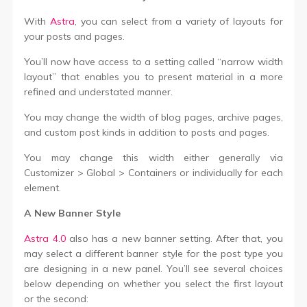
With
Astra
, you can select from a variety of layouts for
your posts and pages.
You’ll now have access to a setting called “narrow width
layout” that enables you to present material in a more
refined and understated manner.
You may change the width of blog pages, archive pages,
and custom post kinds in addition to posts and pages.
You may change this width either generally via
Customizer > Global > Containers or individually for each
element.
A New Banner Style
Astra 4.0
also has a new banner setting. After that, you
may select a different banner style for the post type you
are designing in a new panel. You’ll see several choices
below depending on whether you select the first layout
or the second: