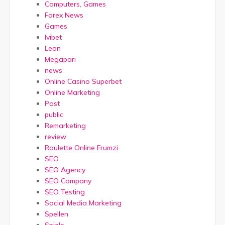
Computers, Games
Forex News
Games
Ivibet
Leon
Megapari
news
Online Casino Superbet
Online Marketing
Post
public
Remarketing
review
Roulette Online Frumzi
SEO
SEO Agency
SEO Company
SEO Testing
Social Media Marketing
Spellen
Spiele