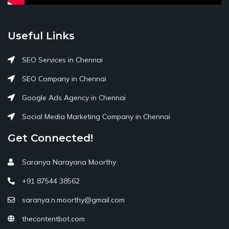
Useful Links
SEO Services in Chennai
SEO Company in Chennai
Google Ads Agency in Chennai
Social Media Marketing Company in Chennai
Get Connected!
Saranya Narayana Moorthy
+91 87544 38562
saranya.n.moorthy@gmail.com
thecontentbot.com