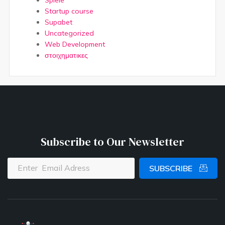
Startup course
Supabet
Uncategorized
Web Development
στοιχηματικες
Subscribe to Our Newsletter
SUBSCRIBE