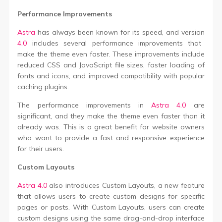
Performance Improvements
Astra
has always been known for its speed, and version
4.0
includes several performance improvements that
make the theme even faster. These improvements include
reduced CSS and JavaScript file sizes, faster loading of
fonts and icons, and improved compatibility with popular
caching plugins.
The performance improvements in
Astra 4.0
are
significant, and they make the theme even faster than it
already was. This is a great benefit for website owners
who want to provide a fast and responsive experience
for their users.
Custom Layouts
Astra 4.0
also introduces Custom Layouts, a new feature
that allows users to create custom designs for specific
pages or posts. With Custom Layouts, users can create
custom designs using the same drag-and-drop interface