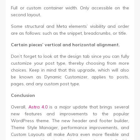
Full or custom container width. Only accessible on the
second layout.
Some structural and Meta elements’ visibility and order
are as follows: such as the snippet, breadcrumbs, or title.
Certain pieces’ vertical and horizontal alignment.
Don’t forget to look at the design tab since you can fully
customize your post type, thereby choosing from more
choices. Keep in mind that this upgrade, which will also
be known as Dynamic Customizer, applies to posts,
pages, and any custom post type.
Conclusion
Overall,
Astra 4.0
is a major update that brings several
new features and improvements to the popular
WordPress theme. The new header and footer builder,
Theme Style Manager, performance improvements, and
Custom Layouts all make Astra even more flexible and