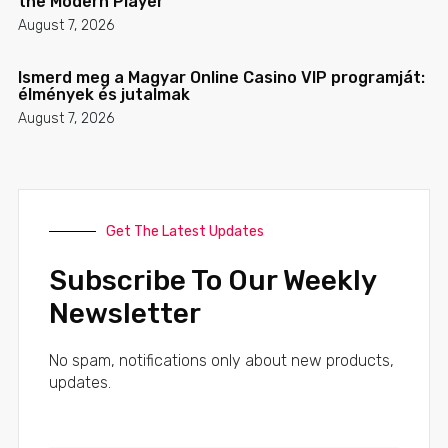
the Modern Player
August 7, 2026
Ismerd meg a Magyar Online Casino VIP programját:
élmények és jutalmak
August 7, 2026
Get The Latest Updates
Subscribe To Our Weekly
Newsletter
No spam, notifications only about new products,
updates.