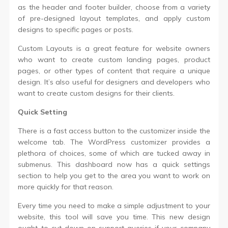
as the header and footer builder, choose from a variety
of pre-designed layout templates, and apply custom
designs to specific pages or posts.
Custom Layouts is a great feature for website owners
who want to create custom landing pages, product
pages, or other types of content that require a unique
design. It’s also useful for designers and developers who
want to create custom designs for their clients.
Quick Setting
There is a fast access button to the customizer inside the
welcome tab. The WordPress customizer provides a
plethora of choices, some of which are tucked away in
submenus. This dashboard now has a quick settings
section to help you get to the area you want to work on
more quickly for that reason.
Every time you need to make a simple adjustment to your
website, this tool will save you time. This new design
ought to cut down on support queries if your company