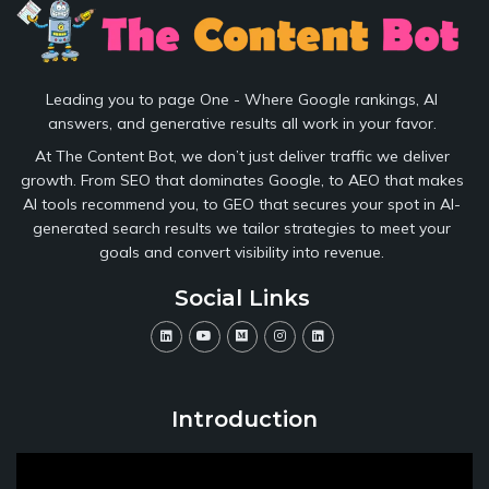
Leading you to page One - Where Google rankings, AI
answers, and generative results all work in your favor.
At The Content Bot, we don’t just deliver traffic we deliver
growth. From SEO that dominates Google, to AEO that makes
AI tools recommend you, to GEO that secures your spot in AI-
generated search results we tailor strategies to meet your
goals and convert visibility into revenue.
Social Links
Introduction