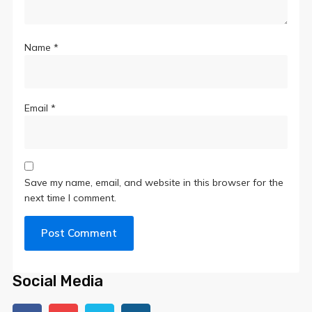
Name
*
Email
*
Save my name, email, and website in this browser for the
next time I comment.
Social Media