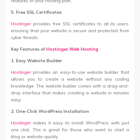
features of your hosting plan.
5. Free SSL Certificates
Hostinger
provides free SSL certificates to all its users,
ensuring that your website is secure and protected from
cyber threats.
Key Features of
Hostinger Web Hosting
1. Easy Website Builder
Hostinger
provides an easy-to-use website builder that
allows you to create a website without any coding
knowledge. The website builder comes with a drag-and-
drop interface that makes creating a website in minutes
easy.
2. One-Click WordPress Installation
Hostinger
makes it easy to install WordPress with just
one click. This is great for those who want to start a
blog or website quickly.