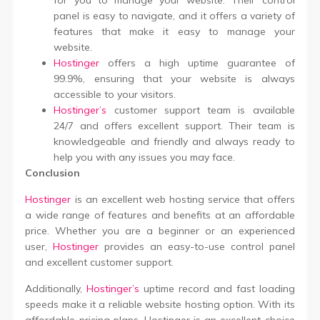
for you to manage your website. Their control
panel is easy to navigate, and it offers a variety of
features that make it easy to manage your
website.
Hostinger
offers a high uptime guarantee of
99.9%, ensuring that your website is always
accessible to your visitors.
Hostinger’s
customer support team is available
24/7 and offers excellent support. Their team is
knowledgeable and friendly and always ready to
help you with any issues you may face.
Conclusion
Hostinger
is an excellent web hosting service that offers
a wide range of features and benefits at an affordable
price. Whether you are a beginner or an experienced
user,
Hostinger
provides an easy-to-use control panel
and excellent customer support.
Additionally,
Hostinger’s
uptime record and fast loading
speeds make it a reliable website hosting option. With its