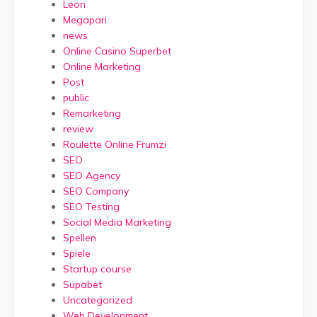
Leon
Megapari
news
Online Casino Superbet
Online Marketing
Post
public
Remarketing
review
Roulette Online Frumzi
SEO
SEO Agency
SEO Company
SEO Testing
Social Media Marketing
Spellen
Spiele
Startup course
Supabet
Uncategorized
Web Development