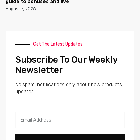
guide to bonuses and live
August 7, 2026
Get The Latest Updates
Subscribe To Our Weekly
Newsletter
No spam, notifications only about new products,
updates.