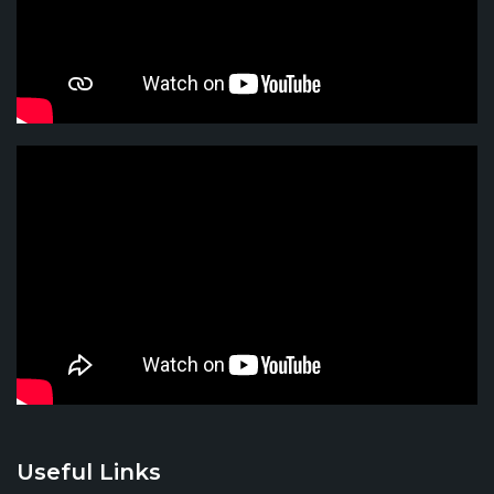
Useful Links