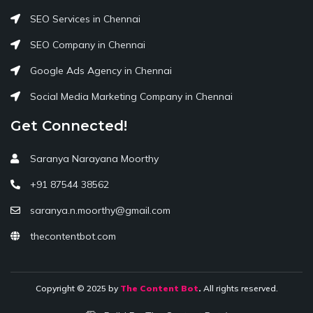
SEO Services in Chennai
SEO Company in Chennai
Google Ads Agency in Chennai
Social Media Marketing Company in Chennai
Get Connected!
Saranya Narayana Moorthy
+91 87544 38562
saranya.n.moorthy@gmail.com
thecontentbot.com
Copyright © 2025 by
The Content Bot
.
All rights reserved.