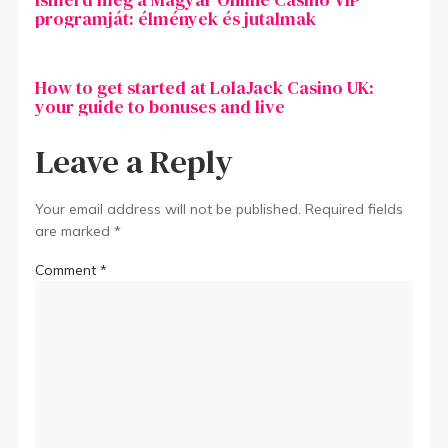
programját: élmények és jutalmak
How to get started at LolaJack Casino UK:
your guide to bonuses and live
Leave a Reply
Your email address will not be published.
Required fields
are marked
*
Comment
*