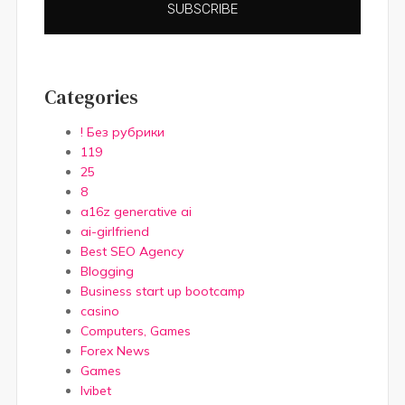
SUBSCRIBE
Categories
! Без рубрики
119
25
8
a16z generative ai
ai-girlfriend
Best SEO Agency
Blogging
Business start up bootcamp
casino
Computers, Games
Forex News
Games
Ivibet