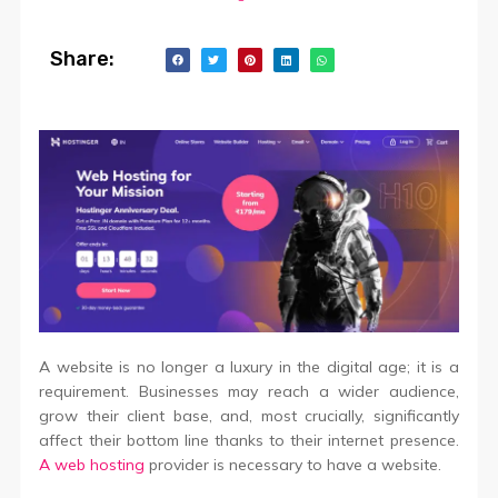
Share:
A website is no longer a luxury in the digital age; it is a
requirement. Businesses may reach a wider audience,
grow their client base, and, most crucially, significantly
affect their bottom line thanks to their internet presence.
A web hosting
provider is necessary to have a website.