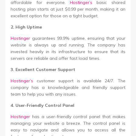
affordable for everyone.
Hostinger’s
basic shared
hosting plan starts at just $0.99 per month, making it an
excellent option for those on a tight budget.
2. High Uptime
Hostinger
guarantees 99.9% uptime, ensuring that your
website is always up and running. The company has
invested heavily in its infrastructure to ensure that its
servers are reliable and offer fast load times.
3. Excellent Customer Support
Hostinger’s
customer support is available 24/7. The
company has a knowledgeable and friendly support
team to help you with any issues.
4. User-Friendly Control Panel
Hostinger
has a user-friendly control panel that makes
managing your website a breeze. The control panel is
easy to navigate and allows you to access all the