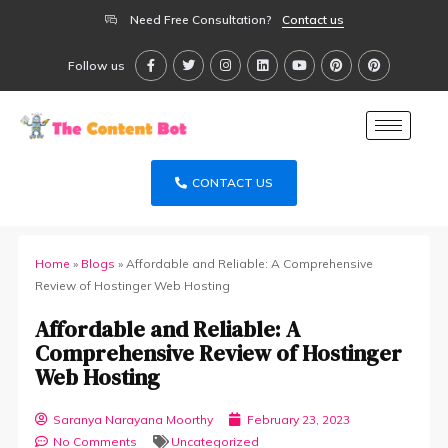
Need Free Consultation?
Contact us
Follow us
CONTACT US
Home
»
Blogs
»
Affordable and Reliable: A Comprehensive
Review of Hostinger Web Hosting
Affordable and Reliable: A
Comprehensive Review of Hostinger
Web Hosting
Saranya Narayana Moorthy
February 23, 2023
No Comments
Uncategorized