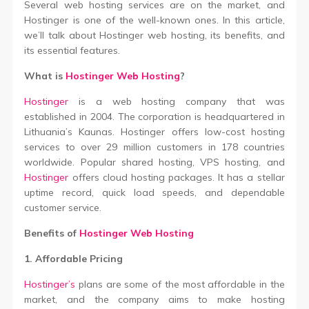
Several web hosting services are on the market, and
Hostinger is one of the well-known ones. In this article,
we’ll talk about Hostinger web hosting, its benefits, and
its essential features.
What is
Hostinger Web Hosting
?
Hostinger
is a web hosting company that was
established in 2004. The corporation is headquartered in
Lithuania’s Kaunas. Hostinger offers low-cost hosting
services to over 29 million customers in 178 countries
worldwide. Popular shared hosting, VPS hosting, and
Hostinger
offers cloud hosting packages. It has a stellar
uptime record, quick load speeds, and dependable
customer service.
Benefits of
Hostinger Web Hosting
1. Affordable Pricing
Hostinger’s
plans are some of the most affordable in the
market, and the company aims to make hosting