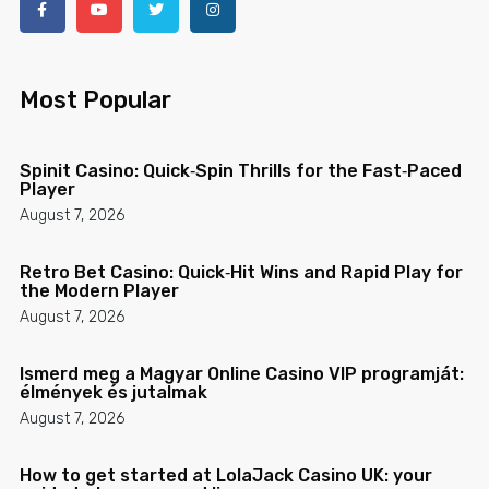
Most Popular
Spinit Casino: Quick‑Spin Thrills for the Fast‑Paced
Player
August 7, 2026
Retro Bet Casino: Quick‑Hit Wins and Rapid Play for
the Modern Player
August 7, 2026
Ismerd meg a Magyar Online Casino VIP programját:
élmények és jutalmak
August 7, 2026
How to get started at LolaJack Casino UK: your