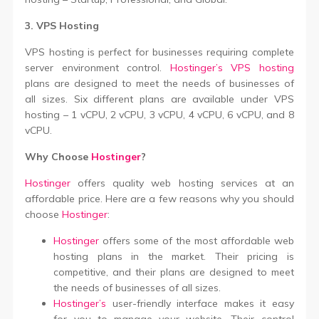
3. VPS Hosting
VPS hosting is perfect for businesses requiring complete
server environment control.
Hostinger’s VPS hosting
plans are designed to meet the needs of businesses of
all sizes. Six different plans are available under VPS
hosting – 1 vCPU, 2 vCPU, 3 vCPU, 4 vCPU, 6 vCPU, and 8
vCPU.
Why Choose
Hostinger
?
Hostinger
offers quality web hosting services at an
affordable price. Here are a few reasons why you should
choose
Hostinger
:
Hostinger
offers some of the most affordable web
hosting plans in the market. Their pricing is
competitive, and their plans are designed to meet
the needs of businesses of all sizes.
Hostinger’s
user-friendly interface makes it easy