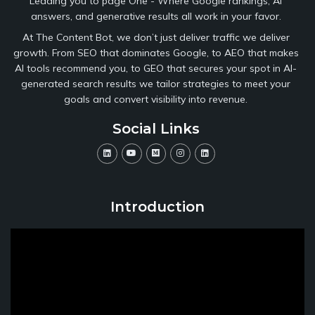
Leading you to page One - Where Google rankings, AI
answers, and generative results all work in your favor.
At The Content Bot, we don’t just deliver traffic we deliver
growth. From SEO that dominates Google, to AEO that makes
AI tools recommend you, to GEO that secures your spot in AI-
generated search results we tailor strategies to meet your
goals and convert visibility into revenue.
Social Links
Introduction