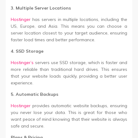
3. Multiple Server Locations
Hostinger
has servers in multiple locations, including the
US, Europe, and Asia. This means you can choose a
server location closest to your target audience, ensuring
faster load times and better performance.
4. SSD Storage
Hostinger’s
servers use SSD storage, which is faster and
more reliable than traditional hard drives. This ensures
that your website loads quickly, providing a better user
experience.
5. Automatic Backups
Hostinger
provides automatic website backups, ensuring
you never lose your data. This is great for those who
want peace of mind knowing that their website is always
safe and secure.
Plans & Pricing