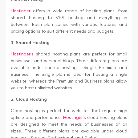
Hostinger
offers a wide range of hosting plans, from
shared hosting to VPS hosting and everything in
between. Each plan comes with various features and
pricing options to suit different needs and budgets.
1. Shared Hosting
Hostinger’s
shared hosting plans are perfect for small
businesses and personal blogs. Three different plans are
available under shared hosting – Single, Premium, and
Business. The Single plan is ideal for hosting a single
website, whereas the Premium and Business plans allow
you to host unlimited websites.
2. Cloud Hosting
Cloud hosting is perfect for websites that require high
uptime and performance.
Hostinger’s
cloud hosting plans
are designed to meet the needs of businesses of all
sizes. Three different plans are available under cloud
hosting – Startup, Professional, and Global.