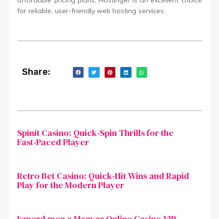
affordable pricing plans, Hostinger is an excellent choice
for reliable, user-friendly web hosting services.
Share:
Spinit Casino: Quick‑Spin Thrills for the
Fast‑Paced Player
Retro Bet Casino: Quick‑Hit Wins and Rapid
Play for the Modern Player
Ismerd meg a Magyar Online Casino VIP