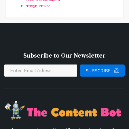
στοιχηματικες
Subscribe to Our Newsletter
SUBSCRIBE