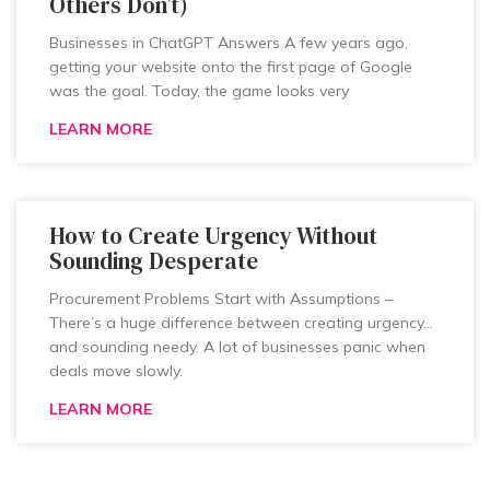
Others Don’t)
Businesses in ChatGPT Answers A few years ago,
getting your website onto the first page of Google
was the goal. Today, the game looks very
LEARN MORE
How to Create Urgency Without
Sounding Desperate
Procurement Problems Start with Assumptions –
There’s a huge difference between creating urgency…
and sounding needy. A lot of businesses panic when
deals move slowly.
LEARN MORE