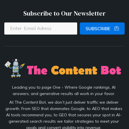
Subscribe to Our Newsletter
SUBSCRIBE
Leading you to page One - Where Google rankings, AI
answers, and generative results all work in your favor.
At The Content Bot, we don’t just deliver traffic we deliver
growth. From SEO that dominates Google, to AEO that makes
AI tools recommend you, to GEO that secures your spot in AI-
generated search results we tailor strategies to meet your
goals and convert visibility into revenue.