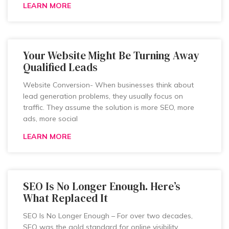
LEARN MORE
Your Website Might Be Turning Away
Qualified Leads
Website Conversion- When businesses think about
lead generation problems, they usually focus on
traffic. They assume the solution is more SEO, more
ads, more social
LEARN MORE
SEO Is No Longer Enough. Here’s
What Replaced It
SEO Is No Longer Enough – For over two decades,
SEO was the gold standard for online visibility.