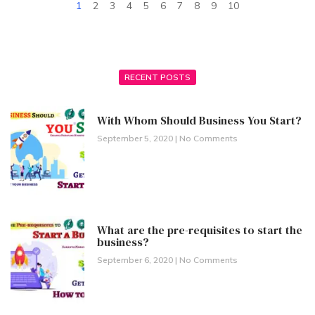
1
2
3
4
5
6
7
8
9
10
RECENT POSTS
With Whom Should Business You Start?
September 5, 2020
No Comments
What are the pre-requisites to start the
business?
September 6, 2020
No Comments