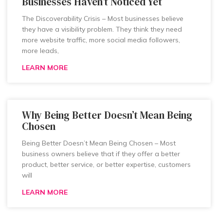
Businesses Haven’t Noticed Yet
The Discoverability Crisis – Most businesses believe
they have a visibility problem. They think they need
more website traffic, more social media followers,
more leads,
LEARN MORE
Why Being Better Doesn’t Mean Being
Chosen
Being Better Doesn’t Mean Being Chosen – Most
business owners believe that if they offer a better
product, better service, or better expertise, customers
will
LEARN MORE