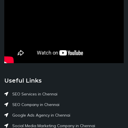
Useful Links
SEO Services in Chennai
SEO Company in Chennai
Google Ads Agency in Chennai
Social Media Marketing Company in Chennai