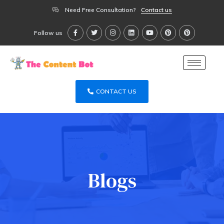
Need Free Consultation?
Contact us
Follow us
CONTACT US
Blogs