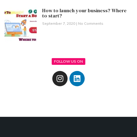
How to launch your business? Where
to start?
September 7, 2020
No Comments
FOLLOW US ON