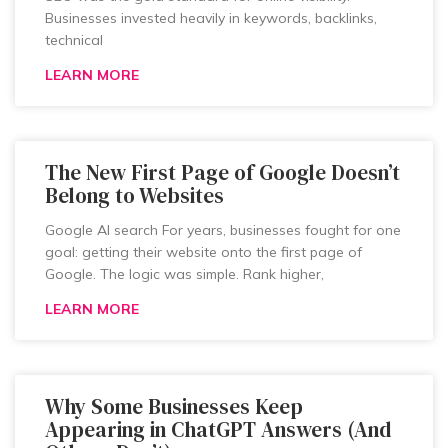
Businesses invested heavily in keywords, backlinks,
technical
LEARN MORE
The New First Page of Google Doesn’t
Belong to Websites
Google AI search For years, businesses fought for one
goal: getting their website onto the first page of
Google. The logic was simple. Rank higher,
LEARN MORE
Why Some Businesses Keep
Appearing in ChatGPT Answers (And