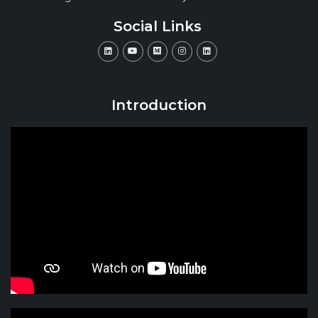
Social Links
Introduction