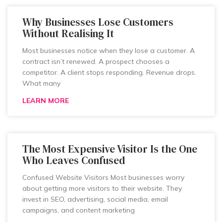
Why Businesses Lose Customers
Without Realising It
Most businesses notice when they lose a customer. A
contract isn’t renewed. A prospect chooses a
competitor. A client stops responding. Revenue drops.
What many
LEARN MORE
The Most Expensive Visitor Is the One
Who Leaves Confused
Confused Website Visitors Most businesses worry
about getting more visitors to their website. They
invest in SEO, advertising, social media, email
campaigns, and content marketing