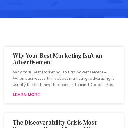
Why Your Best Marketing Isn’t an
Advertisement
Why Your Best Marketing Isn’t an Advertisement –
When businesses think about marketing, advertising is
usually the first thing that comes to mind. Google Ads,
LEARN MORE
The Discoverability Crisis Most