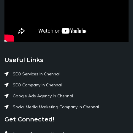
Useful Links
SEO Services in Chennai
SEO Company in Chennai
Google Ads Agency in Chennai
Social Media Marketing Company in Chennai
Get Connected!