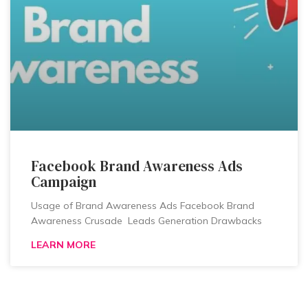
Facebook Brand Awareness Ads
Campaign
Usage of Brand Awareness Ads Facebook Brand
Awareness Crusade Leads Generation Drawbacks
LEARN MORE