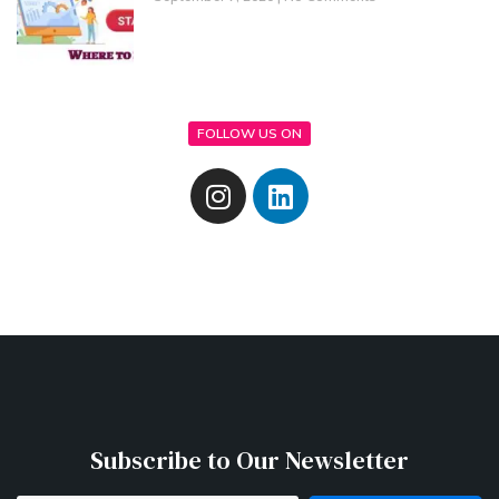
FOLLOW US ON
Subscribe to Our Newsletter