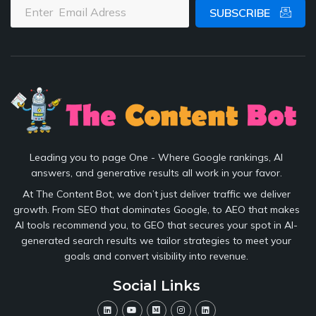
SUBSCRIBE
Leading you to page One - Where Google rankings, AI
answers, and generative results all work in your favor.
At The Content Bot, we don’t just deliver traffic we deliver
growth. From SEO that dominates Google, to AEO that makes
AI tools recommend you, to GEO that secures your spot in AI-
generated search results we tailor strategies to meet your
goals and convert visibility into revenue.
Social Links