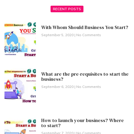
RECENT POSTS
With Whom Should Business You Start?
September 5, 2020
No Comments
What are the pre-requisites to start the
business?
September 6, 2020
No Comments
How to launch your business? Where
to start?
September 7, 2020
No Comments