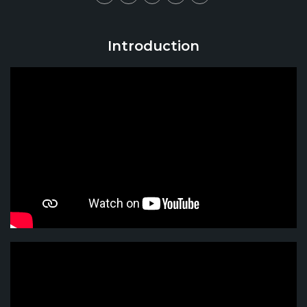
Introduction