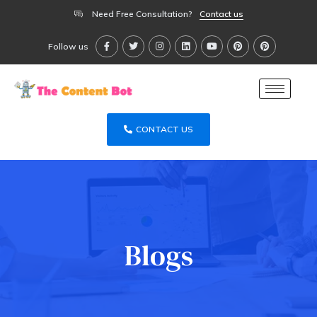
Need Free Consultation?
Contact us
Follow us
CONTACT US
Blogs