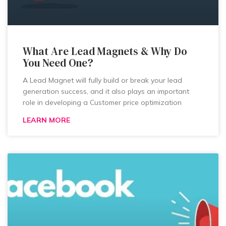
What Are Lead Magnets & Why Do
You Need One?
A Lead Magnet will fully build or break your lead
generation success, and it also plays an important
role in developing a Customer price optimization
LEARN MORE